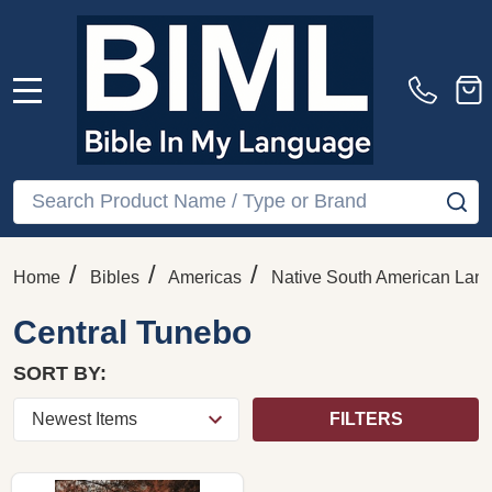
MENU
Search
SE
/
/
/
Home
Bibles
Americas
Native South American Lan
Central Tunebo
SORT BY:
FILTERS