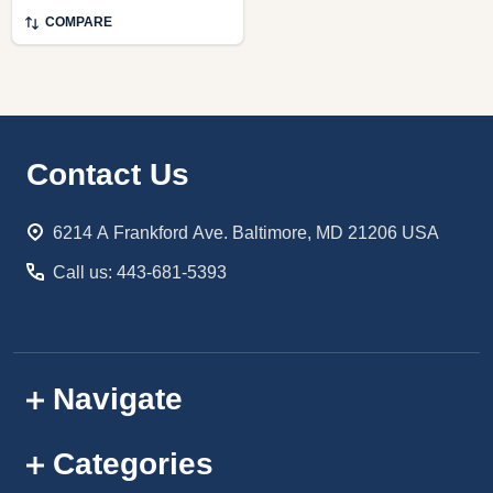
COMPARE
Footer
Contact Us
Start
6214 A Frankford Ave. Baltimore, MD 21206 USA
Call us: 443-681-5393
Navigate
Categories