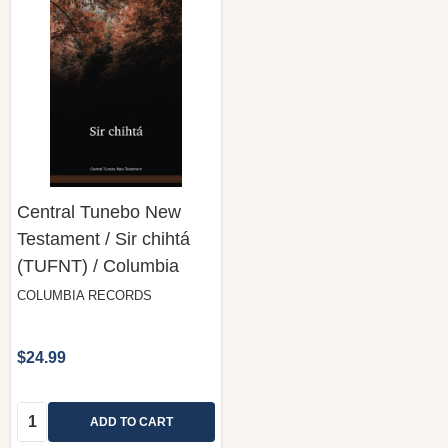
Central Tunebo New
Testament / Sir chihtá
(TUFNT) / Columbia
COLUMBIA RECORDS
$24.99
Quantity:
ADD TO CART