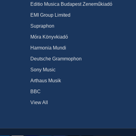
Editio Musica Budapest Zeneműkiadó
EMI Group Limited
Supraphon
Móra Könyvkiadó
Harmonia Mundi
Deutsche Grammophon
Sony Music
Arthaus Musik
BBC
View All