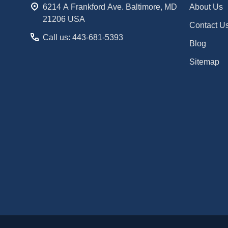
6214 A Frankford Ave. Baltimore, MD
About Us
21206 USA
Contact U
Call us: 443-681-5393
Blog
Sitemap