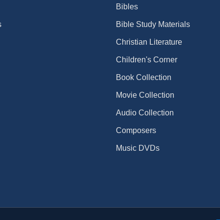
Bibles
s
Bible Study Materials
Christian Literature
Children's Corner
Book Collection
Movie Collection
Audio Collection
Composers
Music DVDs