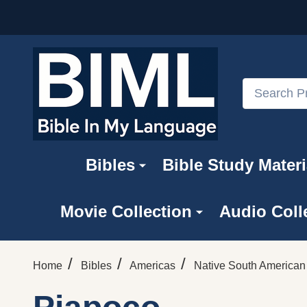
Search
Bibles
Bible Study Materi
Movie Collection
Audio Coll
/
/
/
Home
Bibles
Americas
Native South America