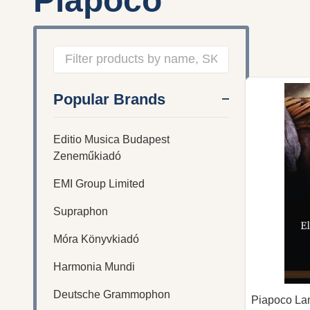
Piapoco
Filter
Popular Brands
By
Editio Musica Budapest
Zeneműkiadó
EMI Group Limited
Supraphon
Móra Könyvkiadó
Harmonia Mundi
Deutsche Grammophon
Piapoco La