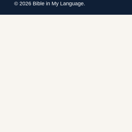
©
2026
Bible in My Language.