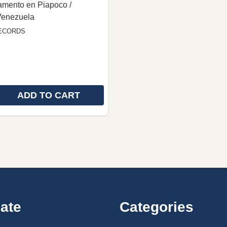
amento en Piapoco /
Venezuela
ECORDS
ADD TO CART
E QUANTITY OF PIAPOCO LANGUAGE NEW TESTAMENT /
REASE QUANTITY OF PIAPOCO LANGUAGE NEW TESTAME
ate
Categories