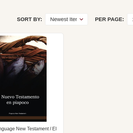
SORT BY:
PER PAGE:
nguage New Testament / El