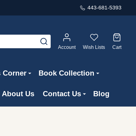
443-681-5393
SEARCH
Account
Wish Lists
Cart
s Corner
Book Collection
About Us
Contact Us
Blog