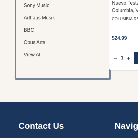
Nuevo Test
Sony Music
Columbia, 
Arthaus Musik
COLUMBIA R
BBC
$24.99
Opus Arte
View All
Quantity:
DECREAS
INC
Footer
Contact Us
Navig
Start