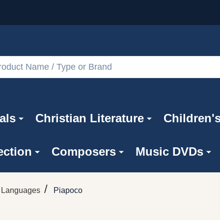
als
Christian Literature
Children'
ection
Composers
Music DVDs
/
n Languages
Piapoco