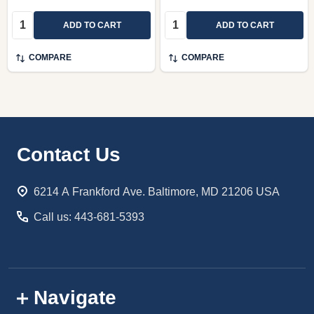
Quantity:
Quantity:
ADD TO CART
ADD TO CART
COMPARE
COMPARE
Footer
Contact Us
Start
6214 A Frankford Ave. Baltimore, MD 21206 USA
Call us: 443-681-5393
Navigate