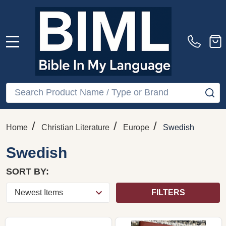
MENU
Search
SE
/
/
/
Home
Christian Literature
Europe
Swedish
Swedish
SORT BY:
FILTERS