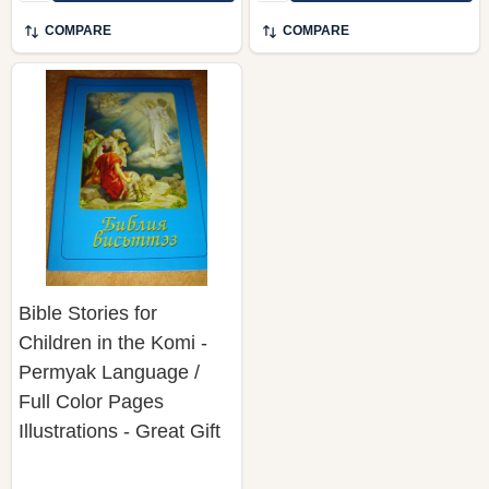
COMPARE
COMPARE
Bible Stories for
Children in the Komi -
Permyak Language /
Full Color Pages
Illustrations - Great Gift