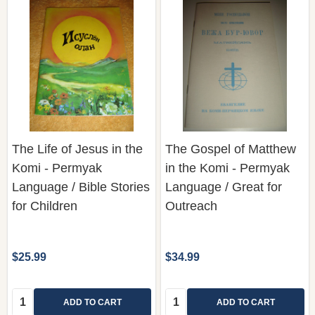
The Life of Jesus in the
The Gospel of Matthew
Komi - Permyak
in the Komi - Permyak
Language / Bible Stories
Language / Great for
for Children
Outreach
$25.99
$34.99
Quantity:
Quantity:
ADD TO CART
ADD TO CART