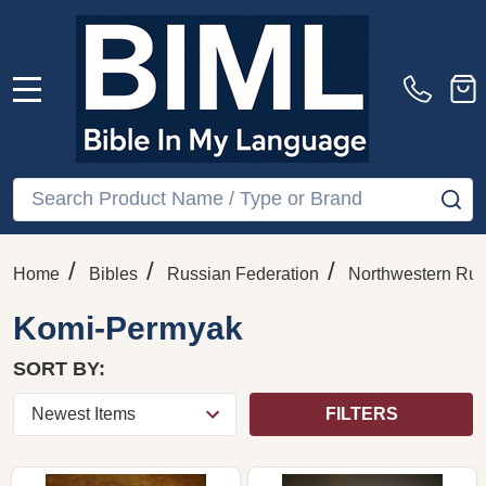
MENU
Search
SE
/
/
/
Home
Bibles
Russian Federation
Northwestern Rus
Komi-Permyak
SORT BY:
FILTERS