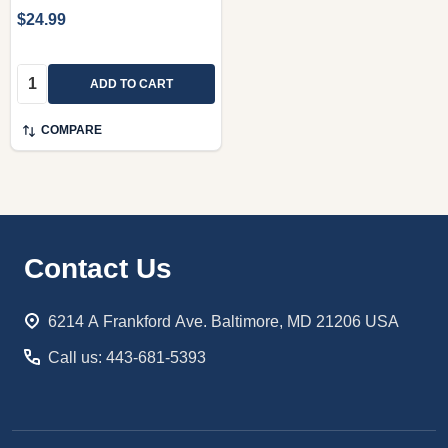
$24.99
Quantity:
ADD TO CART
COMPARE
Footer
Contact Us
Start
6214 A Frankford Ave. Baltimore, MD 21206 USA
Call us: 443-681-5393