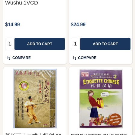
Wushu 1VCD
$14.99
$24.99
Quantity:
Quantity:
ADD TO CART
ADD TO CART
COMPARE
COMPARE