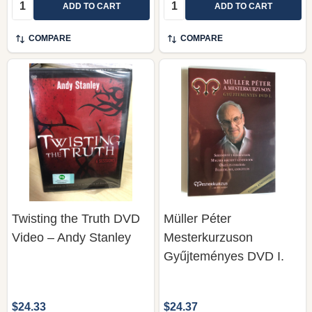
Quantity:
Quantity:
ADD TO CART
ADD TO CART
COMPARE
COMPARE
Twisting the Truth DVD
Müller Péter
Video – Andy Stanley
Mesterkurzuson
Gyűjteményes DVD I.
$24.33
$24.37