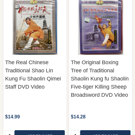
The Real Chinese
The Original Boxing
Traditional Shao Lin
Tree of Traditional
Kung Fu Shaolin Qimei
Shaolin Kung fu Shaolin
Staff DVD Video
Five-tiger Killing Sheep
Broadsword DVD Video
$14.99
$14.28
Quantity:
Quantity: