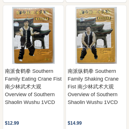
南派食鹤拳 Southern
南派纵鹤拳 Southern
Family Eating Crane Fist
Family Shaking Crane
南少林武术大观
Fist 南少林武术大观
Overview of Southern
Overview of Southern
Shaolin Wushu 1VCD
Shaolin Wushu 1VCD
$12.99
$14.99