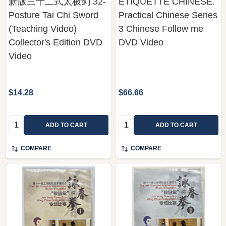
新版三十二式太极剑 32-
ETIQUETTE CHINESE.
Posture Tai Chi Sword
Practical Chinese Series
(Teaching Video)
3 Chinese Follow me
Collector's Edition DVD
DVD Video
Video
$14.28
$66.66
Quantity:
Quantity:
ADD TO CART
ADD TO CART
COMPARE
COMPARE