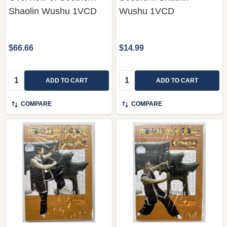
Shaolin Wushu 1VCD
Wushu 1VCD
$66.66
$14.99
Quantity:
Quantity:
ADD TO CART
ADD TO CART
COMPARE
COMPARE