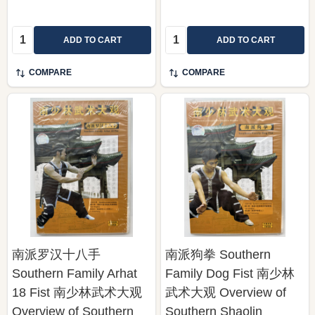
Quantity:
Quantity:
ADD TO CART
ADD TO CART
COMPARE
COMPARE
南派罗汉十八手
南派狗拳 Southern
Southern Family Arhat
Family Dog Fist 南少林
18 Fist 南少林武术大观
武术大观 Overview of
Overview of Southern
Southern Shaolin