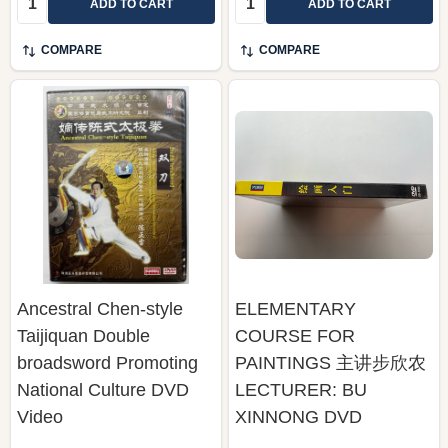
ADD TO CART
ADD TO CART
COMPARE
COMPARE
Ancestral Chen-style
ELEMENTARY
Taijiquan Double
COURSE FOR
broadsword Promoting
PAINTINGS 主讲步欣农
National Culture DVD
LECTURER: BU
Video
XINNONG DVD