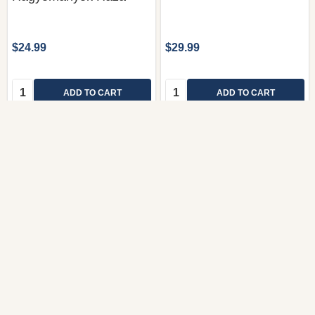
$24.99
$29.99
Quantity:
Quantity:
ADD TO CART
ADD TO CART
COMPARE
COMPARE
River Cottage Disc 4
River Cottage Disc 3