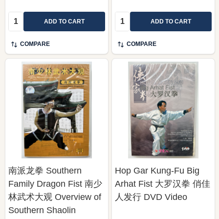
Quantity:
Quantity:
ADD TO CART
ADD TO CART
COMPARE
COMPARE
南派龙拳 Southern
Hop Gar Kung-Fu Big
Family Dragon Fist 南少
Arhat Fist 大罗汉拳 俏佳
林武术大观 Overview of
人发行 DVD Video
Southern Shaolin