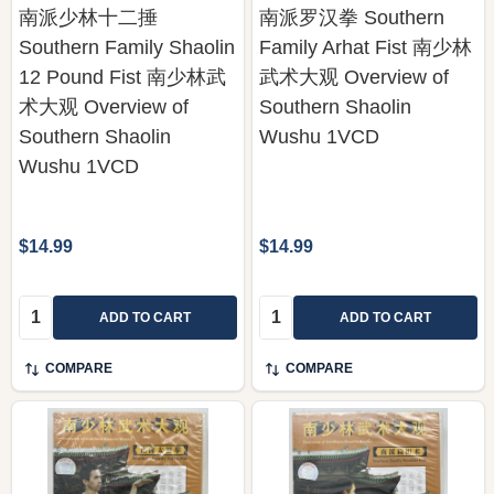
南派少林十二捶
南派罗汉拳 Southern
Southern Family Shaolin
Family Arhat Fist 南少林
12 Pound Fist 南少林武
武术大观 Overview of
术大观 Overview of
Southern Shaolin
Southern Shaolin
Wushu 1VCD
Wushu 1VCD
$14.99
$14.99
Quantity:
Quantity:
ADD TO CART
ADD TO CART
COMPARE
COMPARE