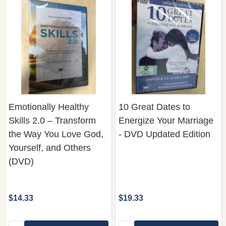
Emotionally Healthy
10 Great Dates to
Skills 2.0 – Transform
Energize Your Marriage
the Way You Love God,
- DVD Updated Edition
Yourself, and Others
(DVD)
$14.33
$19.33