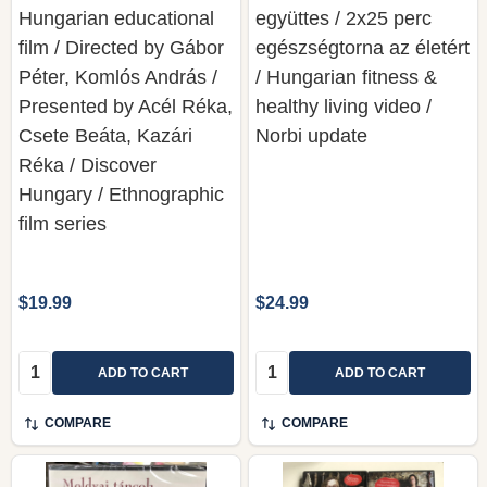
Hungarian educational
együttes / 2x25 perc
film / Directed by Gábor
egészségtorna az életért
Péter, Komlós András /
/ Hungarian fitness &
Presented by Acél Réka,
healthy living video /
Csete Beáta, Kazári
Norbi update
Réka / Discover
Hungary / Ethnographic
film series
$19.99
$24.99
Quantity:
Quantity:
ADD TO CART
ADD TO CART
COMPARE
COMPARE