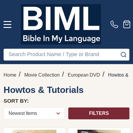
MENU
Search
SE
/
/
/
Home
Movie Collection
European DVD
Howtos & Tu
Howtos & Tutorials
SORT BY:
FILTERS