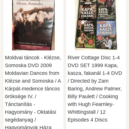
Moldvai táncok - Klézse,
River Cottage Disc 1-4
Somoska DVD 2009
DVD SET 1999 Kapa,
Moldavian Dances from
kasza, fakanál 1-4 DVD
Klézse and Somoska / A
/ Directed by Zam
Kárpát-medence táncos
Baring, Andrew Palmer,
öröksége IV. /
Billy Paulett / Cooking
Tánctanítás -
with Hugh Fearnley-
Hagyomány - Oktatási
Whittingstall / 12
segédanyag /
Episodes 4 Discs
Hagyományok Háza