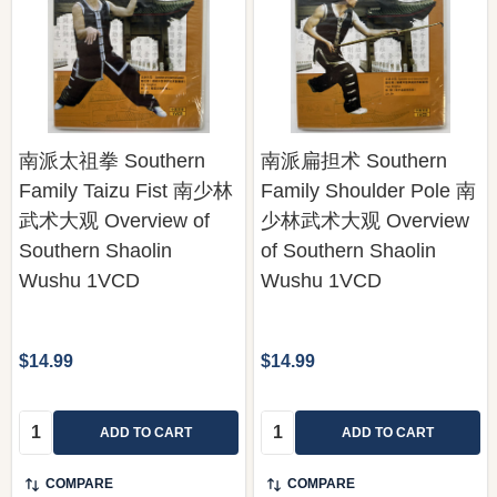
南派太祖拳 Southern
南派扁担术 Southern
Family Taizu Fist 南少林
Family Shoulder Pole 南
武术大观 Overview of
少林武术大观 Overview
Southern Shaolin
of Southern Shaolin
Wushu 1VCD
Wushu 1VCD
$14.99
$14.99
Quantity:
Quantity:
ADD TO CART
ADD TO CART
COMPARE
COMPARE