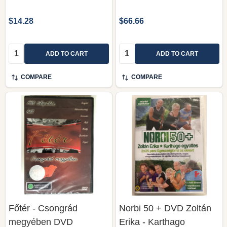
$14.28
$66.66
Quantity:
Quantity:
ADD TO CART
ADD TO CART
COMPARE
COMPARE
Főtér - Csongrád
Norbi 50 + DVD Zoltán
megyében DVD
Erika - Karthago