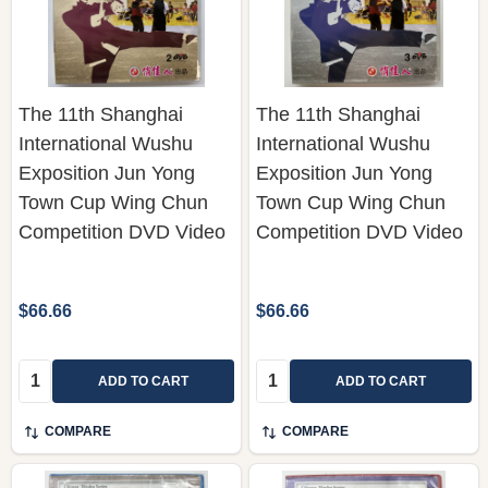
The 11th Shanghai
The 11th Shanghai
International Wushu
International Wushu
Exposition Jun Yong
Exposition Jun Yong
Town Cup Wing Chun
Town Cup Wing Chun
Competition DVD Video
Competition DVD Video
$66.66
$66.66
Quantity:
Quantity:
ADD TO CART
ADD TO CART
COMPARE
COMPARE