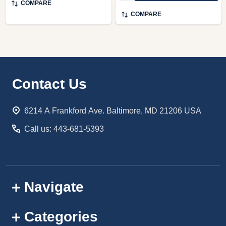
COMPARE
COMPARE
Footer
Contact Us
Start
6214 A Frankford Ave. Baltimore, MD 21206 USA
Call us: 443-681-5393
Navigate
Categories