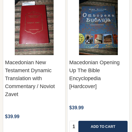
Macedonian New
Macedonian Opening
Testament Dynamic
Up The Bible
Translation with
Encyclopedia
Commentary / Noviot
[Hardcover]
Zavet
$39.99
$39.99
Quantity:
ADD TO CART