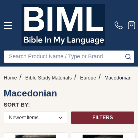
MENU
Search
SE
/
/
/
Home
Bible Study Materials
Europe
Macedonian
Macedonian
SORT BY:
FILTERS