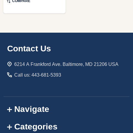
COMPARE
Footer
Contact Us
Start
6214 A Frankford Ave. Baltimore, MD 21206 USA
Call us: 443-681-5393
Navigate
Categories