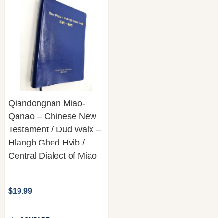
Qiandongnan Miao-
Qanao – Chinese New
Testament / Dud Waix –
Hlangb Ghed Hvib /
Central Dialect of Miao
$19.99