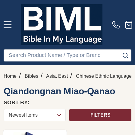
MENU
Search
SE
/
/
/
Home
Bibles
Asia, East
Chinese Ethnic Languages
Qiandongnan Miao-Qanao
SORT BY:
FILTERS