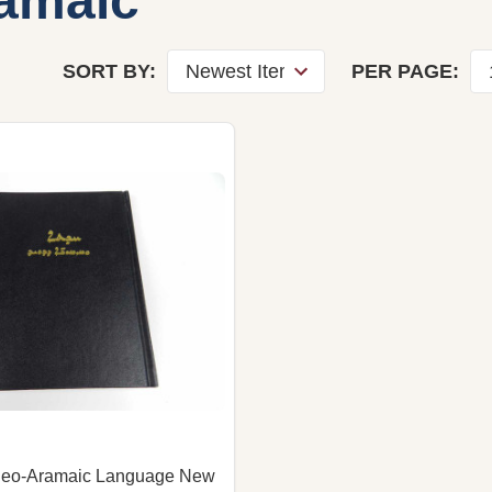
amaic
SORT BY:
PER PAGE:
Neo-Aramaic Language New