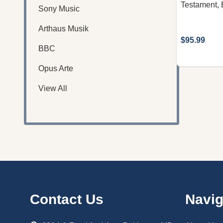
Testament, 
Sony Music
Arthaus Musik
$95.99
BBC
Opus Arte
View All
Footer
Contact Us
Navig
Start