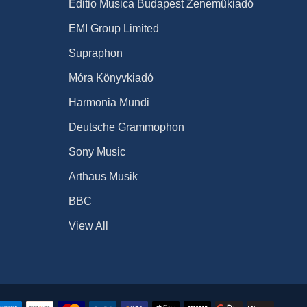
Editio Musica Budapest Zeneműkiadó
EMI Group Limited
Supraphon
Móra Könyvkiadó
Harmonia Mundi
Deutsche Grammophon
Sony Music
Arthaus Musik
BBC
View All