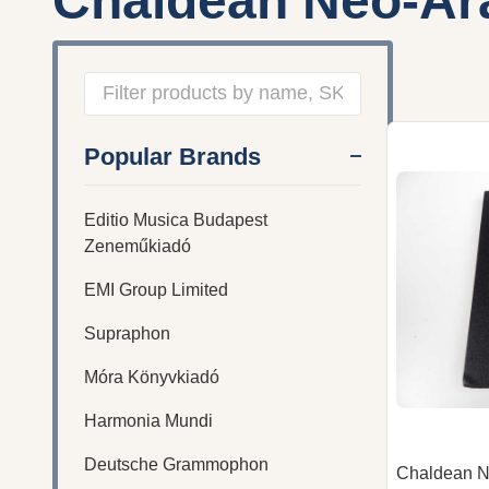
Chaldean Neo-Ar
Filter
Popular Brands
By
Editio Musica Budapest
Zeneműkiadó
EMI Group Limited
Supraphon
Móra Könyvkiadó
Harmonia Mundi
Deutsche Grammophon
Chaldean 