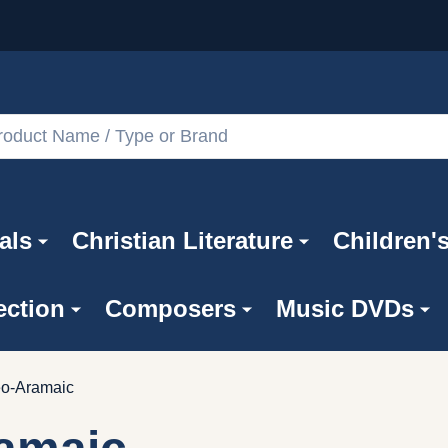
als
Christian Literature
Children'
ection
Composers
Music DVDs
o-Aramaic