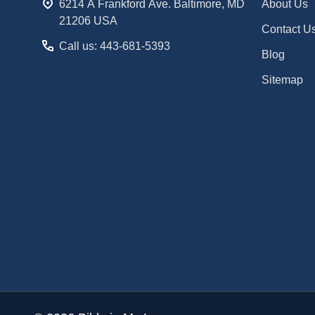
6214 A Frankford Ave. Baltimore, MD
About Us
21206 USA
Contact U
Call us: 443-681-5393
Blog
Sitemap