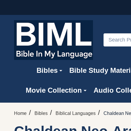
Search
Bibles
Bible Study Materi
Movie Collection
Audio Coll
/
/
/
Home
Bibles
Biblical Languages
Chaldean Ne