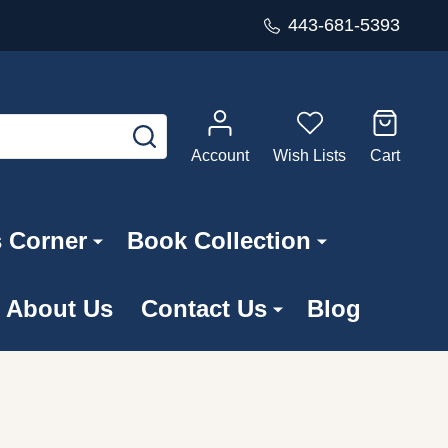
443-681-5393
SEARCH
Account
Wish Lists
Cart
s Corner
Book Collection
About Us
Contact Us
Blog