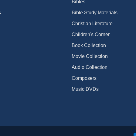
Bibles
s
Bible Study Materials
Christian Literature
Children's Corner
Book Collection
Movie Collection
Audio Collection
Composers
Music DVDs