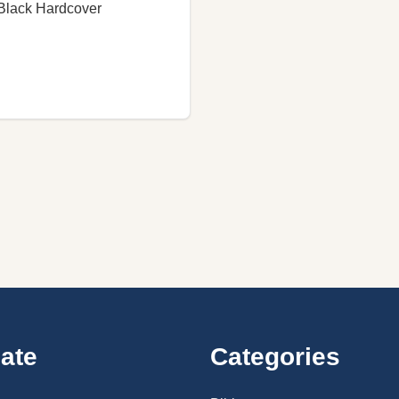
Black Hardcover
ate
Categories