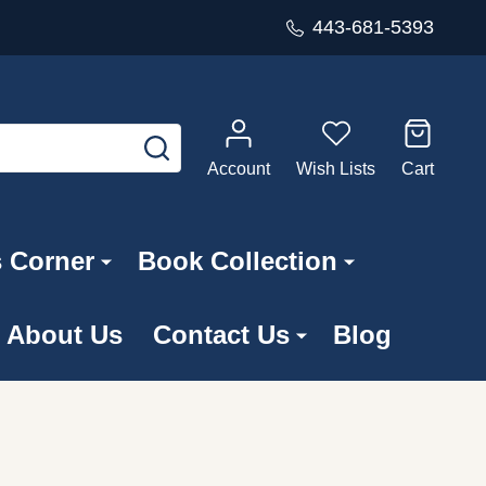
443-681-5393
SEARCH
Account
Wish Lists
Cart
s Corner
Book Collection
About Us
Contact Us
Blog