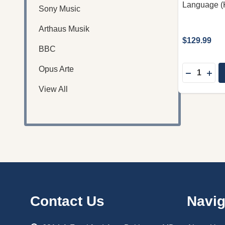
Language (
Sony Music
Arthaus Musik
$129.99
BBC
Quantity:
Opus Arte
DECREASE
INC
View All
Footer
Contact Us
Navig
Start