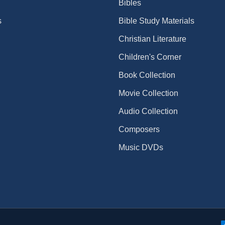
Bibles
s
Bible Study Materials
Christian Literature
Children's Corner
Book Collection
Movie Collection
Audio Collection
Composers
Music DVDs