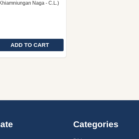
Khiamniungan Naga - C.L.)
ADD TO CART
 QUANTITY OF THE HOLY BIBLE IN KHIAMNIUNGAN NA
REASE QUANTITY OF THE HOLY BIBLE IN KHIAMNIUNGA
ate
Categories