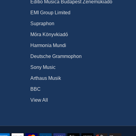
Editio Musica Budapest Zeneműkiadó
EMI Group Limited
Supraphon
Móra Könyvkiadó
Harmonia Mundi
Deutsche Grammophon
Sony Music
Arthaus Musik
BBC
View All