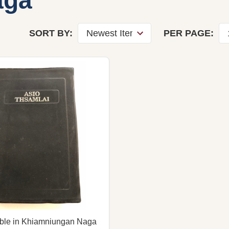
aga
SORT BY:
PER PAGE:
ible in Khiamniungan Naga