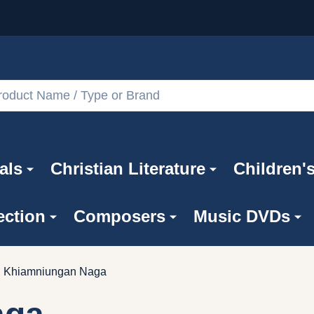
als
Christian Literature
Children'
ection
Composers
Music DVDs
Khiamniungan Naga