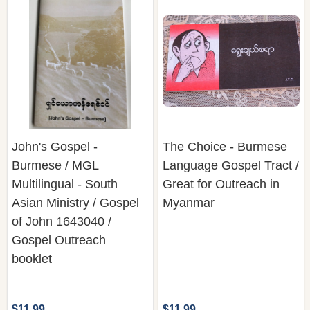
John's Gospel -
The Choice - Burmese
Burmese / MGL
Language Gospel Tract /
Multilingual - South
Great for Outreach in
Asian Ministry / Gospel
Myanmar
of John 1643040 /
Gospel Outreach
booklet
$11.99
$11.99