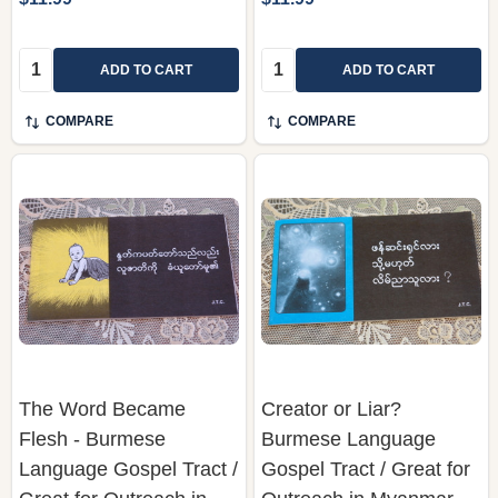
Quantity:
Quantity:
ADD TO CART
ADD TO CART
COMPARE
COMPARE
The Word Became
Creator or Liar?
Flesh - Burmese
Burmese Language
Language Gospel Tract /
Gospel Tract / Great for