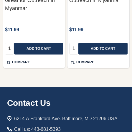
Great for Outreach in
Outreach in Myanmar
Myanmar
$11.99
$11.99
Quantity:
Quantity:
ADD TO CART
ADD TO CART
COMPARE
COMPARE
Footer
Contact Us
Start
6214 A Frankford Ave. Baltimore, MD 21206 USA
Call us: 443-681-5393