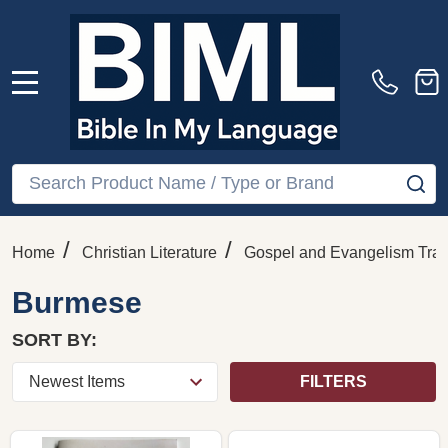
MENU
Search
SE
/
/
Home
Christian Literature
Gospel and Evangelism Trac
Burmese
SORT BY:
FILTERS