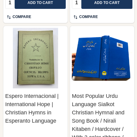
Quantity:
Quantity:
ADD TO CART
ADD TO CART
COMPARE
COMPARE
Espero Internacional |
Most Popular Urdu
International Hope |
Language Sialkot
Christian Hymns in
Christian Hymnal and
Esperanto Language
Song Book / Nirali
Kitaben / Hardcover /