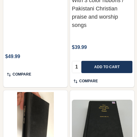
With 3 color ribbons /
Pakistani Christian
praise and worship
songs
$39.99
$49.99
Quantity:
ADD TO CART
COMPARE
COMPARE