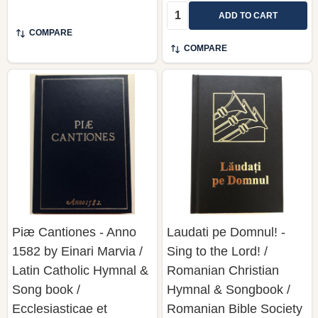
Quantity:
ADD TO CART
COMPARE
COMPARE
Piæ Cantiones - Anno
Laudati pe Domnul! -
1582 by Einari Marvia /
Sing to the Lord! /
Latin Catholic Hymnal &
Romanian Christian
Song book /
Hymnal & Songbook /
Ecclesiasticae et
Romanian Bible Society