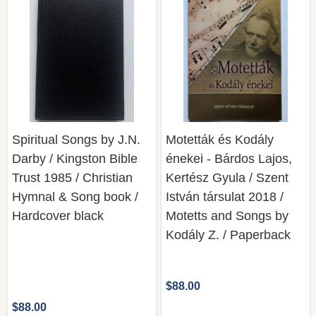
Spiritual Songs by J.N.
Motetták és Kodály
Darby / Kingston Bible
énekei - Bárdos Lajos,
Trust 1985 / Christian
Kertész Gyula / Szent
Hymnal & Song book /
István társulat 2018 /
Hardcover black
Motetts and Songs by
Kodály Z. / Paperback
$88.00
$88.00