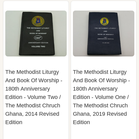
The Methodist Liturgy
The Methodist Liturgy
And Book Of Worship -
And Book Of Worship -
180th Anniversary
180th Anniversary
Edition - Volume Two /
Edition - Volume One /
The Methodist Chruch
The Methodist Chruch
Ghana, 2014 Revised
Ghana, 2019 Revised
Edition
Edition