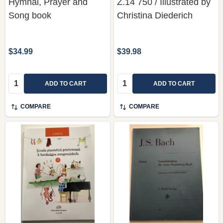
Hymnal, Prayer and
Z.14 750 / Illustrated by
Song book
Christina Diederich
$34.99
$39.98
Quantity:
Quantity:
ADD TO CART
ADD TO CART
COMPARE
COMPARE