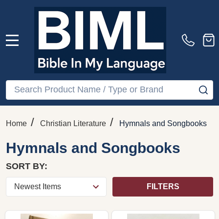
MENU
Search
SE
/
/
Home
Christian Literature
Hymnals and Songbooks
Hymnals and Songbooks
SORT BY:
FILTERS