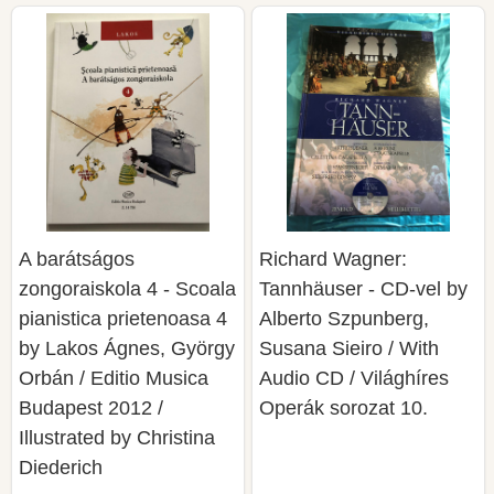
A barátságos
Richard Wagner:
zongoraiskola 4 - Scoala
Tannhäuser - CD-vel by
pianistica prietenoasa 4
Alberto Szpunberg,
by Lakos Ágnes, György
Susana Sieiro / With
Orbán / Editio Musica
Audio CD / Világhíres
Budapest 2012 /
Operák sorozat 10.
Illustrated by Christina
Diederich