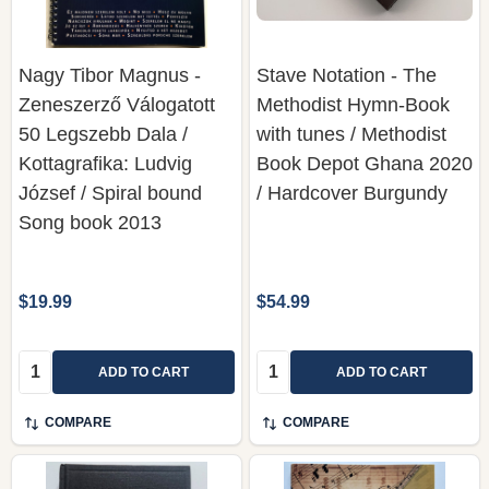
Nagy Tibor Magnus -
Stave Notation - The
Zeneszerző Válogatott
Methodist Hymn-Book
50 Legszebb Dala /
with tunes / Methodist
Kottagrafika: Ludvig
Book Depot Ghana 2020
József / Spiral bound
/ Hardcover Burgundy
Song book 2013
$19.99
$54.99
Quantity:
Quantity:
ADD TO CART
ADD TO CART
COMPARE
COMPARE