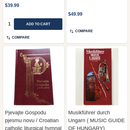
$39.99
$49.99
Quantity:
ADD TO CART
COMPARE
COMPARE
Pjevajte Gospodu
Musikführer durch
pjesmu novu / Croatian
Ungarn ( MUSIC GUIDE
catholic liturgical hymnal
OF HUNGARY)