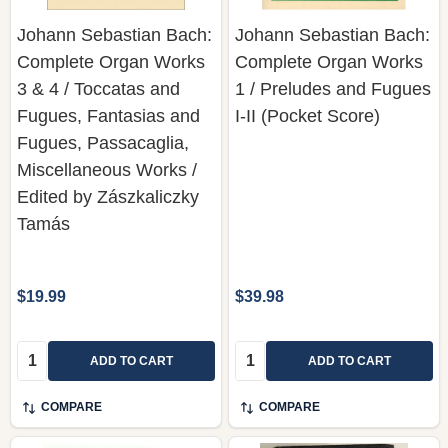
Johann Sebastian Bach:
Johann Sebastian Bach:
Complete Organ Works
Complete Organ Works
3 & 4 / Toccatas and
1 / Preludes and Fugues
Fugues, Fantasias and
I-II (Pocket Score)
Fugues, Passacaglia,
Miscellaneous Works /
Edited by Zászkaliczky
Tamás
$19.99
$39.98
Quantity:
Quantity:
ADD TO CART
ADD TO CART
COMPARE
COMPARE