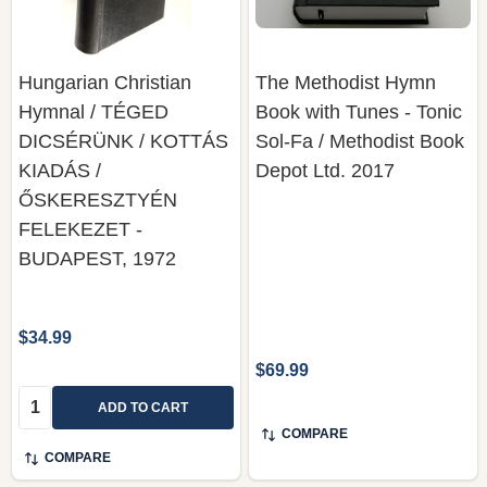
Hungarian Christian
The Methodist Hymn
Hymnal / TÉGED
Book with Tunes - Tonic
DICSÉRÜNK / KOTTÁS
Sol-Fa / Methodist Book
KIADÁS /
Depot Ltd. 2017
ŐSKERESZTYÉN
FELEKEZET -
BUDAPEST, 1972
$34.99
$69.99
Quantity:
ADD TO CART
COMPARE
COMPARE