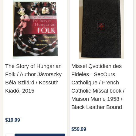
The Story of Hungarian
Missel Qvotidien des
Folk / Author Jávorszky
Fideles - SecOurs
Béla Szilárd / Kossuth
Catholique / French
Kiadó, 2015
Catholic Missal book /
Maison Mame 1958 /
Black Leather Bound
$19.99
$59.99