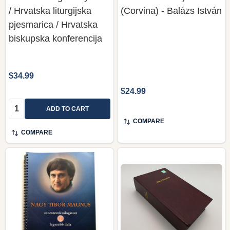
/ Hrvatska liturgijska
(Corvina) - Balázs István
pjesmarica / Hrvatska
biskupska konferencija
$34.99
$24.99
Quantity:
ADD TO CART
COMPARE
COMPARE