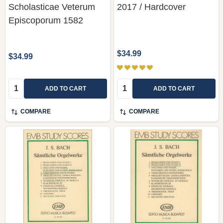
Scholasticae Veterum
2017 / Hardcover
Episcoporum 1582
$34.99
$34.99
Quantity:
Quantity:
ADD TO CART
ADD TO CART
COMPARE
COMPARE