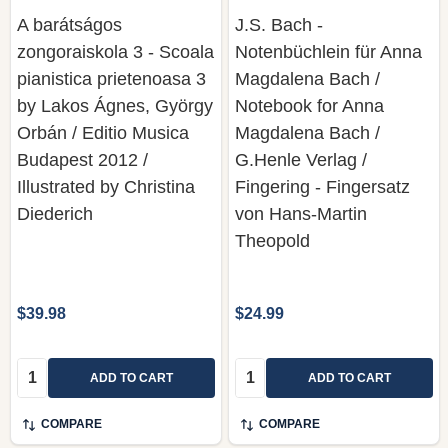
A barátságos
J.S. Bach -
zongoraiskola 3 - Scoala
Notenbüchlein für Anna
pianistica prietenoasa 3
Magdalena Bach /
by Lakos Ágnes, György
Notebook for Anna
Orbán / Editio Musica
Magdalena Bach /
Budapest 2012 /
G.Henle Verlag /
Illustrated by Christina
Fingering - Fingersatz
Diederich
von Hans-Martin
Theopold
$39.98
$24.99
Quantity:
Quantity:
ADD TO CART
ADD TO CART
COMPARE
COMPARE