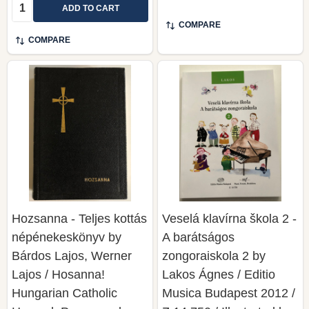
Quantity:
ADD TO CART
COMPARE
COMPARE
Hozsanna - Teljes kottás
Veselá klavírna škola 2 -
népénekeskönyv by
A barátságos
Bárdos Lajos, Werner
zongoraiskola 2 by
Lajos / Hosanna!
Lakos Ágnes / Editio
Hungarian Catholic
Musica Budapest 2012 /