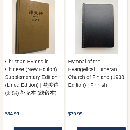
Christian Hymns in
Hymnal of the
Chinese (New Edition)
Evangelical Lutheran
Supplementary Edition
Church of Finland (1938
(Lined Edition) | 赞美诗
Edition) | Finnish
(新编) 补充本 (线谱本)
$34.99
$39.99