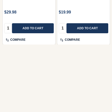
$29.98
$19.99
Quantity:
Quantity:
ADD TO CART
ADD TO CART
COMPARE
COMPARE
Jeles napok dalai by
Karácsonyi album -
Kerényi György / Editio
énekhangra és