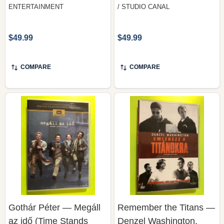
ENTERTAINMENT
/ STUDIO CANAL
$49.99
$49.99
COMPARE
COMPARE
Gothár Péter — Megáll
Remember the Titans —
az idő (Time Stands
Denzel Washington,