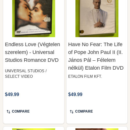
Endless Love (Végtelen
Have No Fear: The Life
szerelem) - Universal
of Pope John Paul II (II.
Studios Romance DVD
János Pál – Félelem
nélkül) Etalon Film DVD
UNIVERSAL STUDIOS /
SELECT VIDEO
ETALON FILM KFT.
$49.99
$49.99
COMPARE
COMPARE