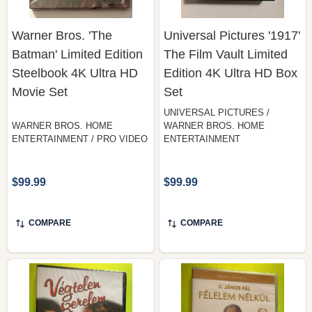
Warner Bros. 'The
Universal Pictures '1917'
Batman' Limited Edition
The Film Vault Limited
Steelbook 4K Ultra HD
Edition 4K Ultra HD Box
Movie Set
Set
UNIVERSAL PICTURES /
WARNER BROS. HOME
WARNER BROS. HOME
ENTERTAINMENT / PRO VIDEO
ENTERTAINMENT
$99.99
$99.99
COMPARE
COMPARE