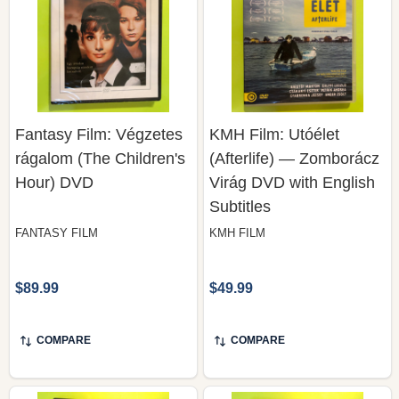
Fantasy Film: Végzetes
KMH Film: Utóélet
rágalom (The Children's
(Afterlife) — Zomborácz
Hour) DVD
Virág DVD with English
Subtitles
FANTASY FILM
KMH FILM
$89.99
$49.99
COMPARE
COMPARE