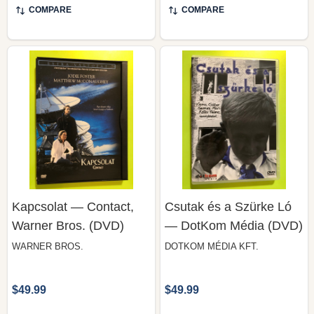
COMPARE
COMPARE
Kapcsolat — Contact,
Csutak és a Szürke Ló
Warner Bros. (DVD)
— DotKom Média (DVD)
WARNER BROS.
DOTKOM MÉDIA KFT.
$49.99
$49.99