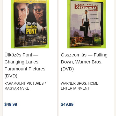
Ütközés Pont —
Összeomlás — Falling
Changing Lanes,
Down, Warner Bros.
Paramount Pictures
(DVD)
(DVD)
PARAMOUNT PICTURES /
WARNER BROS. HOME
MAGYAR NVKE
ENTERTAINMENT
$49.99
$49.99