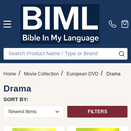
MENU
Search
SE
/
/
/
Home
Movie Collection
European DVD
Drama
Drama
SORT BY:
FILTERS