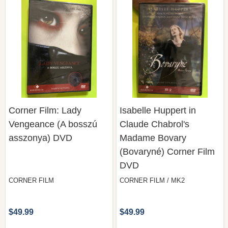
Corner Film: Lady
Isabelle Huppert in
Vengeance (A bosszú
Claude Chabrol's
asszonya) DVD
Madame Bovary
(Bovaryné) Corner Film
DVD
CORNER FILM
CORNER FILM / MK2
$49.99
$49.99