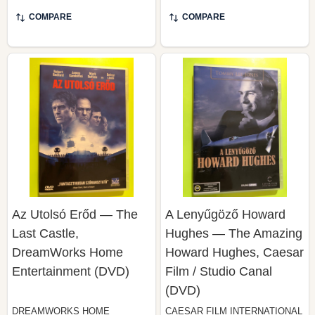
COMPARE
COMPARE
Az Utolsó Erőd — The
A Lenyűgöző Howard
Last Castle,
Hughes — The Amazing
DreamWorks Home
Howard Hughes, Caesar
Entertainment (DVD)
Film / Studio Canal
(DVD)
DREAMWORKS HOME
CAESAR FILM INTERNATIONAL