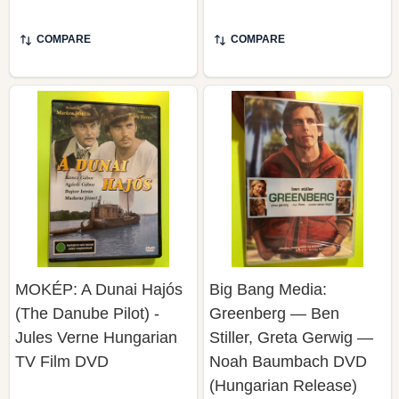
COMPARE
COMPARE
MOKÉP: A Dunai Hajós
Big Bang Media:
(The Danube Pilot) -
Greenberg — Ben
Jules Verne Hungarian
Stiller, Greta Gerwig —
TV Film DVD
Noah Baumbach DVD
(Hungarian Release)