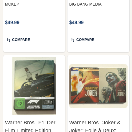
MOKÉP
BIG BANG MEDIA
$49.99
$49.99
COMPARE
COMPARE
Warner Bros. 'F1' Der
Warner Bros. 'Joker &
Film Limited Edition
Joker: Folie à Deux'