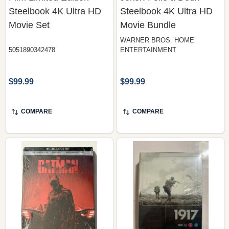
Steelbook 4K Ultra HD
Steelbook 4K Ultra HD
Movie Set
Movie Bundle
WARNER BROS. HOME
5051890342478
ENTERTAINMENT
$99.99
$99.99
COMPARE
COMPARE