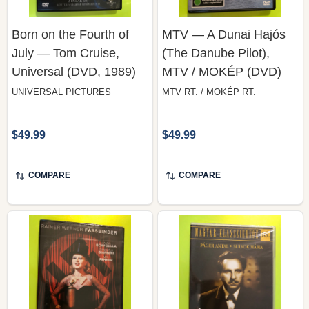
Born on the Fourth of
MTV — A Dunai Hajós
July — Tom Cruise,
(The Danube Pilot),
Universal (DVD, 1989)
MTV / MOKÉP (DVD)
UNIVERSAL PICTURES
MTV RT. / MOKÉP RT.
$49.99
$49.99
COMPARE
COMPARE