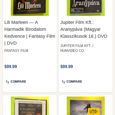
Lili Marleen — A
Jupiter Film Kft.:
Harmadik Birodalom
Aranypáva (Magyar
Kedvence | Fantasy Film
Klasszikusok 16.) DVD
| DVD
JUPITER FILM KFT. /
FANTASY FILM
HUNVIDEO CO.
$89.99
$89.99
COMPARE
COMPARE