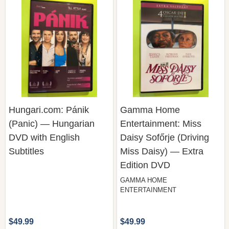
Hungari.com: Pánik
Gamma Home
(Panic) — Hungarian
Entertainment: Miss
DVD with English
Daisy Sofőrje (Driving
Subtitles
Miss Daisy) — Extra
Edition DVD
GAMMA HOME
ENTERTAINMENT
$49.99
$49.99