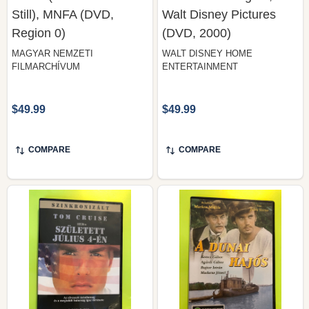
Still), MNFA (DVD,
Walt Disney Pictures
Region 0)
(DVD, 2000)
MAGYAR NEMZETI
WALT DISNEY HOME
FILMARCHÍVUM
ENTERTAINMENT
$49.99
$49.99
COMPARE
COMPARE