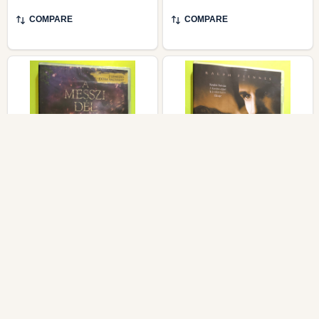
COMPARE
COMPARE
Beasts of the Southern
InterCom Sunshine (A
Wild (A messzi dél
napfény íze) Award-
vadjai) Mozinet Special
Winning Historical
2-Disc Edition DVD
Drama DVD
MOZINET / FANTASY FILM
INTERCOM