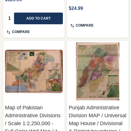
$24.99
Quantity:
ADD TO CART
COMPARE
COMPARE
Map of Pakistan
Punjab Administrative
Administrative Divisions
Division MAP / Universal
/ Scale 1:2,250,000 -
Map House / Divisional