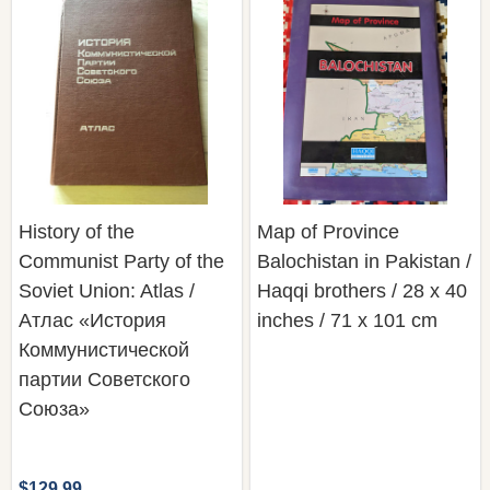
History of the
Map of Province
Communist Party of the
Balochistan in Pakistan /
Soviet Union: Atlas /
Haqqi brothers / 28 x 40
Атлас «История
inches / 71 x 101 cm
Коммунистической
партии Советского
Союза»
$129.99