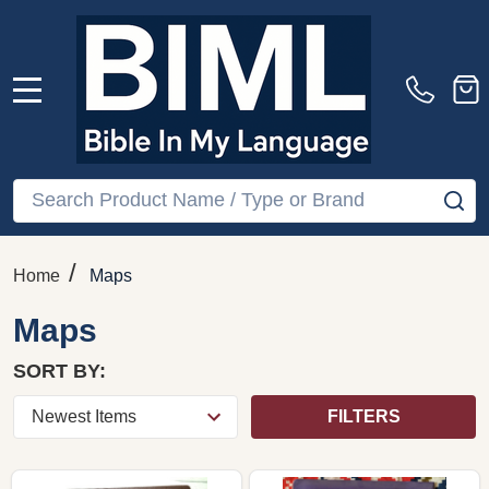
MENU
Search
SE
/
Home
Maps
Maps
SORT BY:
FILTERS