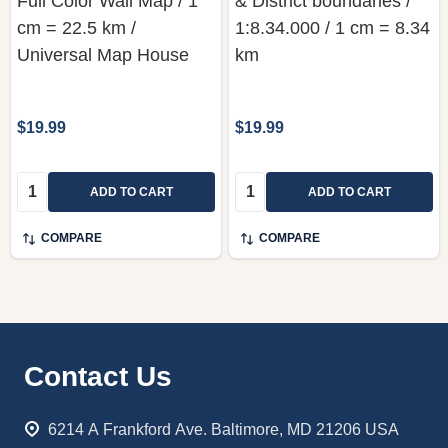
Full Color Wall Map / 1
& District boundaries /
cm = 22.5 km /
1:8.34.000 / 1 cm = 8.34
Universal Map House
km
$19.99
$19.99
Quantity:
Quantity:
ADD TO CART
ADD TO CART
COMPARE
COMPARE
Footer
Contact Us
Start
6214 A Frankford Ave. Baltimore, MD 21206 USA