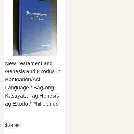
New Testament and
Genesis and Exodus in
Bantoanon/Asi
Language / Bag-ong
Kasuyatan ag Henesis
ag Exodo / Philippines
$39.99