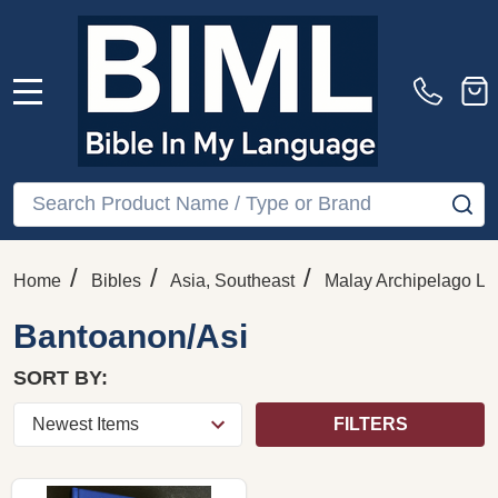
MENU
Search
SE
/
/
/
Home
Bibles
Asia, Southeast
Malay Archipelago La
Bantoanon/Asi
SORT BY:
FILTERS