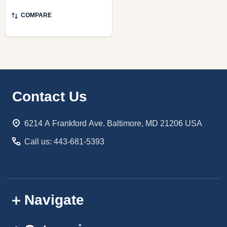
COMPARE
Footer
Contact Us
Start
6214 A Frankford Ave. Baltimore, MD 21206 USA
Call us: 443-681-5393
Navigate