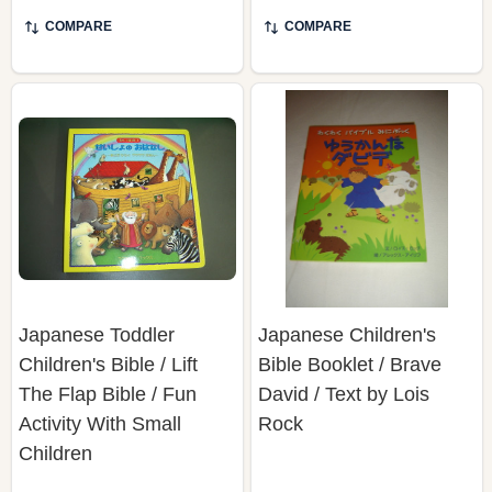
COMPARE
COMPARE
Japanese Toddler
Japanese Children's
Children's Bible / Lift
Bible Booklet / Brave
The Flap Bible / Fun
David / Text by Lois
Activity With Small
Rock
Children