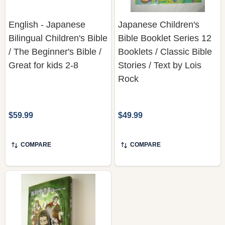
English - Japanese
Japanese Children's
Bilingual Children's Bible
Bible Booklet Series 12
/ The Beginner's Bible /
Booklets / Classic Bible
Great for kids 2-8
Stories / Text by Lois
Rock
$59.99
$49.99
COMPARE
COMPARE