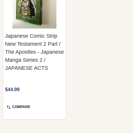
Japanese Comic Strip
New Testament 2 Part /
The Apostles - Japanese
Manga Series 2 /
JAPANESE ACTS
$44.99
COMPARE