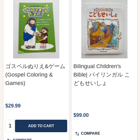
ゴスペルぬりえ&ゲーム
Bilingual Children's
(Gospel Coloring &
Bible| バイリンガル こ
Games)
どもせいしょ
$29.99
$99.00
Quantity:
ADD TO CART
COMPARE