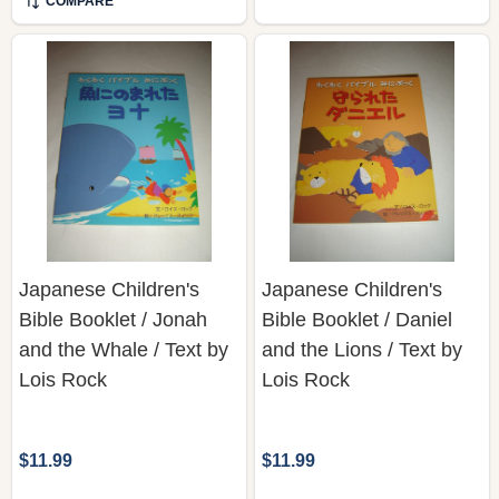
COMPARE
Japanese Children's
Japanese Children's
Bible Booklet / Jonah
Bible Booklet / Daniel
and the Whale / Text by
and the Lions / Text by
Lois Rock
Lois Rock
$11.99
$11.99