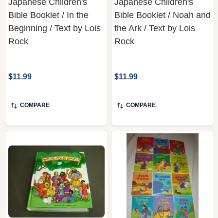
Japanese Children's
Japanese Children's
Bible Booklet / In the
Bible Booklet / Noah and
Beginning / Text by Lois
the Ark / Text by Lois
Rock
Rock
$11.99
$11.99
COMPARE
COMPARE