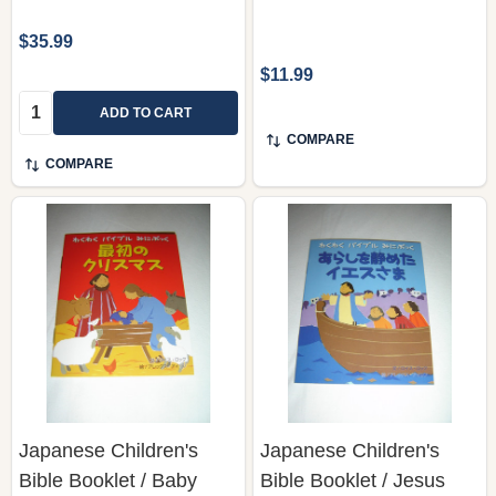
$35.99
$11.99
Quantity:
ADD TO CART
COMPARE
COMPARE
Japanese Children's
Japanese Children's
Bible Booklet / Baby
Bible Booklet / Jesus