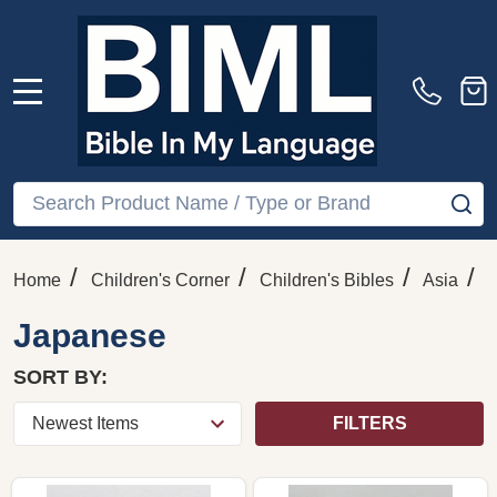
MENU
Search
SE
/
/
/
/
Home
Children's Corner
Children's Bibles
Asia
Japanese
SORT BY:
FILTERS