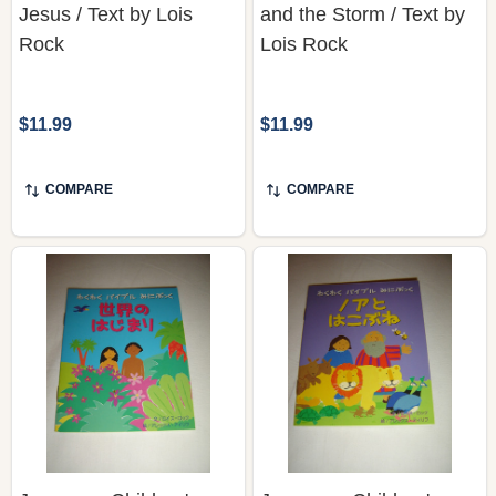
Jesus / Text by Lois
and the Storm / Text by
Rock
Lois Rock
$11.99
$11.99
COMPARE
COMPARE