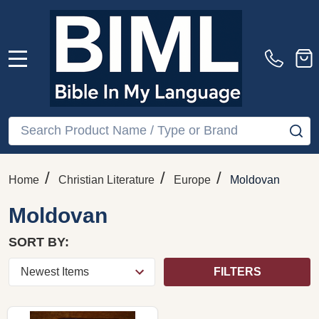
MENU
Search
SE
/
/
/
Home
Christian Literature
Europe
Moldovan
Moldovan
SORT BY:
FILTERS