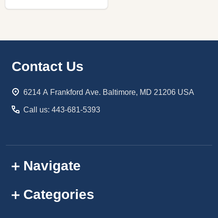
Footer
Contact Us
Start
6214 A Frankford Ave. Baltimore, MD 21206 USA
Call us: 443-681-5393
Navigate
Categories