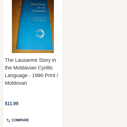
The Lausanne Story in
the Moldavian Cyrillic
Language - 1990 Print /
Moldovan
$11.99
COMPARE