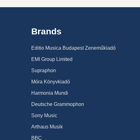
Brands
Editio Musica Budapest Zeneműkiadó
EMI Group Limited
Supraphon
Móra Könyvkiadó
Harmonia Mundi
Deutsche Grammophon
Sony Music
Arthaus Musik
BBC