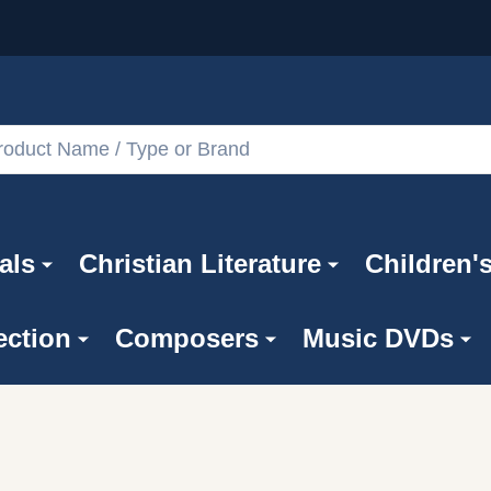
als
Christian Literature
Children'
ection
Composers
Music DVDs