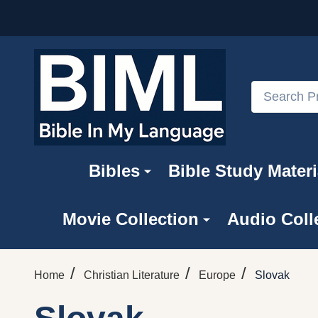
Search
Bibles
Bible Study Materi
Movie Collection
Audio Coll
/
/
/
Home
Christian Literature
Europe
Slovak