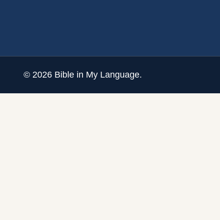
©
2026
Bible in My Language.