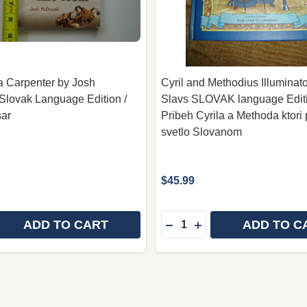
 Carpenter by Josh
Cyril and Methodius Illuminato
Slovak Language Edition /
Slavs SLOVAK language Editi
sar
Pribeh Cyrila a Methoda ktori p
svetlo Slovanom
$45.99
Quantity:
ADD TO CART
ADD TO C
E QUANTITY OF MORE THAN A CARPENTER BY JOSH MC
REASE QUANTITY OF MORE THAN A CARPENTER BY JOS
DECREASE QUANTITY OF 
INCREASE QUANTITY