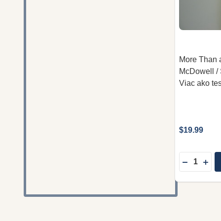
More Than a
McDowell / 
Viac ako te
$19.99
Quantity:
DECREAS
INC