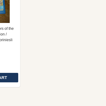
rs of the
on /
riniesli
ART
DOWELL / SLOVAK LANGUAGE EDITION / VIAC AKO TE
H MCDOWELL / SLOVAK LANGUAGE EDITION / VIAC AK
CYRIL AND METHODIUS ILLUMINATORS OF THE SLAVS 
 OF CYRIL AND METHODIUS ILLUMINATORS OF THE SL