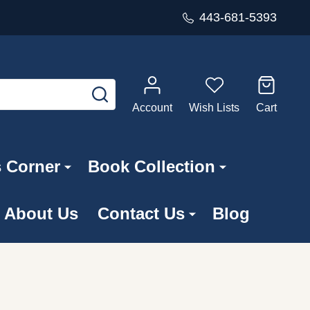
443-681-5393
SEARCH
Account
Wish Lists
Cart
s Corner
Book Collection
About Us
Contact Us
Blog