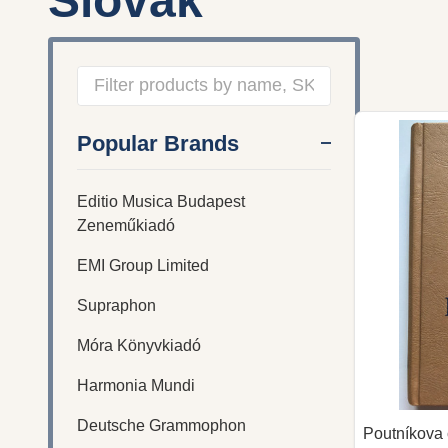
Slovak
Filter
Popular Brands
By
Editio Musica Budapest
Zeneműkiadó
EMI Group Limited
Supraphon
Móra Könyvkiadó
Harmonia Mundi
Deutsche Grammophon
Poutníkova 