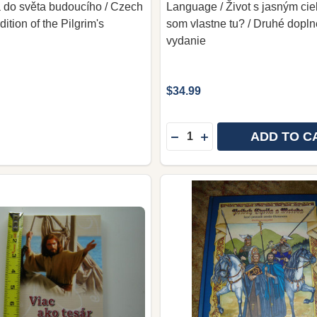
a do světa budoucího / Czech
Language / Život s jasným ci
tion of the Pilgrim's
som vlastne tu? / Druhé dopl
vydanie
$34.99
Quantity:
ADD TO C
DECREASE QUANTITY OF 
INCREASE QUANTITY