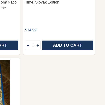
eľom/ Načo
Time, Slovak Edition
nené
$34.99
Quantity:
ART
ADD TO CART
PURPOSE DRIVEN LIFE IN SLOVAKIAN LANGUAGE / ŽIV
 OF PURPOSE DRIVEN LIFE IN SLOVAKIAN LANGUAGE /
DECREASE QUANTITY OF JEZIS: VO SVOJEJ
INCREASE QUANTITY OF JEZIS: VO S