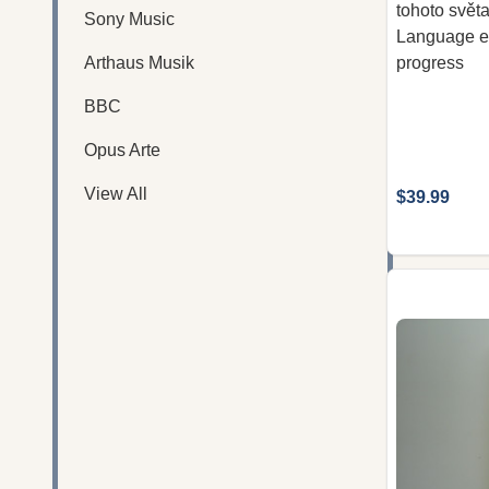
tohoto svět
Sony Music
Language edi
Arthaus Musik
progress
BBC
Opus Arte
View All
$39.99