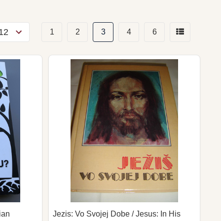
1
2
3
4
6
ian
Jezis: Vo Svojej Dobe / Jesus: In His