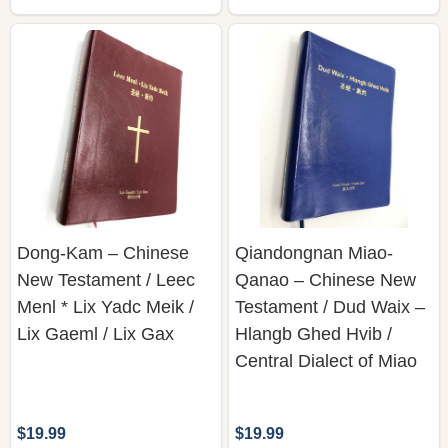
Dong-Kam – Chinese
Qiandongnan Miao-
New Testament / Leec
Qanao – Chinese New
Menl * Lix Yadc Meik /
Testament / Dud Waix –
Lix Gaeml / Lix Gax
Hlangb Ghed Hvib /
Central Dialect of Miao
$19.99
$19.99