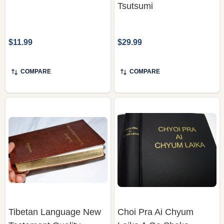
Tsutsumi
$11.99
$29.99
COMPARE
COMPARE
Tibetan Language New
Choi Pra Ai Chyum