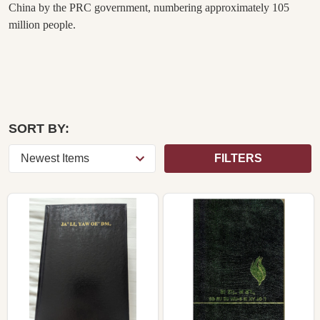
China by the PRC government, numbering approximately 105
million people.
SORT BY:
FILTERS