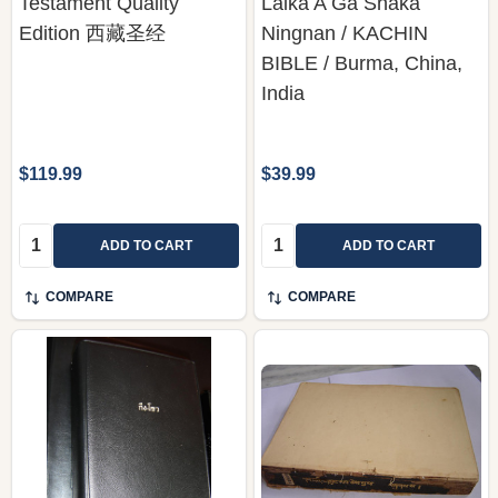
Testament Quality
Laika A Ga Shaka
Edition 西藏圣经
Ningnan / KACHIN
BIBLE / Burma, China,
India
$119.99
$39.99
Quantity:
Quantity:
ADD TO CART
ADD TO CART
COMPARE
COMPARE