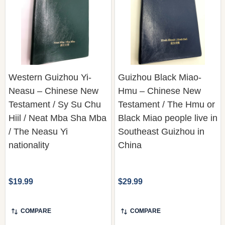
Western Guizhou Yi-
Guizhou Black Miao-
Neasu – Chinese New
Hmu – Chinese New
Testament / Sy Su Chu
Testament / The Hmu or
Hiil / Neat Mba Sha Mba
Black Miao people live in
/ The Neasu Yi
Southeast Guizhou in
nationality
China
$19.99
$29.99
COMPARE
COMPARE