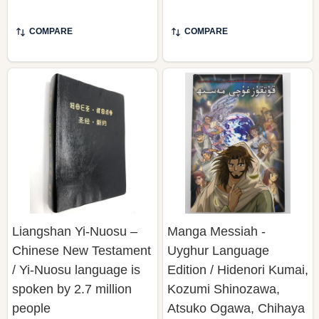
COMPARE
COMPARE
Liangshan Yi-Nuosu –
Manga Messiah -
Chinese New Testament
Uyghur Language
/ Yi-Nuosu language is
Edition / Hidenori Kumai,
spoken by 2.7 million
Kozumi Shinozawa,
people
Atsuko Ogawa, Chihaya