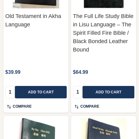
Old Testament in Akha
The Full Life Study Bible
Language
in Lisu Language – The
Spirit Filled Fire Bible /
Black Bonded Leather
Bound
$39.99
$64.99
Quantity:
Quantity:
ADD TO CART
ADD TO CART
COMPARE
COMPARE