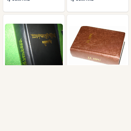
Tibetan Old Version
Lahu Bible 2010 / G'UI
Bible – Tibet, China /
SHA VE LI‸ HPU / LAHU
Consists of the reprint of
52PL Li‸ Hpu / spoken
1948 Old Testament and
by the Lahu people of
1968 New Testament
China, Thailand,
Myanmar, and Laos