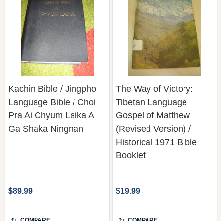
Kachin Bible / Jingpho
The Way of Victory:
Language Bible / Choi
Tibetan Language
Pra Ai Chyum Laika A
Gospel of Matthew
Ga Shaka Ningnan
(Revised Version) /
Historical 1971 Bible
Booklet
$89.99
$19.99
COMPARE
COMPARE