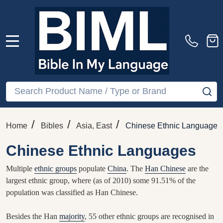
MENU
Search
SE
/
/
/
Home
Bibles
Asia, East
Chinese Ethnic Languages
Chinese Ethnic Languages
Multiple
ethnic groups
populate
China
. The
Han Chinese
are the
largest ethnic group, where (as of 2010) some 91.51% of the
population was classified as Han Chinese.
Besides the Han
majority
, 55 other ethnic groups are recognised in