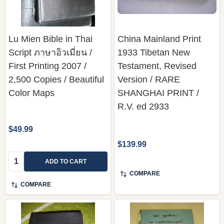
Lu Mien Bible in Thai
China Mainland Print
Script ภาษาอิวเมี่ยน /
1933 Tibetan New
First Printing 2007 /
Testament, Revised
2,500 Copies / Beautiful
Version / RARE
Color Maps
SHANGHAI PRINT /
R.V. ed 2933
$49.99
$139.99
Quantity:
ADD TO CART
COMPARE
COMPARE