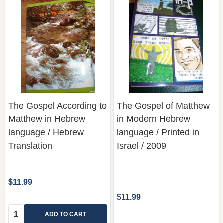
The Gospel According to
The Gospel of Matthew
Matthew in Hebrew
in Modern Hebrew
language / Hebrew
language / Printed in
Translation
Israel / 2009
$11.99
$11.99
Quantity:
ADD TO CART