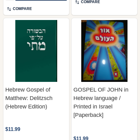
COMPARE
COMPARE
Hebrew Gospel of
GOSPEL OF JOHN in
Matthew: Delitzsch
Hebrew language /
(Hebrew Edition)
Printed in Israel
[Paperback]
$11.99
$11.99