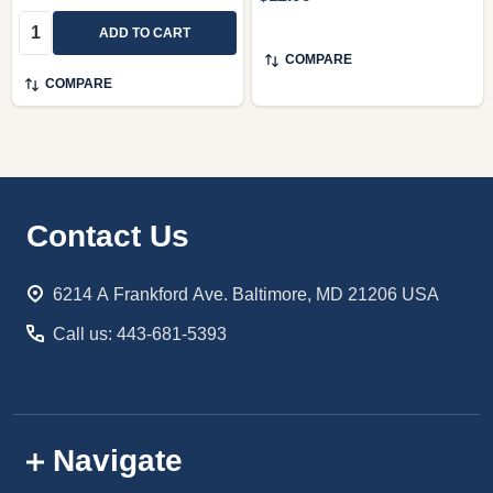
Quantity:
ADD TO CART
COMPARE
COMPARE
Footer
Contact Us
Start
6214 A Frankford Ave. Baltimore, MD 21206 USA
Call us: 443-681-5393
Navigate