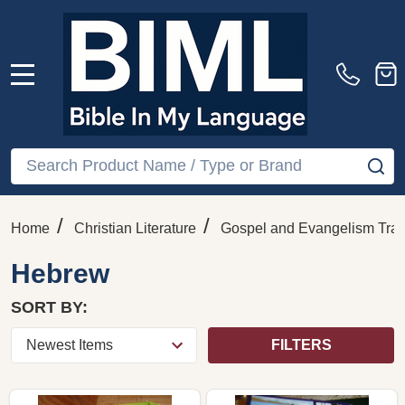
MENU
Search
SE
/
/
Home
Christian Literature
Gospel and Evangelism Trac
Hebrew
SORT BY:
FILTERS