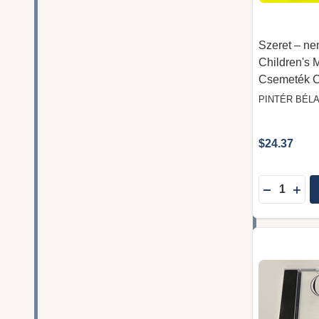
Szeret – nem
Children's 
Csemeték 
PINTÉR BÉL
$24.37
Quantity:
DECREASE
INC