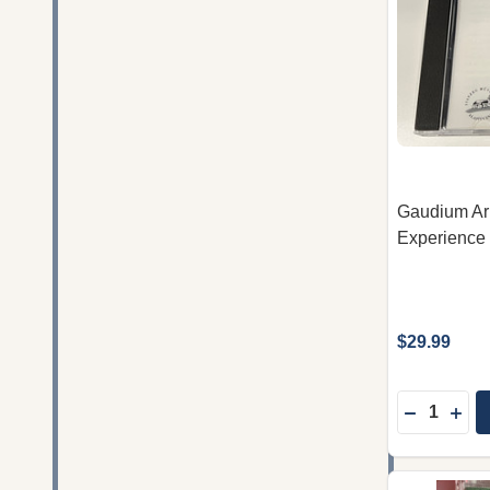
Gaudium Arm
Experience 
$29.99
Quantity:
DECREAS
INC