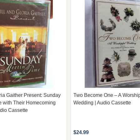
oria Gaither Present: Sunday
Two Become One – A Worship
me with Their Homecoming
Wedding | Audio Cassette
udio Cassette
$24.99