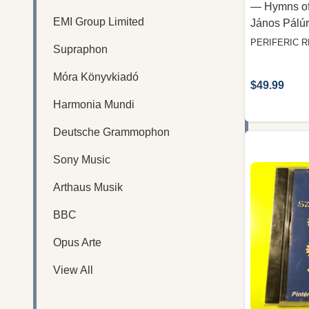
— Hymns of
EMI Group Limited
János Pálúr
PERIFERIC 
Supraphon
Móra Könyvkiadó
$49.99
Harmonia Mundi
Deutsche Grammophon
Sony Music
Arthaus Musik
BBC
Opus Arte
View All