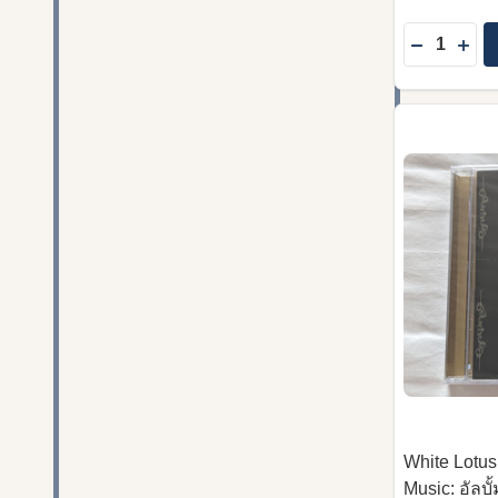
Quantity:
DECREASE
INC
White Lotus
Music: อัลบ