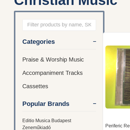
Christian Music
Filter
Categories
By
Praise & Worship Music
Accompaniment Tracks
Cassettes
Popular Brands
Editio Musica Budapest
Periferic R
Zeneműkiadó