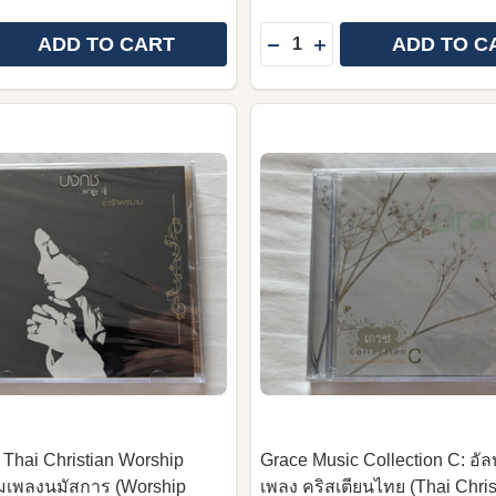
Quantity:
ADD TO CART
ADD TO C
 QUANTITY OF BILL AND GLORIA GAITHER PRESENT: S
REASE QUANTITY OF BILL AND GLORIA GAITHER PRESEN
DECREASE QUANTITY OF
INCREASE QUANTIT
 Thai Christian Worship
Grace Music Collection C: อัล
ั้มเพลงนมัสการ (Worship
เพลง คริสเตียนไทย (Thai Chris