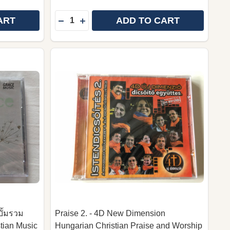
Quantity:
ART
ADD TO CART
UNDAY MEETIN' TIME WITH THEIR HOMECOMING FRIEND
T: SUNDAY MEETIN' TIME WITH THEIR HOMECOMING FR
 TWO BECOME ONE – A WORSHIPFUL WEDDING | AUDIO
Y OF TWO BECOME ONE – A WORSHIPFUL WEDDING | A
DECREASE QUANTITY OF SAFETY HARBO
INCREASE QUANTITY OF SAFETY H
บั้มรวม
Praise 2. - 4D New Dimension
tian Music
Hungarian Christian Praise and Worship