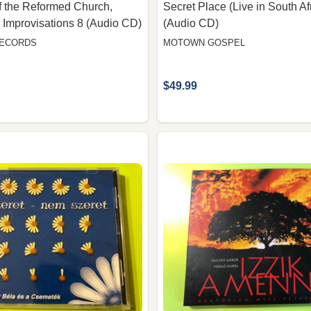
 the Reformed Church,
Secret Place (Live in South Af
 Improvisations 8 (Audio CD)
(Audio CD)
RECORDS
MOTOWN GOSPEL
$49.99