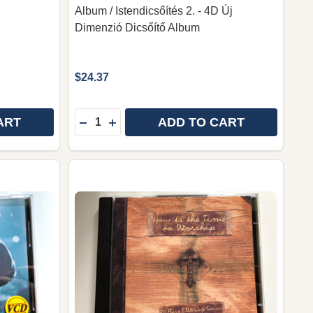
Album / Istendicsőítés 2. - 4D Új
Dimenzió Dicsőítő Album
$24.37
Quantity:
ART
ADD TO CART
USIC: อัลบั้มเพลงนมัสการ (WORSHIP SONG ALBUM)
HIP MUSIC: อัลบั้มเพลงนมัสการ (WORSHIP SONG ALBUM
RACE MUSIC COLLECTION C: อัลบั้มรวมเพลง คริสเตียนไ
OF GRACE MUSIC COLLECTION C: อัลบั้มรวมเพลง คริสเต
DECREASE QUANTITY OF PRAISE 2. - 4D 
INCREASE QUANTITY OF PRAISE 2. 