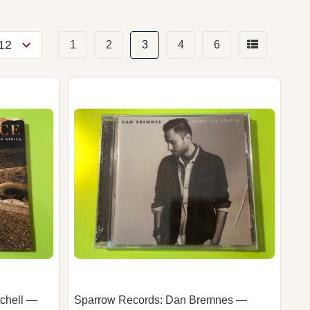
1
2
3
4
6
chell —
Sparrow Records: Dan Bremnes —