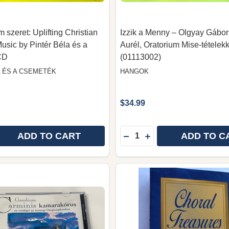
 szeret: Uplifting Christian
Izzik a Menny – Olgyay Gábor
Music by Pintér Béla és a
Aurél, Oratorium Mise-tételek
CD
(01113002)
A ÉS A CSEMETÉK
HANGOK
$34.99
Quantity:
ADD TO CART
ADD TO C
 QUANTITY OF SZERET – NEM SZERET: UPLIFTING CHR
REASE QUANTITY OF SZERET – NEM SZERET: UPLIFTING
DECREASE QUANTITY OF 
INCREASE QUANTITY