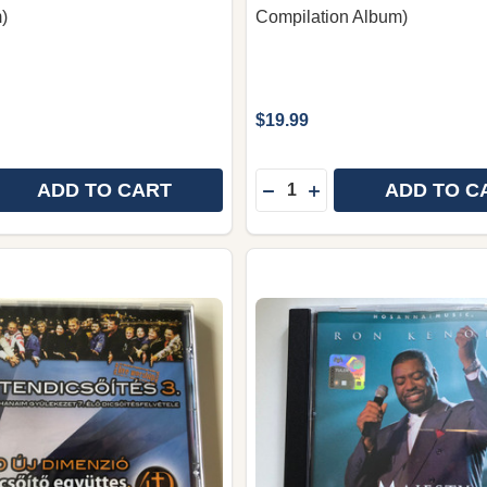
)
Compilation Album)
$19.99
Quantity:
ADD TO CART
ADD TO C
 QUANTITY OF WHITE LOTUS THAI CHRISTIAN WORSHIP M
REASE QUANTITY OF WHITE LOTUS THAI CHRISTIAN WORS
DECREASE QUANTITY OF G
INCREASE QUANTITY 