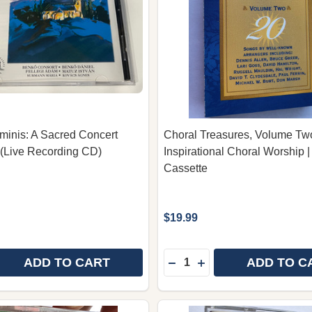
inis: A Sacred Concert
Choral Treasures, Volume Tw
(Live Recording CD)
Inspirational Choral Worship |
Cassette
$19.99
Quantity:
ADD TO CART
ADD TO C
E QUANTITY OF GAUDIUM ARMINIS: A SACRED CONCER
REASE QUANTITY OF GAUDIUM ARMINIS: A SACRED CON
DECREASE QUANTITY OF
INCREASE QUANTIT