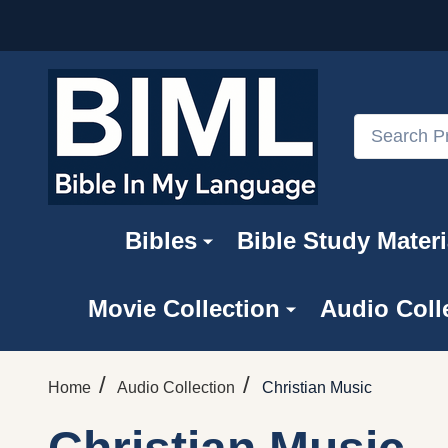
Search
Bibles
Bible Study Materi
Movie Collection
Audio Coll
/
/
Home
Audio Collection
Christian Music