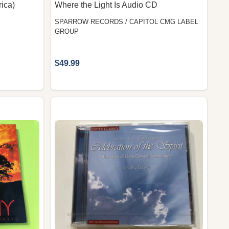
rica)
Where the Light Is Audio CD
SPARROW RECORDS / CAPITOL CMG LABEL
GROUP
$49.99