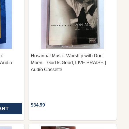
o:
Hosanna! Music: Worship with Don
 Audio
Moen – God Is Good, LIVE PRAISE |
Audio Cassette
$34.99
ART
T EXPERIENCE (LIVE RECORDING CD)
CERT EXPERIENCE (LIVE RECORDING CD)
 CHORAL TREASURES, VOLUME TWO: INSPIRATIONAL C
Y OF CHORAL TREASURES, VOLUME TWO: INSPIRATION