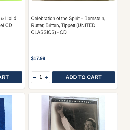
 & Holló
Celebration of the Spirit – Bernstein,
kel CD
Rutter, Britten, Tippett (UNITED
CLASSICS) - CD
$17.99
Quantity:
ART
ADD TO CART
ISTIAN CHILDREN'S MUSIC BY PINTÉR BÉLA ÉS A CSE
 CHRISTIAN CHILDREN'S MUSIC BY PINTÉR BÉLA ÉS A
IZZIK A MENNY – OLGYAY GÁBOR & HOLLÓ AURÉL, ORA
 OF IZZIK A MENNY – OLGYAY GÁBOR & HOLLÓ AURÉL,
DECREASE QUANTITY OF CELEBRATION OF 
INCREASE QUANTITY OF CELEBRATIO