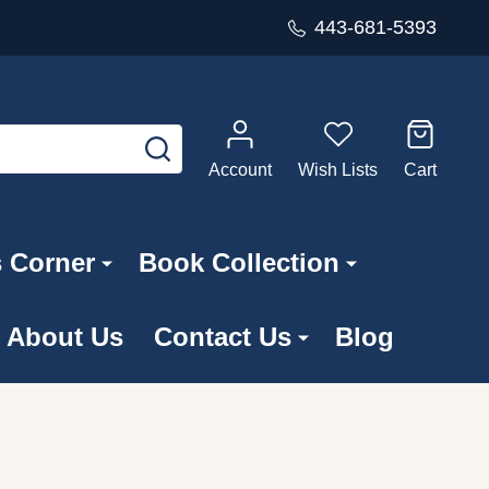
443-681-5393
SEARCH
Account
Wish Lists
Cart
s Corner
Book Collection
About Us
Contact Us
Blog