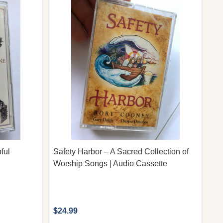
ful
Safety Harbor – A Sacred Collection of
Worship Songs | Audio Cassette
$24.99