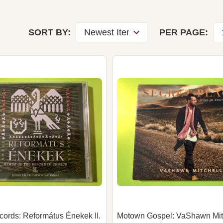
SORT BY:
PER PAGE:
ecords: Református Énekek II.
Motown Gospel: VaShawn Mit