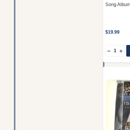
Song Album
$19.99
Quantity:
DECREASE
INC