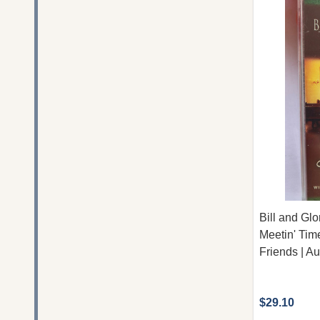
Bill and Gl
Meetin' Ti
Friends | A
$29.10