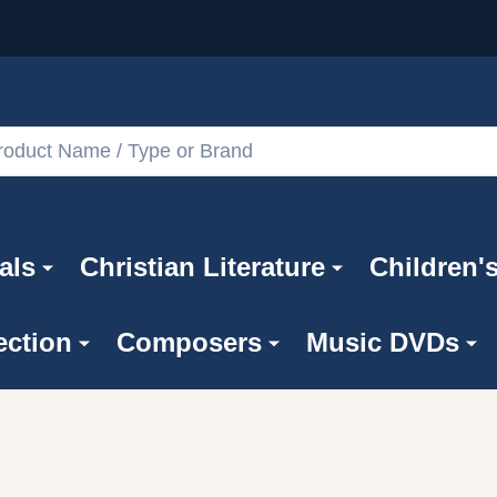
als
Christian Literature
Children'
ection
Composers
Music DVDs