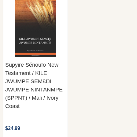
Supyire Sénoufo New
Testament / KILE
JWUMPE SEMƐŊI
JWUMPE NINTANMPE
(SPPNT) / Mali / Ivory
Coast
$24.99