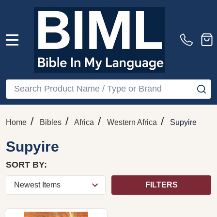
MENU
Search
SE
/
/
/
/
Home
Bibles
Africa
Western Africa
Supyire
Supyire
SORT BY:
FILTERS