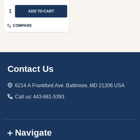
Quantity:
ADD TO CART
COMPARE
Footer
Contact Us
Start
6214 A Frankford Ave. Baltimore, MD 21206 USA
Call us: 443-681-5393
Navigate