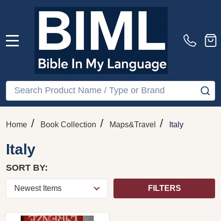
MENU
Search
SE
/
/
/
Home
Book Collection
Maps&Travel
Italy
Italy
SORT BY:
FILTERS