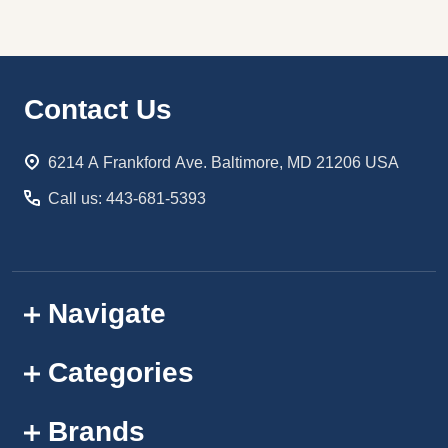
Footer
Contact Us
Start
6214 A Frankford Ave. Baltimore, MD 21206 USA
Call us: 443-681-5393
Navigate
Categories
Brands