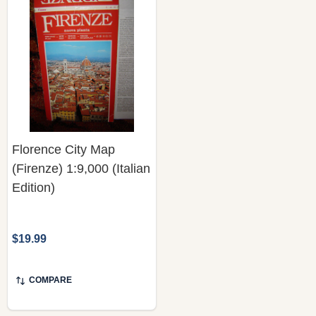
Florence City Map
(Firenze) 1:9,000 (Italian
Edition)
$19.99
COMPARE