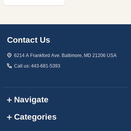
Footer
Contact Us
Start
6214 A Frankford Ave. Baltimore, MD 21206 USA
Call us: 443-681-5393
Navigate
Categories