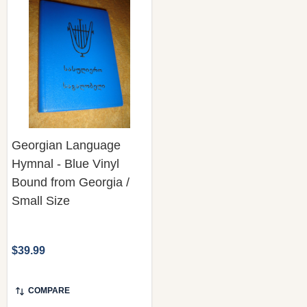
Georgian Language
Hymnal - Blue Vinyl
Bound from Georgia /
Small Size
$39.99
COMPARE