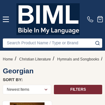
MENU
Search
SE
/
/
/
Home
Christian Literature
Hymnals and Songbooks
Georgian
SORT BY:
FILTERS