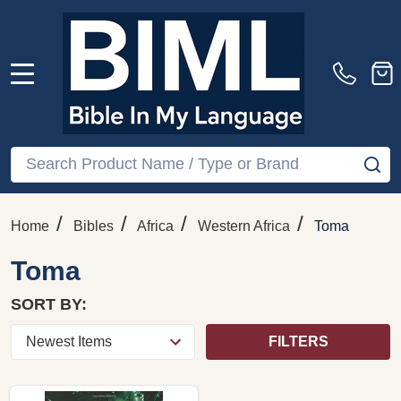
MENU
Search
SE
/
/
/
/
Home
Bibles
Africa
Western Africa
Toma
Toma
SORT BY:
FILTERS