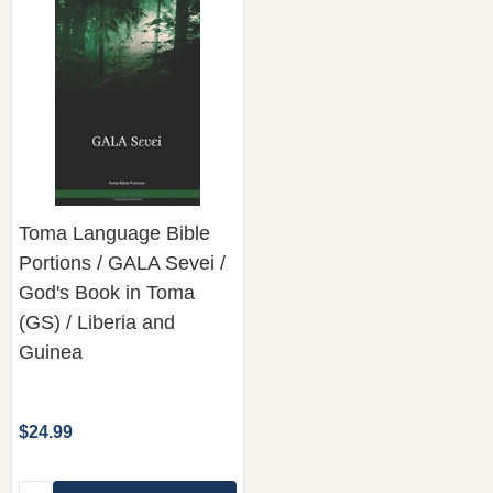
Toma Language Bible
Portions / GALA Sevei /
God's Book in Toma
(GS) / Liberia and
Guinea
$24.99