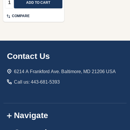
Quantity:
ADD TO CART
COMPARE
Footer
Contact Us
Start
6214 A Frankford Ave. Baltimore, MD 21206 USA
Call us: 443-681-5393
Navigate