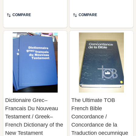
COMPARE
COMPARE
Dictionaire Grec–
The Ultimate TOB
Francais Du Nouveau
French Bible
Testament / Greek–
Concordance /
French Dictionary of the
Concordance de la
New Testament
Traduction oecumnique