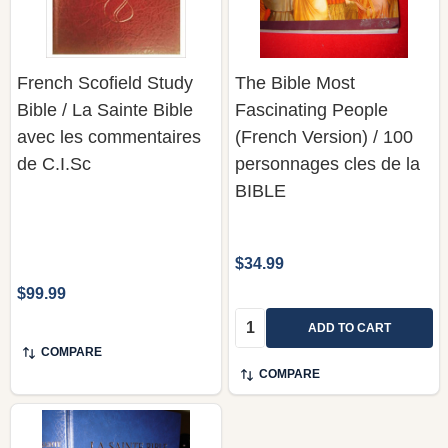
French Scofield Study
The Bible Most
Bible / La Sainte Bible
Fascinating People
avec les commentaires
(French Version) / 100
de C.I.Sc
personnages cles de la
BIBLE
$34.99
$99.99
Quantity:
ADD TO CART
COMPARE
COMPARE