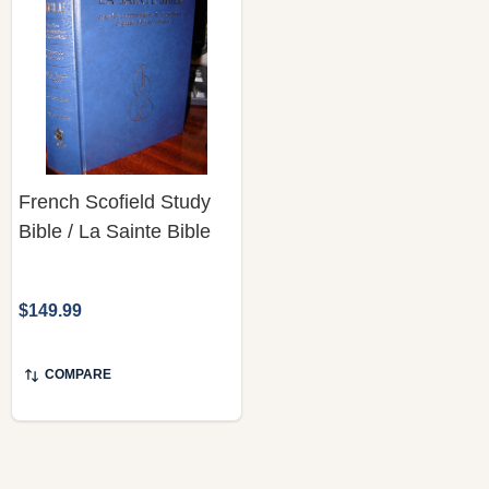
French Scofield Study
Bible / La Sainte Bible
$149.99
COMPARE