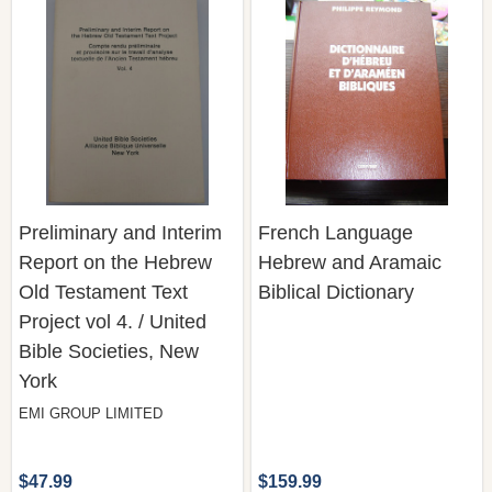
Preliminary and Interim
French Language
Report on the Hebrew
Hebrew and Aramaic
Old Testament Text
Biblical Dictionary
Project vol 4. / United
Bible Societies, New
York
EMI GROUP LIMITED
$47.99
$159.99