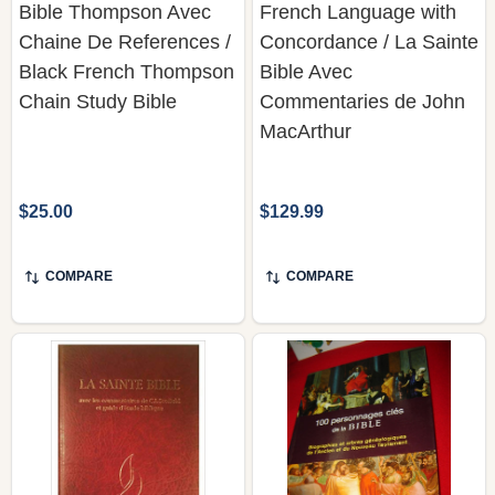
Bible Thompson Avec
French Language with
Chaine De References /
Concordance / La Sainte
Black French Thompson
Bible Avec
Chain Study Bible
Commentaries de John
MacArthur
$25.00
$129.99
COMPARE
COMPARE