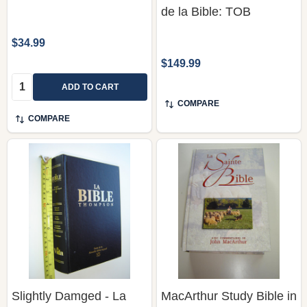
de la Bible: TOB
$34.99
$149.99
Quantity:
ADD TO CART
COMPARE
COMPARE
Slightly Damged - La
MacArthur Study Bible in