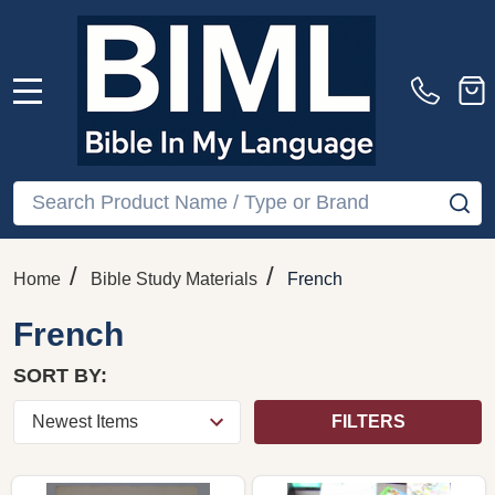
MENU
Search
SE
/
/
Home
Bible Study Materials
French
French
SORT BY:
FILTERS