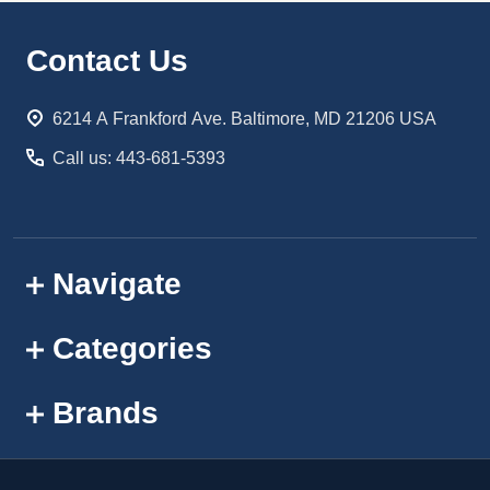
Footer
Contact Us
Start
6214 A Frankford Ave. Baltimore, MD 21206 USA
Call us: 443-681-5393
Navigate
Categories
Brands