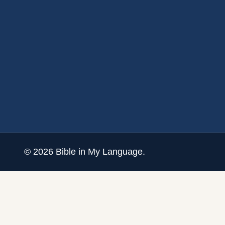
©
2026
Bible in My Language.