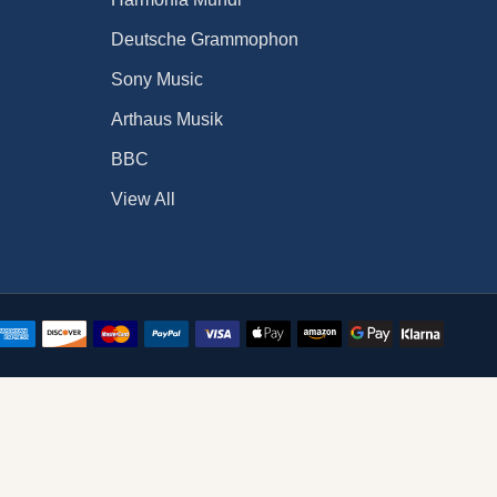
Deutsche Grammophon
Sony Music
Arthaus Musik
BBC
View All