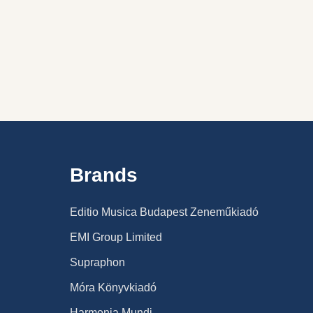
ION STORY BIBLE IN 2 VOLUMES
HE LION STORY BIBLE IN 2 VOLUMES
Brands
Editio Musica Budapest Zeneműkiadó
EMI Group Limited
Supraphon
Móra Könyvkiadó
Harmonia Mundi