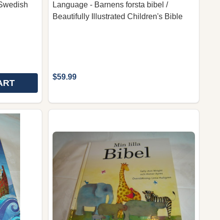
 Swedish
Language - Barnens forsta bibel /
Beautifully Illustrated Children's Bible
$59.99
ART
C BIBLE, SWEDISH EDITION 2011 / GREAT FOR SWEDIS
APHIC BIBLE, SWEDISH EDITION 2011 / GREAT FOR SW
ACTIONBIBELN: NYA TESTAMENTET / THE ACTION BIBL
 OF ACTIONBIBELN: NYA TESTAMENTET / THE ACTION 