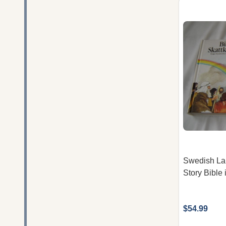
Swedish La
Story Bible
$54.99