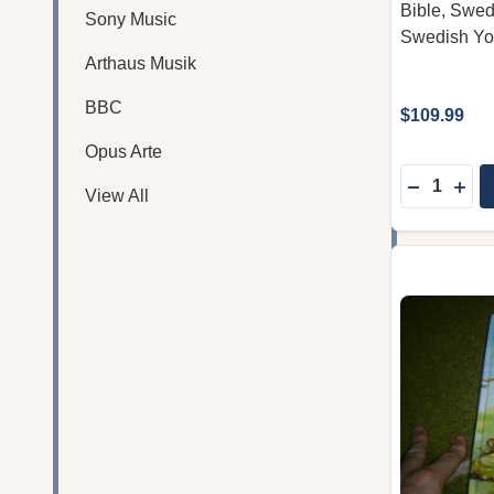
Bible, Swedi
Sony Music
Swedish Yo
Arthaus Musik
BBC
$109.99
Opus Arte
Quantity:
DECREASE
INC
View All