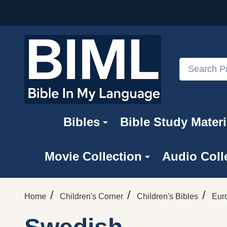
Search
Bibles
Bible Study Materi
Movie Collection
Audio Coll
/
/
/
Home
Children's Corner
Children's Bibles
Eur