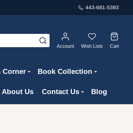
443-681-5393
SEARCH
Account
Wish Lists
Cart
s Corner
Book Collection
About Us
Contact Us
Blog