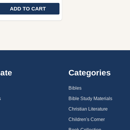
ADD TO CART
 QUANTITY OF SWEDISH LANGUAGE CHILDREN'S THE L
REASE QUANTITY OF SWEDISH LANGUAGE CHILDREN'S T
ate
Categories
Bibles
s
Bible Study Materials
Christian Literature
Children's Corner
Book Collection