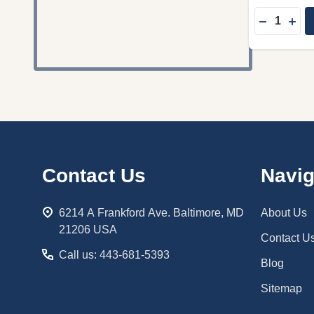
Quantity:
DECREASE
INC
Footer
Contact Us
Navig
Start
6214 A Frankford Ave. Baltimore, MD
About Us
21206 USA
Contact U
Call us: 443-681-5393
Blog
Sitemap