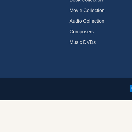
Movie Collection
Audio Collection
Composers
Music DVDs