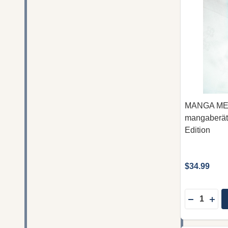
MANGA MES
mangaberät
Edition
$34.99
Quantity:
DECREAS
INC