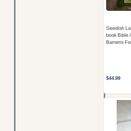
Swedish La
book Bible /
Barnens For
$44.99