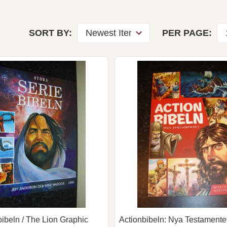
SORT BY:
PER PAGE:
bibeln / The Lion Graphic
Actionbibeln: Nya Testamentet