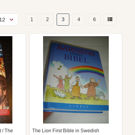
1
2
3
4
6
 / The
The Lion First Bible in Swedish