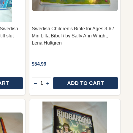
n Swedish
Swedish Children's Bible for Ages 3-6 /
ll slut
Min Lilla Bibel / by Sally Ann Wright,
Lena Hultgren
$54.99
Quantity:
ART
ADD TO CART
THE LION BIBLE FOR CHILDREN IN SWEDISH LANGUAGE
 OF THE LION BIBLE FOR CHILDREN IN SWEDISH LANG
DECREASE QUANTITY OF SWEDISH CHILDRE
INCREASE QUANTITY OF SWEDISH CH