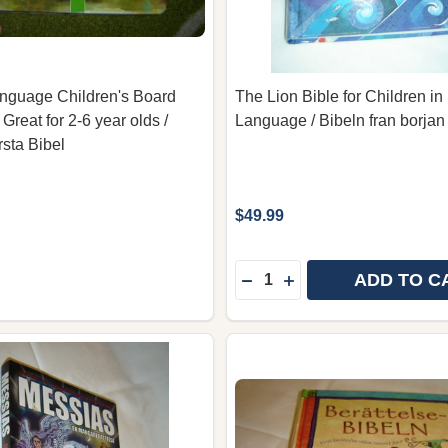
nguage Children's Board
The Lion Bible for Children i
 Great for 2-6 year olds /
Language / Bibeln fran borjan ti
sta Bibel
$49.99
Quantity:
ADD TO C
DECREASE QUANTITY OF 
INCREASE QUANTITY