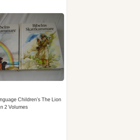
nguage Children's The Lion
 in 2 Volumes