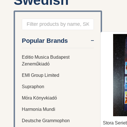
Swedish
Filter
Popular Brands
By
Editio Musica Budapest
Zeneműkiadó
EMI Group Limited
Supraphon
Móra Könyvkiadó
Harmonia Mundi
Deutsche Grammophon
Stora Serie