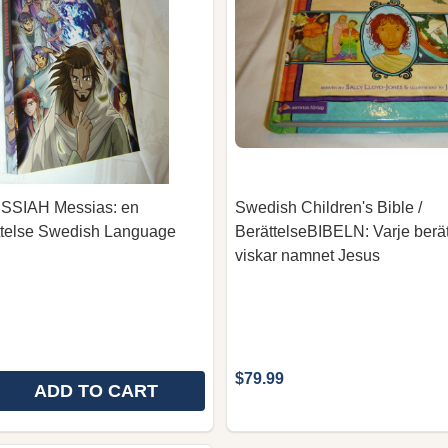
SIAH Messias: en
Swedish Children's Bible /
telse Swedish Language
BerättelseBIBELN: Varje berät
viskar namnet Jesus
$79.99
ADD TO CART
E QUANTITY OF MANGA MESSIAH MESSIAS: EN MANGA
REASE QUANTITY OF MANGA MESSIAH MESSIAS: EN M