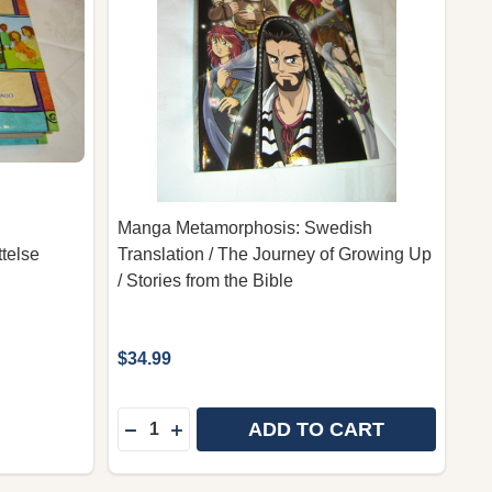
Manga Metamorphosis: Swedish
telse
Translation / The Journey of Growing Up
/ Stories from the Bible
$34.99
Quantity:
ADD TO CART
BERÄTTELSE SWEDISH LANGUAGE EDITION
ANGABERÄTTELSE SWEDISH LANGUAGE EDITION
DECREASE QUANTITY OF MANGA METAMOR
INCREASE QUANTITY OF MANGA MET