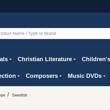
als
Christian Literature
Children'
ection
Composers
Music DVDs
/
ope
Swedish