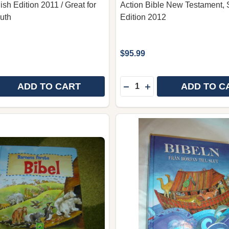
sh Edition 2011 / Great for
Action Bible New Testament,
uth
Edition 2012
$95.99
Quantity:
ADD TO CART
ADD TO C
 QUANTITY OF STORA SERIEBIBELN / THE LION GRAPHI
REASE QUANTITY OF STORA SERIEBIBELN / THE LION GR
DECREASE QUANTITY OF 
INCREASE QUANTITY