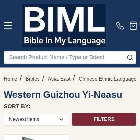
MENU
Search
SE
/
/
/
Home
Bibles
Asia, East
Chinese Ethnic Languages
Western Guizhou Yi-Neasu
SORT BY:
FILTERS