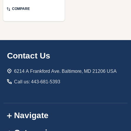
COMPARE
Footer
Contact Us
Start
6214 A Frankford Ave. Baltimore, MD 21206 USA
Call us: 443-681-5393
Navigate