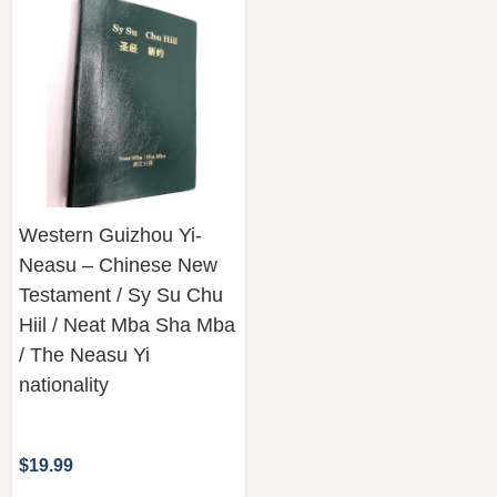
Western Guizhou Yi-
Neasu – Chinese New
Testament / Sy Su Chu
Hiil / Neat Mba Sha Mba
/ The Neasu Yi
nationality
$19.99