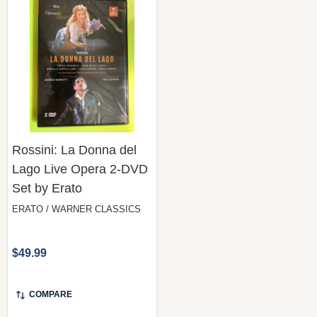
Rossini: La Donna del
Lago Live Opera 2-DVD
Set by Erato
ERATO / WARNER CLASSICS
$49.99
COMPARE