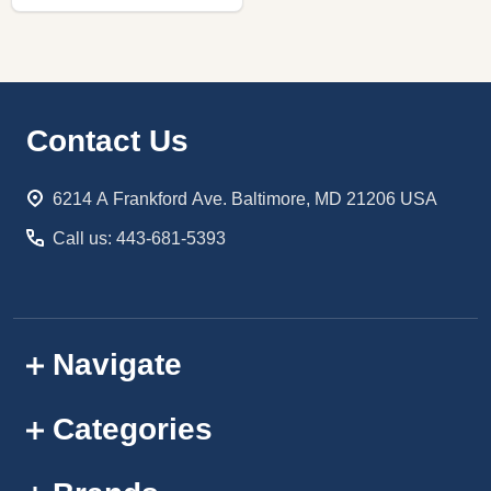
Footer
Contact Us
Start
6214 A Frankford Ave. Baltimore, MD 21206 USA
Call us: 443-681-5393
Navigate
Categories