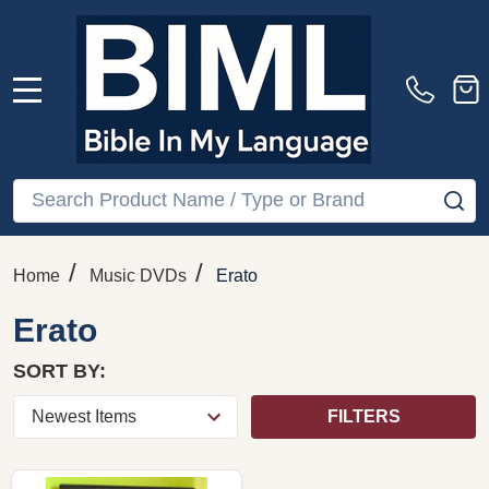
MENU
Search
SE
/
/
Home
Music DVDs
Erato
Erato
SORT BY:
FILTERS