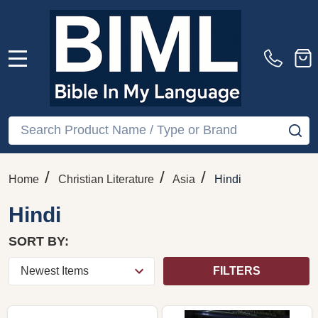
MENU
Search
SE
/
/
/
Home
Christian Literature
Asia
Hindi
Hindi
SORT BY:
FILTERS