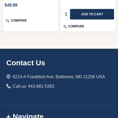
$49.99
Quantity:
ADD TO CART
COMPARE
COMPARE
Footer
Contact Us
Start
6214 A Frankford Ave. Baltimore, MD 21206 USA
Call us: 443-681-5393
Navigate