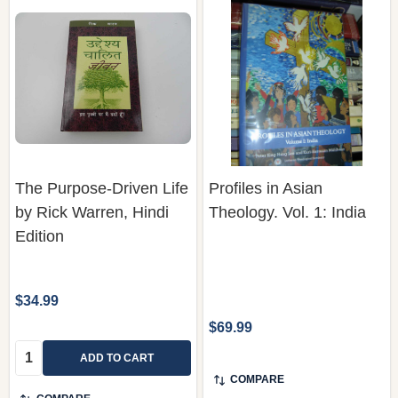
The Purpose-Driven Life
Profiles in Asian
by Rick Warren, Hindi
Theology. Vol. 1: India
Edition
$34.99
$69.99
Quantity:
ADD TO CART
COMPARE