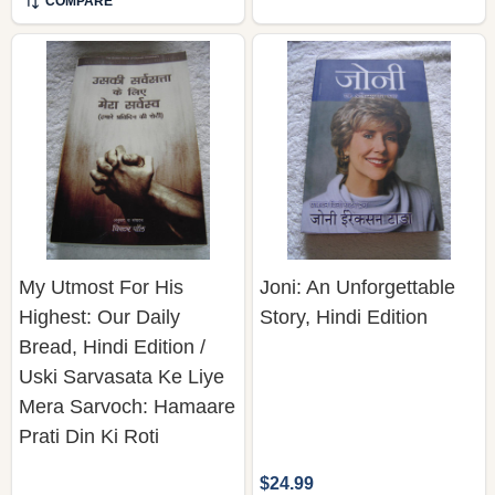
COMPARE
My Utmost For His
Joni: An Unforgettable
Highest: Our Daily
Story, Hindi Edition
Bread, Hindi Edition /
Uski Sarvasata Ke Liye
Mera Sarvoch: Hamaare
Prati Din Ki Roti
$24.99