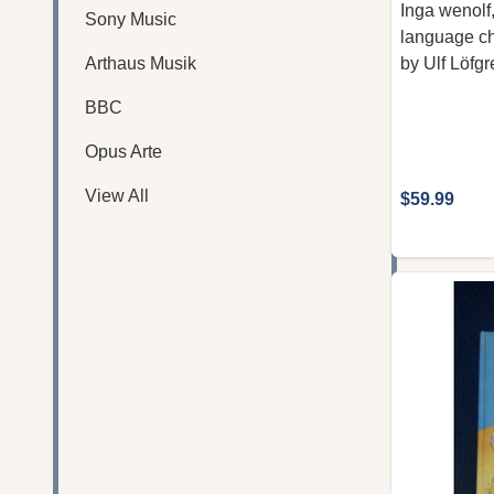
Inga wenolf,
Sony Music
language chi
Arthaus Musik
by Ulf Löfgr
BBC
Opus Arte
View All
$59.99