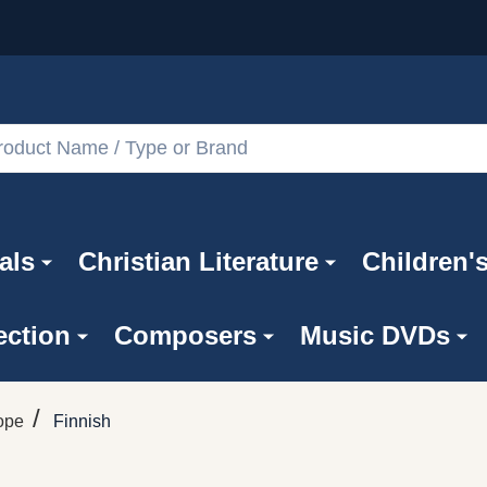
als
Christian Literature
Children'
ection
Composers
Music DVDs
/
ope
Finnish