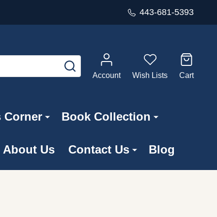
443-681-5393
SEARCH
Account
Wish Lists
Cart
s Corner
Book Collection
About Us
Contact Us
Blog