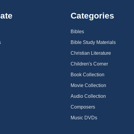
ate
Categories
Bibles
s
Bible Study Materials
Christian Literature
Children's Corner
Book Collection
Movie Collection
Audio Collection
Composers
Music DVDs