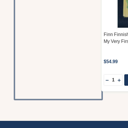
Finn Finnish
My Very Fir
$54.99
Quantity:
DECREASE
INC