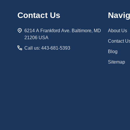
Footer
Contact Us
Navig
Start
6214 A Frankford Ave. Baltimore, MD
About Us
21206 USA
Contact U
Call us: 443-681-5393
Blog
Sitemap