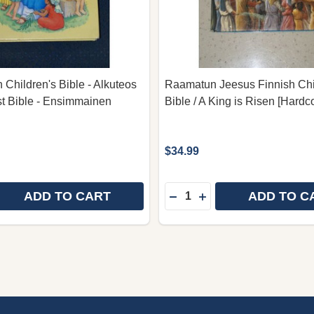
 Children's Bible - Alkuteos
Raamatun Jeesus Finnish Chi
st Bible - Ensimmainen
Bible / A King is Risen [Hardc
$34.99
Quantity:
ADD TO CART
ADD TO C
 QUANTITY OF FINN FINNISH CHILDREN'S BIBLE - ALK
REASE QUANTITY OF FINN FINNISH CHILDREN'S BIBLE -
DECREASE QUANTITY OF 
INCREASE QUANTITY