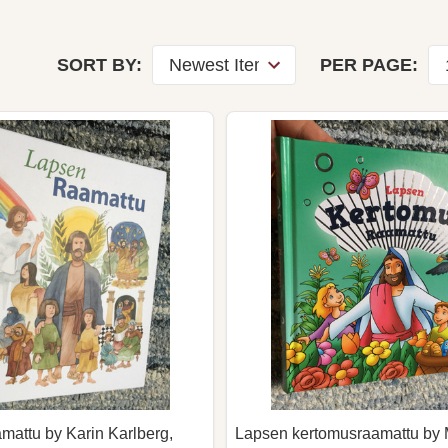
SORT BY:
PER PAGE:
attu by Karin Karlberg,
Lapsen kertomusraamattu by 