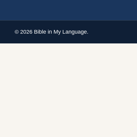
©
2026
Bible in My Language.