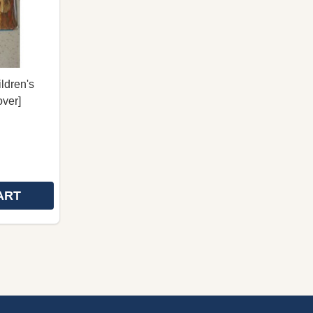
ldren's
over]
ART
UTEOS MY VERY FIRST BIBLE - ENSIMMAINEN
 ALKUTEOS MY VERY FIRST BIBLE - ENSIMMAINEN
RAAMATUN JEESUS FINNISH CHILDREN'S BIBLE / A KIN
 OF RAAMATUN JEESUS FINNISH CHILDREN'S BIBLE / A