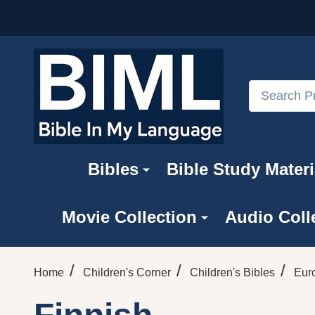
Search
Bibles
Bible Study Materi
Movie Collection
Audio Coll
/
/
/
Home
Children's Corner
Children's Bibles
Eur