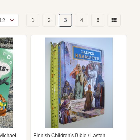
1
2
3
4
6
Michael
Finnish Children's Bible / Lasten