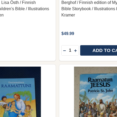
 Lisa Östh / Finnish
Berghof / Finnish edition of My
ldren's Bible / Illustrations
Bible Storybook / Illustrations
en
Kramer
$49.99
Quantity:
ADD TO C
DECREASE QUANTITY OF 
INCREASE QUANTIT