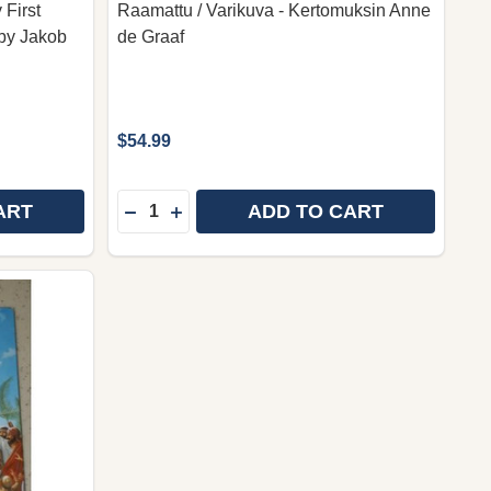
 First
Raamattu / Varikuva - Kertomuksin Anne
 by Jakob
de Graaf
$54.99
Quantity:
ART
ADD TO CART
LAPSEN KERTOMUSRAAMATTU BY MICHAEL BERGHOF / F
Y OF LAPSEN KERTOMUSRAAMATTU BY MICHAEL BERGHOF
DECREASE QUANTITY OF FINNISH CHILD
INCREASE QUANTITY OF FINNISH C