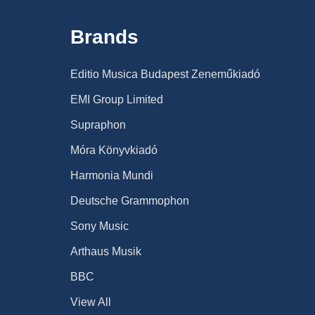
Brands
Editio Musica Budapest Zeneműkiadó
EMI Group Limited
Supraphon
Móra Könyvkiadó
Harmonia Mundi
Deutsche Grammophon
Sony Music
Arthaus Musik
BBC
View All