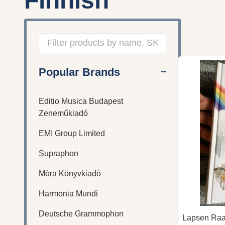
Finnish
Filter
Popular Brands
By
Editio Musica Budapest
Zeneműkiadó
EMI Group Limited
Supraphon
Móra Könyvkiadó
Harmonia Mundi
Deutsche Grammophon
Lapsen Raam