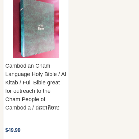
Cambodian Cham
Language Holy Bible / Al
Kitab / Full Bible great
for outreach to the
Cham People of
Cambodia / ជនជាតិចាម
$49.99