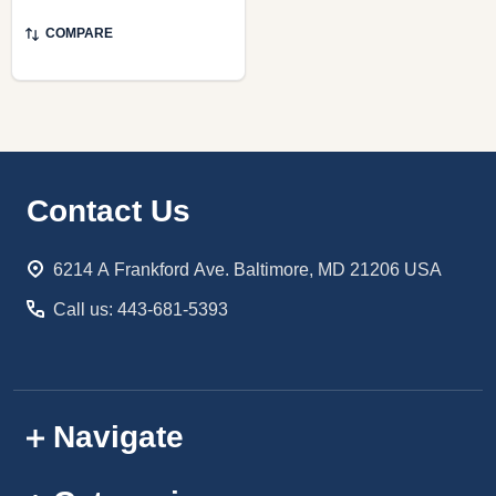
COMPARE
Footer
Contact Us
Start
6214 A Frankford Ave. Baltimore, MD 21206 USA
Call us: 443-681-5393
Navigate