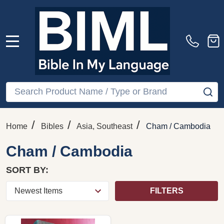
MENU
Search
SE
/
/
/
Home
Bibles
Asia, Southeast
Cham / Cambodia
Cham / Cambodia
SORT BY:
FILTERS