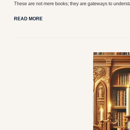
These are not mere books; they are gateways to underst
READ MORE