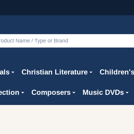
als
Christian Literature
Children'
ection
Composers
Music DVDs