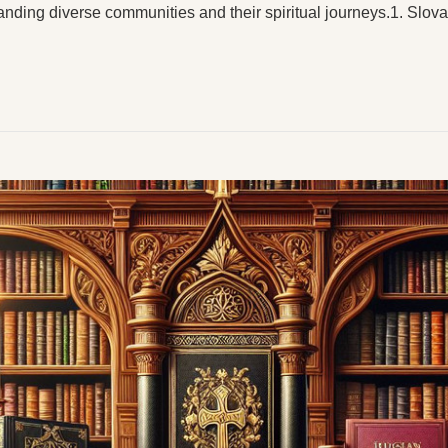
anding diverse communities and their spiritual journeys.1. Slo