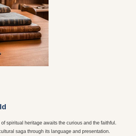
ld
f spiritual heritage awaits the curious and the faithful.
 cultural saga through its language and presentation.