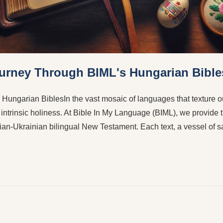
Journey Through BIML's Hungarian Bible
 Hungarian BiblesIn the vast mosaic of languages that texture 
f intrinsic holiness. At Bible In My Language (BIML), we provide t
ian-Ukrainian bilingual New Testament. Each text, a vessel of 