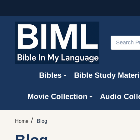
Search
Bibles
Bible Study Materi
Movie Collection
Audio Coll
/
Home
Blog