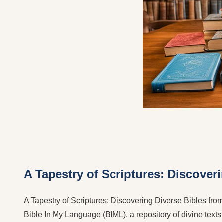
A Tapestry of Scriptures: Discover
A Tapestry of Scriptures: Discovering Diverse Bibles from 
Bible In My Language (BIML), a repository of divine texts,