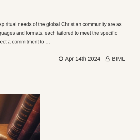
 spiritual needs of the global Christian community are as
nguages and formats, each tailored to meet the specific
flect a commitment to …
Apr 14th 2024
BIML