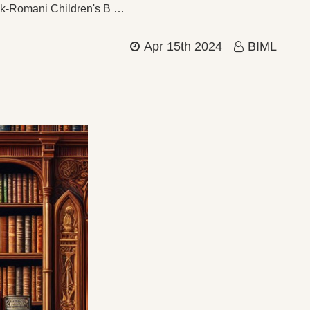
vak-Romani Children's B …
Apr 15th 2024
BIML