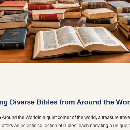
ing Diverse Bibles from Around the Wor
Around the WorldIn a quiet corner of the world, a treasure trove o
 offers an eclectic collection of Bibles, each narrating a unique