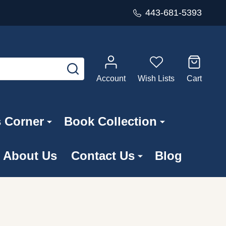
443-681-5393
SEARCH
Account
Wish Lists
Cart
s Corner
Book Collection
About Us
Contact Us
Blog