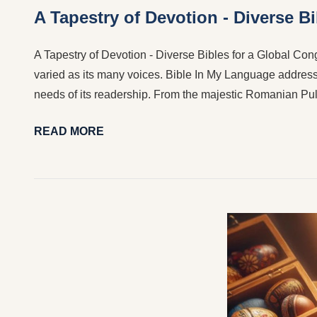
A Tapestry of Devotion - Diverse B
A Tapestry of Devotion - Diverse Bibles for a Global Congr
varied as its many voices. Bible In My Language addresses
needs of its readership. From the majestic Romanian Pul
READ MORE