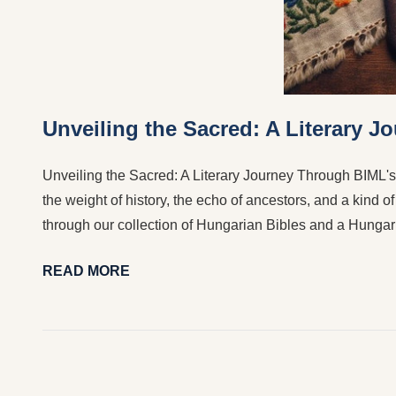
Unveiling the Sacred: A Literary 
Unveiling the Sacred: A Literary Journey Through BIML's
the weight of history, the echo of ancestors, and a kind o
through our collection of Hungarian Bibles and a Hungar
READ MORE