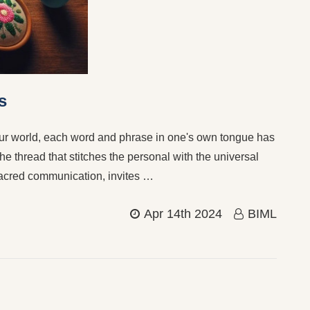
s
our world, each word and phrase in one's own tongue has
he thread that stitches the personal with the universal
sacred communication, invites …
Apr 14th 2024
BIML