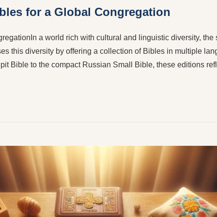
ibles for a Global Congregation
egationIn a world rich with cultural and linguistic diversity, the
 this diversity by offering a collection of Bibles in multiple la
pit Bible to the compact Russian Small Bible, these editions re