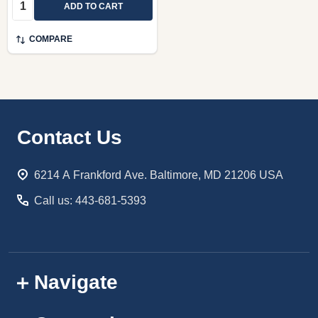
Quantity:
ADD TO CART
COMPARE
Footer
Contact Us
Start
6214 A Frankford Ave. Baltimore, MD 21206 USA
Call us: 443-681-5393
Navigate