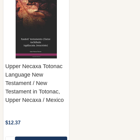
Upper Necaxa Totonac
Language New
Testament / New
Testament in Totonac,
Upper Necaxa / Mexico
$12.37