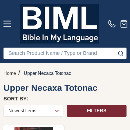
MENU
Search
SE
/
Home
Upper Necaxa Totonac
Upper Necaxa Totonac
SORT BY:
FILTERS