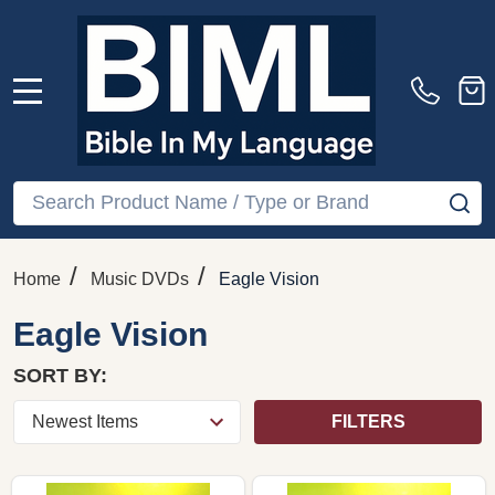
MENU
Search
SE
/
/
Home
Music DVDs
Eagle Vision
Eagle Vision
SORT BY:
FILTERS