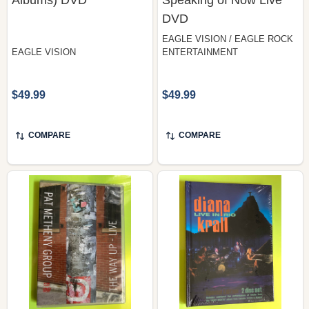
DVD
EAGLE VISION / EAGLE ROCK
EAGLE VISION
ENTERTAINMENT
$49.99
$49.99
COMPARE
COMPARE