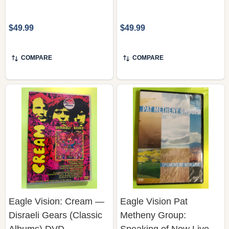
$49.99
$49.99
COMPARE
COMPARE
Eagle Vision: Cream —
Eagle Vision Pat
Disraeli Gears (Classic
Metheny Group:
Albums) DVD
Speaking of Now Live