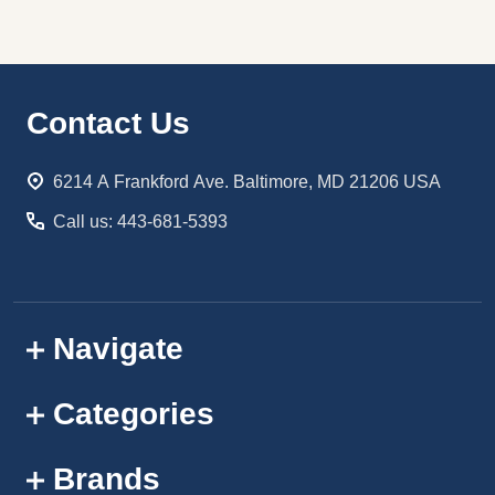
Footer
Contact Us
Start
6214 A Frankford Ave. Baltimore, MD 21206 USA
Call us: 443-681-5393
Navigate
Categories
Brands