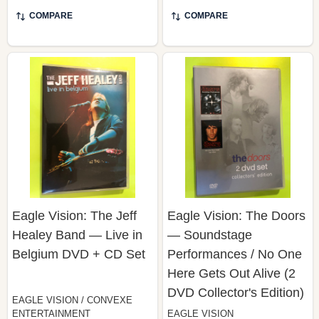
COMPARE
COMPARE
Eagle Vision: The Jeff
Eagle Vision: The Doors
Healey Band — Live in
— Soundstage
Belgium DVD + CD Set
Performances / No One
Here Gets Out Alive (2
DVD Collector's Edition)
EAGLE VISION / CONVEXE
ENTERTAINMENT
EAGLE VISION