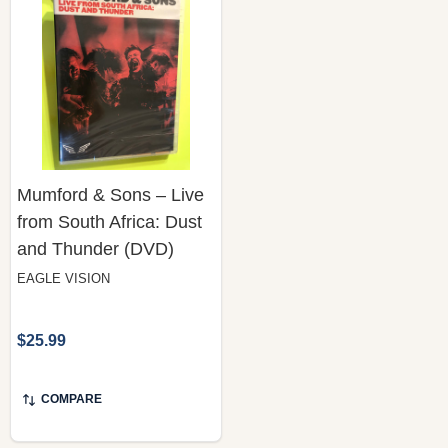
Mumford & Sons – Live
from South Africa: Dust
and Thunder (DVD)
EAGLE VISION
$25.99
COMPARE