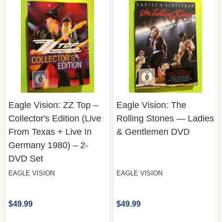
Eagle Vision: ZZ Top –
Eagle Vision: The
Collector's Edition (Live
Rolling Stones — Ladies
From Texas + Live In
& Gentlemen DVD
Germany 1980) – 2-
DVD Set
EAGLE VISION
EAGLE VISION
$49.99
$49.99