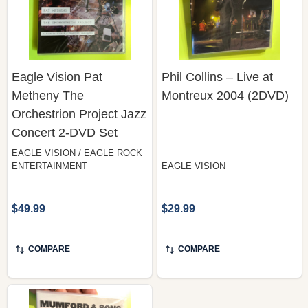
Eagle Vision Pat
Phil Collins – Live at
Metheny The
Montreux 2004 (2DVD)
Orchestrion Project Jazz
Concert 2-DVD Set
EAGLE VISION / EAGLE ROCK
ENTERTAINMENT
EAGLE VISION
$49.99
$29.99
COMPARE
COMPARE