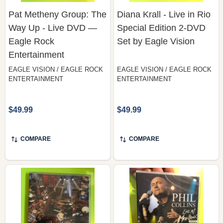
Pat Metheny Group: The
Diana Krall - Live in Rio
Way Up - Live DVD —
Special Edition 2-DVD
Eagle Rock
Set by Eagle Vision
Entertainment
EAGLE VISION / EAGLE ROCK
EAGLE VISION / EAGLE ROCK
ENTERTAINMENT
ENTERTAINMENT
$49.99
$49.99
COMPARE
COMPARE