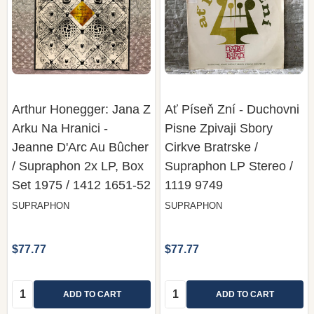
Arthur Honegger: Jana Z
Ať Píseň Zní - Duchovni
Arku Na Hranici -
Pisne Zpivaji Sbory
Jeanne D'Arc Au Bûcher
Cirkve Bratrske /
/ Supraphon 2x LP, Box
Supraphon LP Stereo /
Set 1975 / 1412 1651-52
1119 9749
SUPRAPHON
SUPRAPHON
$77.77
$77.77
Quantity:
Quantity:
ADD TO CART
ADD TO CART