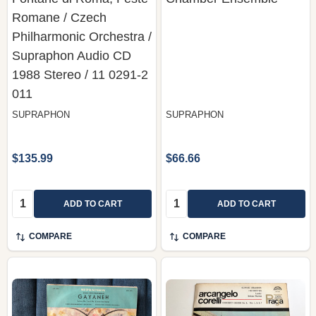
Romane / Czech
Philharmonic Orchestra /
Supraphon ‎Audio CD
1988 Stereo / 11 0291-2
011
SUPRAPHON
SUPRAPHON
$135.99
$66.66
Quantity:
Quantity:
ADD TO CART
ADD TO CART
COMPARE
COMPARE