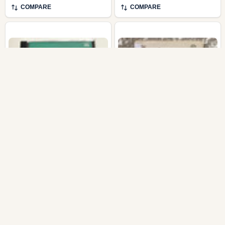
COMPARE
COMPARE
Bartók: Concerto For
Bedřich Smetana -
Orchestra, Janáček:
Polky; České Tance -
Sinfonieta (Audio CD)
Státní Filharmonie Brno,
František Jílek /
Supraphon LP 1984
Stereo / 1110 1225 G
SUPRAPHON
SUPRAPHON