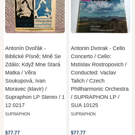
Antonín Dvořák -
Antonin Dvorak - Cello
Biblické Písně; Mně Se
Concerto / Cello:
Zdálo; Když Mne Stará
Mstislav Rostropovich /
Matka / Věra
Conducted: Vaclav
Soukupová, Ivan
Talich / Czech
Moravec (klavir) /
Phillharmonic Orchestra
Supraphon LP Stereo / 1
/ SUPRAPHON LP /
12 0217
SUA 10125
SUPRAPHON
SUPRAPHON
$77.77
$77.77