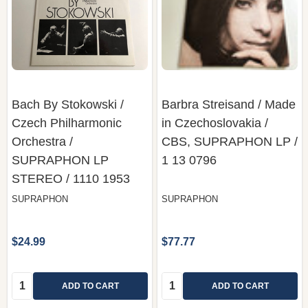
Bach By Stokowski /
Barbra Streisand ‎/ Made
Czech Philharmonic
in Czechoslovakia /
Orchestra /
CBS, SUPRAPHON LP /
SUPRAPHON LP
1 13 0796
STEREO / 1110 1953
SUPRAPHON
SUPRAPHON
$24.99
$77.77
Quantity:
Quantity:
ADD TO CART
ADD TO CART