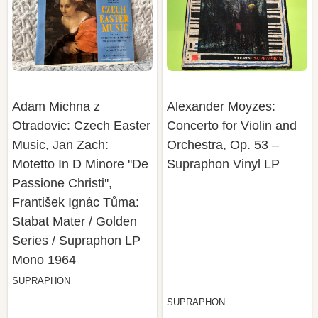
Adam Michna z
Alexander Moyzes:
Otradovic: Czech Easter
Concerto for Violin and
Music, Jan Zach:
Orchestra, Op. 53 –
Motetto In D Minore ''De
Supraphon Vinyl LP
Passione Christi'',
František Ignác Tůma:
Stabat Mater / Golden
Series / Supraphon LP
Mono 1964
SUPRAPHON
SUPRAPHON