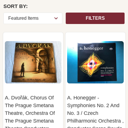
SORT BY:
FILTERS
A. Dvořák, Chorus Of
A. Honegger -
The Prague Smetana
Symphonies No. 2 And
Theatre, Orchestra Of
No. 3 / Czech
The Prague Smetana
Philharmonic Orchestra ,