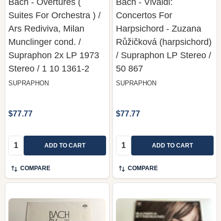
Bach - Overtures (
Bach - Vivaldi:
Suites For Orchestra ) /
Concertos For
Ars Rediviva, Milan
Harpsichord - Zuzana
Munclinger cond. /
Růžičková (harpsichord)
Supraphon 2x LP 1973
/ Supraphon LP Stereo /
Stereo / 1 10 1361-2
50 867
SUPRAPHON
SUPRAPHON
$77.77
$77.77
Quantity:
Quantity:
ADD TO CART
ADD TO CART
COMPARE
COMPARE