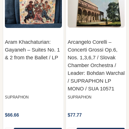
Aram Khachaturian:
Arcangelo Corelli ‎–
Gayaneh – Suites No. 1
Concerti Grossi Op.6,
& 2 from the Ballet / LP
Nos. 1,3,6,7 / Slovak
Chamber Orchestra /
Leader: Bohdan Warchal
/ SUPRAPHON LP
MONO / SUA 10571
SUPRAPHON
SUPRAPHON
$66.66
$77.77