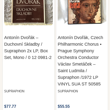
Antonín Dvořák –
Antonín Dvořák, Czech
Duchovní Skladby /
Philharmonic Chorus •
Supraphon 2x LP, Box
Prague Symphony
Set, Mono / 0 12 0981-2
Orchestra Conductor
Václav Smetáček –
Saint Ludmila /
Supraphon /1972 LP
VINYL SUA ST 50585
SUPRAPHON
SUPRAPHON
$77.77
$55.55