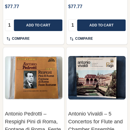
$77.77
$77.77
Quantity:
Quantity:
ADD TO CART
ADD TO CART
COMPARE
COMPARE
Antonio Pedrotti ‎–
Antonio Vivaldi – 5
Respighi Pini di Roma,
Concertos for Flute and
Fontane di Roma, Feste
Chamber Ensemble