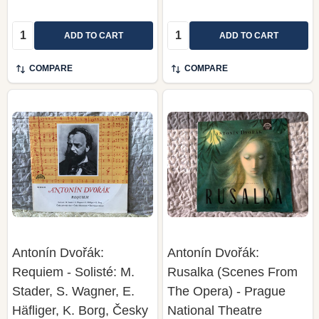
Quantity:
Quantity:
ADD TO CART
ADD TO CART
COMPARE
COMPARE
Antonín Dvořák:
Antonín Dvořák:
Requiem - Solisté: M.
Rusalka (Scenes From
Stader, S. Wagner, E.
The Opera) - Prague
Häfliger, K. Borg, Česky
National Theatre