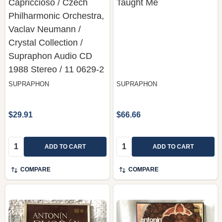
Capriccioso / Czech
Taught Me
Philharmonic Orchestra,
Vaclav Neumann /
Crystal Collection /
Supraphon Audio CD
1988 Stereo / 11 0629-2
SUPRAPHON
SUPRAPHON
$29.91
$66.66
Quantity:
Quantity:
ADD TO CART
ADD TO CART
COMPARE
COMPARE