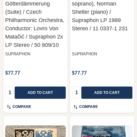
Götterdämmerung
soprano), Norman
(Suite) / Czech
Shetler (piano) /
Philharmonic Orchestra,
Supraphon LP 1989
Conductor: Lovro Von
Stereo / 11 0337-1 231
Matačić / Supraphon 2x
LP Stereo / 50 809/10
SUPRAPHON
SUPRAPHON
$77.77
$77.77
Quantity:
Quantity:
ADD TO CART
ADD TO CART
COMPARE
COMPARE