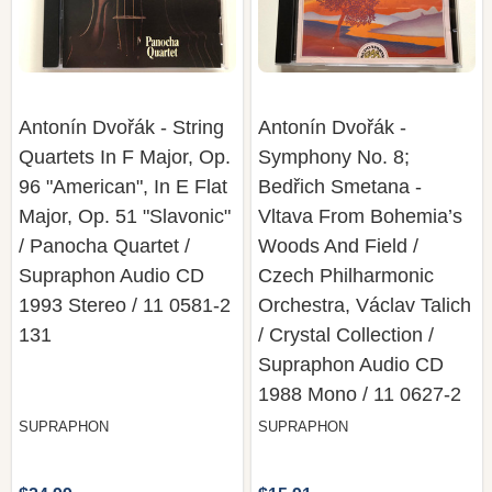
Antonín Dvořák - String
Antonín Dvořák -
Quartets In F Major, Op.
Symphony No. 8;
96 "American", In E Flat
Bedřich Smetana -
Major, Op. 51 "Slavonic"
Vltava From Bohemia’s
/ Panocha Quartet /
Woods And Field /
Supraphon Audio CD
Czech Philharmonic
1993 Stereo / 11 0581-2
Orchestra, Václav Talich
131
/ Crystal Collection /
Supraphon Audio CD
1988 Mono / 11 0627-2
SUPRAPHON
SUPRAPHON