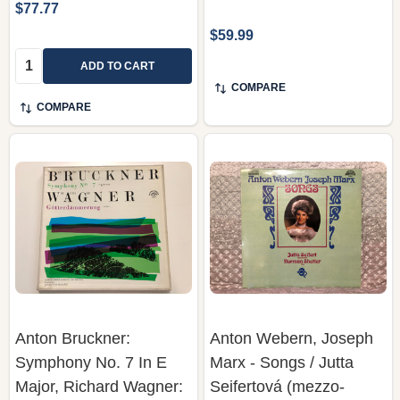
$77.77
$59.99
Quantity:
ADD TO CART
COMPARE
COMPARE
Anton Bruckner:
Anton Webern, Joseph
Symphony No. 7 In E
Marx - Songs / Jutta
Major, Richard Wagner:
Seifertová (mezzo-