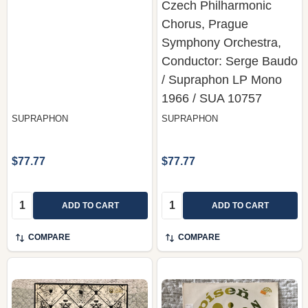
Czech Philharmonic
Chorus, Prague
Symphony Orchestra,
Conductor: Serge Baudo
/ Supraphon LP Mono
1966 / SUA 10757
SUPRAPHON
SUPRAPHON
$77.77
$77.77
Quantity:
Quantity:
ADD TO CART
ADD TO CART
COMPARE
COMPARE