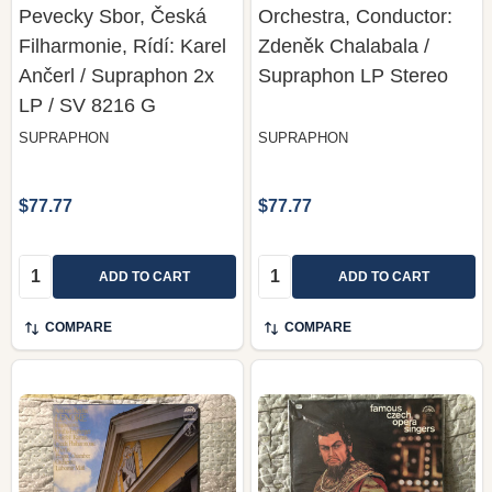
Pevecky Sbor, Česká
Orchestra, Conductor:
Filharmonie, Rídí: Karel
Zdeněk Chalabala /
Ančerl / Supraphon 2x
Supraphon LP Stereo
LP / SV 8216 G
SUPRAPHON
SUPRAPHON
$77.77
$77.77
Quantity:
Quantity:
ADD TO CART
ADD TO CART
COMPARE
COMPARE