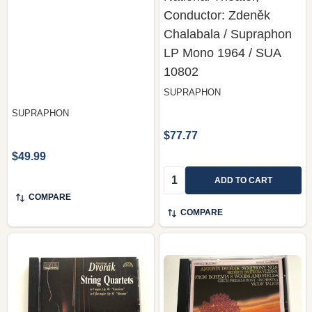
Conductor: Zdeněk
Chalabala / Supraphon
LP Mono 1964 / SUA
10802
SUPRAPHON
SUPRAPHON
$77.77
$49.99
Quantity:
ADD TO CART
COMPARE
COMPARE