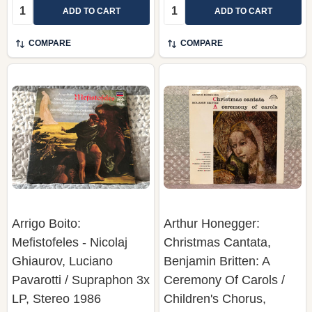
Quantity:
Quantity:
ADD TO CART
ADD TO CART
COMPARE
COMPARE
Arrigo Boito:
Arthur Honegger:
Mefistofeles - Nicolaj
Christmas Cantata,
Ghiaurov, Luciano
Benjamin Britten: A
Pavarotti / Supraphon 3x
Ceremony Of Carols /
LP, Stereo 1986
Children's Chorus,