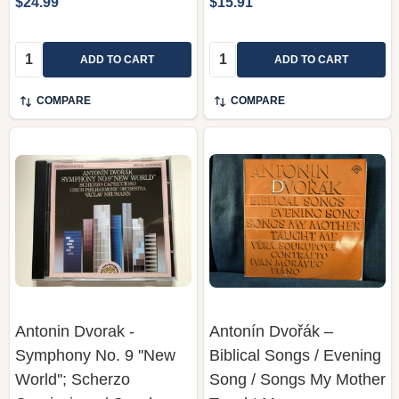
$24.99
$15.91
Quantity:
Quantity:
ADD TO CART
ADD TO CART
COMPARE
COMPARE
Antonin Dvorak -
Antonín Dvořák –
Symphony No. 9 ''New
Biblical Songs / Evening
World''; Scherzo
Song / Songs My Mother