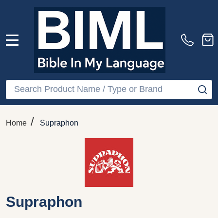
MENU
Search
SE
/
Home
Supraphon
Supraphon