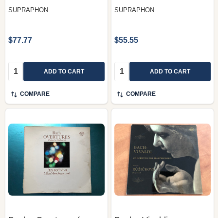
SUPRAPHON
SUPRAPHON
$77.77
$55.55
Quantity:
Quantity:
ADD TO CART
ADD TO CART
COMPARE
COMPARE