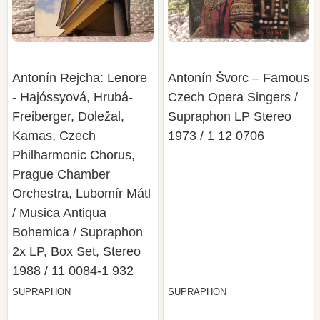
Antonín Rejcha: Lenore
Antonín Švorc – Famous
- Hajóssyová, Hrubá-
Czech Opera Singers /
Freiberger, Doležal,
Supraphon LP Stereo
Kamas, Czech
1973 / 1 12 0706
Philharmonic Chorus,
Prague Chamber
Orchestra, Lubomír Mátl
/ Musica Antiqua
Bohemica / Supraphon
2x LP, Box Set, Stereo
1988 / 11 0084-1 932
SUPRAPHON
SUPRAPHON