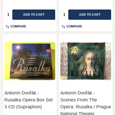
Quantity:
Quantity:
ADD TO CART
ADD TO CART
COMPARE
COMPARE
Antonín Dvořák -
Antonín Dvořák -
Rusalka Opera Box Set
Scenes From The
3 CD (Supraphon)
Opera: Rusalka / Prague
National Theater,