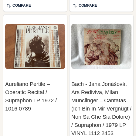
COMPARE
COMPARE
Aureliano Pertile –
Bach - Jana Jonášová,
Operatic Recital /
Ars Rediviva, Milan
Supraphon LP 1972 /
Munclinger – Cantatas
1016 0789
(Ich Bin In Mir Vergnügt /
Non Sa Che Sia Dolore)
/ Supraphon / 1979 LP
VINYL 1112 2453