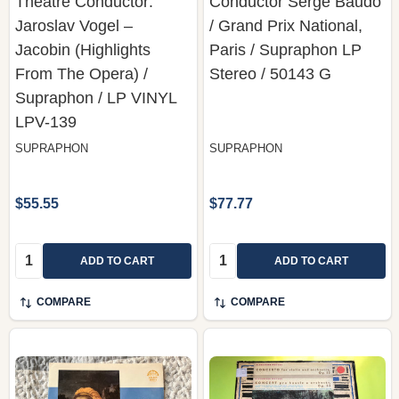
Theatre Conductor:
Conductor Serge Baudo
Jaroslav Vogel –
/ Grand Prix National,
Jacobin (Highlights
Paris / Supraphon LP
From The Opera) /
Stereo / 50143 G
Supraphon / LP VINYL
LPV-139
SUPRAPHON
SUPRAPHON
$55.55
$77.77
Quantity:
Quantity:
ADD TO CART
ADD TO CART
COMPARE
COMPARE