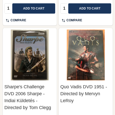
Quantity:
Quantity:
ADD TO CART
ADD TO CART
COMPARE
COMPARE
Sharpe's Challenge
Quo Vadis DVD 1951 -
DVD 2006 Sharpe -
Directed by Mervyn
Indiai Küldetés -
LeRoy
Directed by Tom Clegg