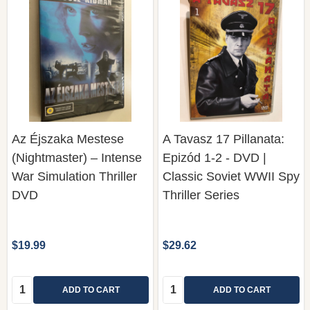
Az Éjszaka Mestese
A Tavasz 17 Pillanata:
(Nightmaster) – Intense
Epizód 1-2 - DVD |
War Simulation Thriller
Classic Soviet WWII Spy
DVD
Thriller Series
$19.99
$29.62
Quantity:
Quantity:
ADD TO CART
ADD TO CART