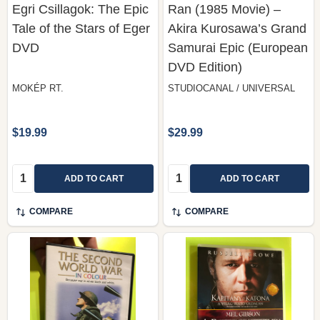
Egri Csillagok: The Epic
Ran (1985 Movie) –
Tale of the Stars of Eger
Akira Kurosawa’s Grand
DVD
Samurai Epic (European
DVD Edition)
MOKÉP RT.
STUDIOCANAL / UNIVERSAL
$19.99
$29.99
Quantity:
Quantity:
ADD TO CART
ADD TO CART
COMPARE
COMPARE