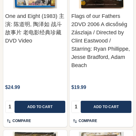
One and Eight (1983) 主
Flags of our Fathers
演: 陈道明, 陶泽如 战斗
2DVD 2006 A dicsőség
故事片 老电影经典珍藏
Zászlaja / Directed by
DVD Video
Clint Eastwood /
Starring: Ryan Phillippe,
Jesse Bradford, Adam
Beach
$24.99
$19.99
Quantity:
Quantity:
ADD TO CART
ADD TO CART
COMPARE
COMPARE