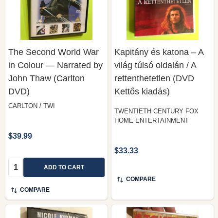
The Second World War
Kapitány és katona – A
in Colour — Narrated by
világ túlsó oldalán / A
John Thaw (Carlton
rettenthetetlen (DVD
DVD)
Kettős kiadás)
CARLTON / TWI
TWENTIETH CENTURY FOX
HOME ENTERTAINMENT
$39.99
$33.33
Quantity:
ADD TO CART
COMPARE
COMPARE