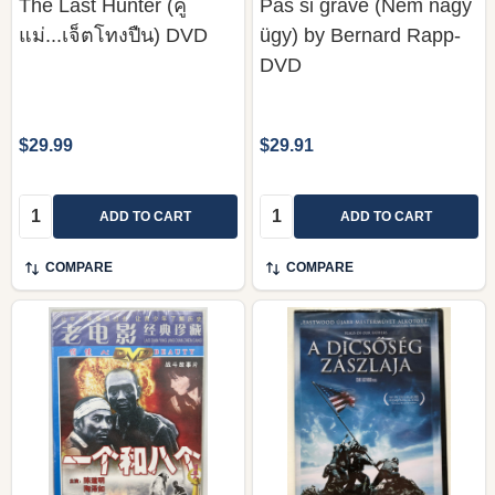
The Last Hunter (คู่
Pas si grave (Nem nagy
แม่...เจ็ตโทงปืน) DVD
ügy) by Bernard Rapp-
DVD
$29.99
$29.91
Quantity:
Quantity:
ADD TO CART
ADD TO CART
COMPARE
COMPARE