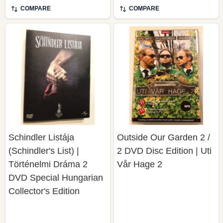
COMPARE
COMPARE
Schindler Listája
Outside Our Garden 2 /
(Schindler's List) |
2 DVD Disc Edition | Uti
Történelmi Dráma 2
Vår Hage 2
DVD Special Hungarian
Collector's Edition