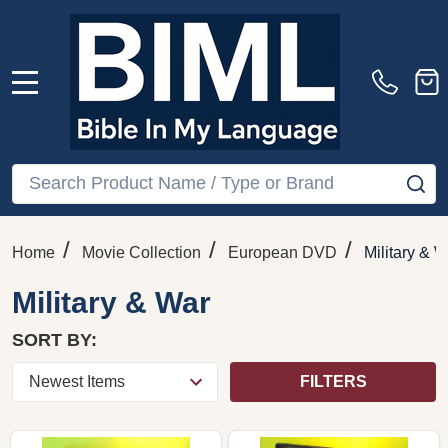
MENU
Search
SE
/
/
/
Home
Movie Collection
European DVD
Military & W
Military & War
SORT BY:
FILTERS