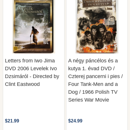
Letters from Iwo Jima
A négy páncélos és a
DVD 2006 Levelek Ivo
kutya 1. évad DVD /
Dzsimáról - Directed by
Czterej pancerni i pies /
Clint Eastwood
Four Tank-Men and a
Dog / 1966 Polish TV
Series War Movie
$21.99
$24.99