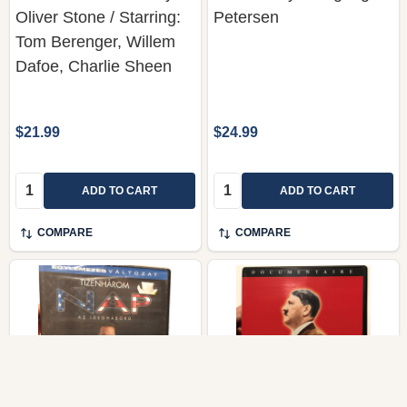
Oliver Stone / Starring:
Petersen
Tom Berenger, Willem
Dafoe, Charlie Sheen
$21.99
$24.99
Quantity:
Quantity:
ADD TO CART
ADD TO CART
COMPARE
COMPARE