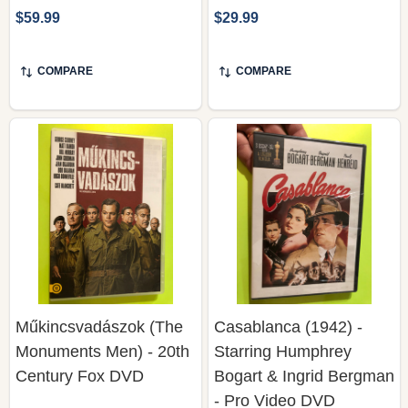
$59.99
$29.99
COMPARE
COMPARE
Műkincsvadászok (The
Casablanca (1942) -
Monuments Men) - 20th
Starring Humphrey
Century Fox DVD
Bogart & Ingrid Bergman
- Pro Video DVD