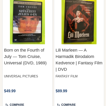
Born on the Fourth of
Lili Marleen — A
July — Tom Cruise,
Harmadik Birodalom
Universal (DVD, 1989)
Kedvence | Fantasy Film
| DVD
UNIVERSAL PICTURES
FANTASY FILM
$49.99
$89.99
COMPARE
COMPARE