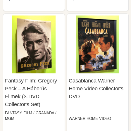
Fantasy Film: Gregory
Casablanca Warner
Peck – A Háborús
Home Video Collector's
Filmek (3-DVD
DVD
Collector's Set)
FANTASY FILM / GRANADA /
MGM
WARNER HOME VIDEO