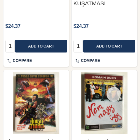
KUŞATMASI
$24.37
$24.37
Quantity:
Quantity:
ADD TO CART
ADD TO CART
COMPARE
COMPARE