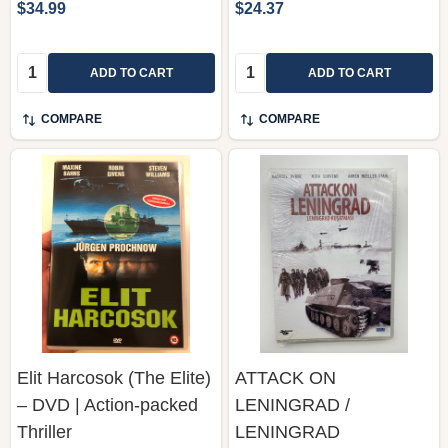
$34.99
$24.37
Quantity:
Quantity:
ADD TO CART
ADD TO CART
COMPARE
COMPARE
Elit Harcosok (The Elite)
ATTACK ON
– DVD | Action-packed
LENINGRAD /
Thriller
LENINGRAD