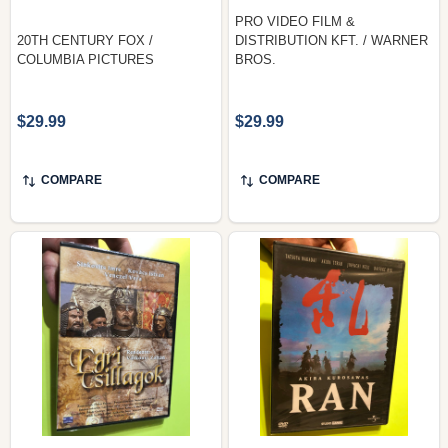
PRO VIDEO FILM &
20TH CENTURY FOX /
DISTRIBUTION KFT. / WARNER
COLUMBIA PICTURES
BROS.
$29.99
$29.99
COMPARE
COMPARE