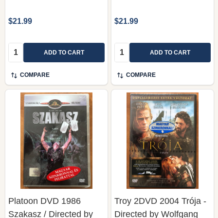
$21.99
$21.99
Quantity:
Quantity:
ADD TO CART
ADD TO CART
COMPARE
COMPARE
Platoon DVD 1986
Troy 2DVD 2004 Trója -
Szakasz / Directed by
Directed by Wolfgang