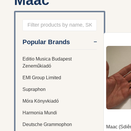
Maac
Filter
Popular Brands
By
Editio Musica Budapest
Zeneműkiadó
EMI Group Limited
Supraphon
Móra Könyvkiadó
Harmonia Mundi
Deutsche Grammophon
Maac (Sdiê