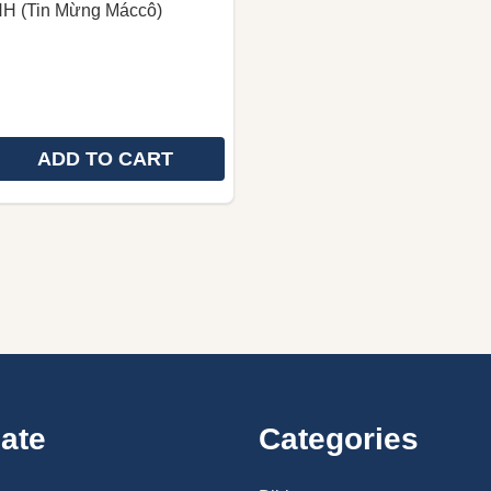
H (Tin Mừng Máccô)
ADD TO CART
 QUANTITY OF MAAC (SDIÊNG) GOSPEL OF MARK | TH
REASE QUANTITY OF MAAC (SDIÊNG) GOSPEL OF MARK 
ate
Categories