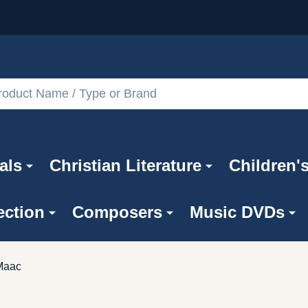
als
Christian Literature
Children'
ection
Composers
Music DVDs
Maac