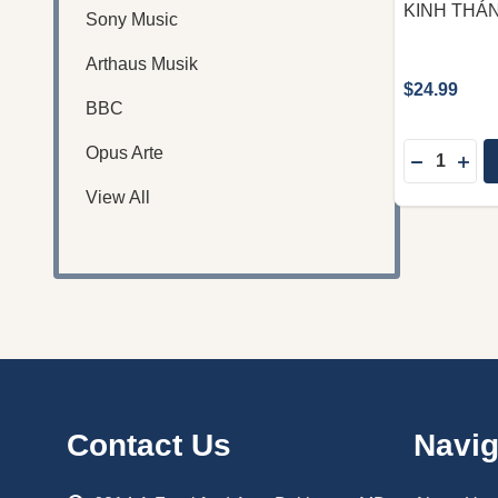
KINH THÁN
Sony Music
Arthaus Musik
$24.99
BBC
Quantity:
Opus Arte
DECREASE
INC
View All
Footer
Contact Us
Navig
Start