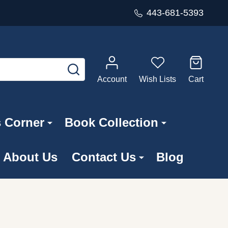
443-681-5393
SEARCH
Account
Wish Lists
Cart
s Corner
Book Collection
About Us
Contact Us
Blog