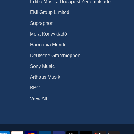
Editio Musica Budapest Zeneműkiadó
EMI Group Limited
Supraphon
Móra Könyvkiadó
Harmonia Mundi
Deutsche Grammophon
Sony Music
Arthaus Musik
BBC
View All