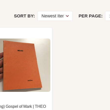
SORT BY:
PER PAGE:
ng) Gospel of Mark | THEO