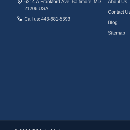
6214 A Frankford Ave. Baltimore, MD
About Us
21206 USA
Contact U
Call us: 443-681-5393
Blog
Sitemap