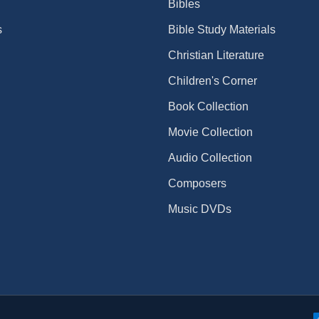
Bibles
s
Bible Study Materials
Christian Literature
Children's Corner
Book Collection
Movie Collection
Audio Collection
Composers
Music DVDs