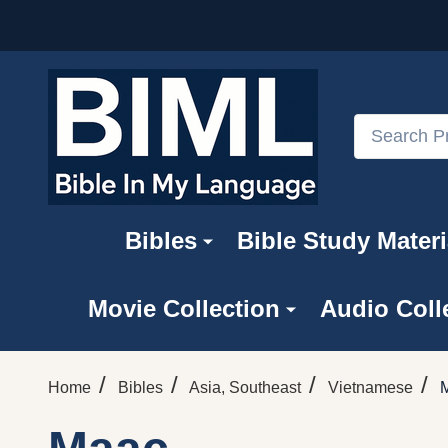
Search
Bibles
Bible Study Materi
Movie Collection
Audio Coll
/
/
/
/
Home
Bibles
Asia, Southeast
Vietnamese