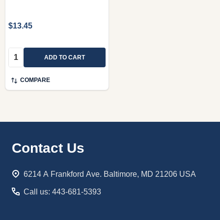
$13.45
Quantity:
ADD TO CART
COMPARE
Footer
Contact Us
Start
6214 A Frankford Ave. Baltimore, MD 21206 USA
Call us: 443-681-5393