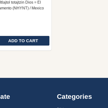
tlajtol totajtzin Dios = El
amento (NHYNT) / Mexico
ADD TO CART
 QUANTITY OF NORTHERN OAXACA NAHUATL NEW TESTA
REASE QUANTITY OF NORTHERN OAXACA NAHUATL NEW T
ate
Categories