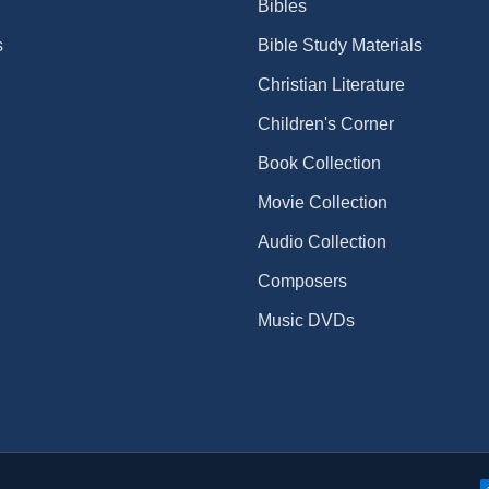
Bibles
s
Bible Study Materials
Christian Literature
Children's Corner
Book Collection
Movie Collection
Audio Collection
Composers
Music DVDs