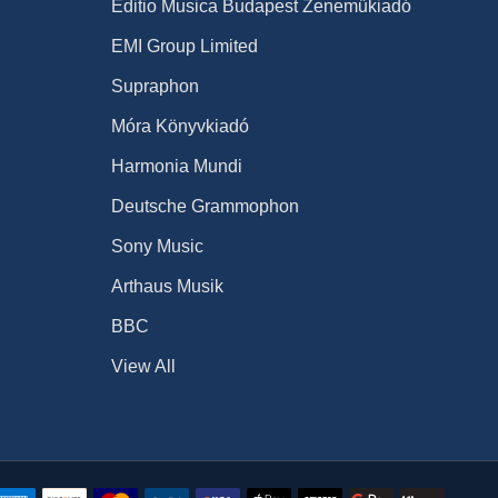
Editio Musica Budapest Zeneműkiadó
EMI Group Limited
Supraphon
Móra Könyvkiadó
Harmonia Mundi
Deutsche Grammophon
Sony Music
Arthaus Musik
BBC
View All