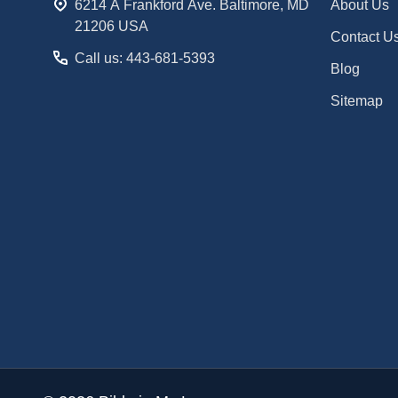
6214 A Frankford Ave. Baltimore, MD
About Us
21206 USA
Contact U
Call us: 443-681-5393
Blog
Sitemap