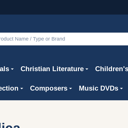
als
Christian Literature
Children'
ection
Composers
Music DVDs