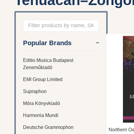
Tehuacan–Zongol
Filter
Popular Brands
By
Editio Musica Budapest
Zeneműkiadó
EMI Group Limited
Supraphon
Móra Könyvkiadó
Harmonia Mundi
Deutsche Grammophon
Northern O