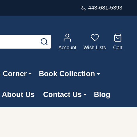
443-681-5393
SEARCH
Account
Wish Lists
Cart
s Corner
Book Collection
About Us
Contact Us
Blog