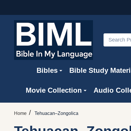
Search
Bibles
Bible Study Materi
Movie Collection
Audio Coll
/
Home
Tehuacan–Zongolica