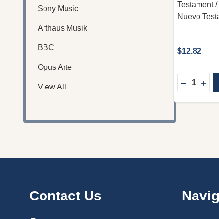
Testament / I
Sony Music
Nuevo Test
Arthaus Musik
BBC
$12.82
Opus Arte
Quantity:
DECREASE
INC
View All
Footer
Contact Us
Navig
Start