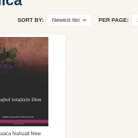
ica
SORT BY:
PER PAGE:
axaca Nahuatl New