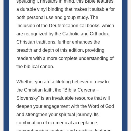
speaking Christians in mind, this Bible features
a durable vinyl binding that makes it suitable for
both personal use and group study. The
inclusion of the Deuterocanonical books, which
are recognized by the Catholic and Orthodox
Christian traditions, further enhances the
breadth and depth of this edition, providing
readers with a more complete understanding of
the biblical canon.
Whether you are a lifelong believer or new to
the Christian faith, the "Biblia Cervena –
Slovensky" is an invaluable resource that will
deepen your engagement with the Word of God
and strengthen your spiritual journey. Its
combination of ecumenical acceptance,
comprehensive content, and practical features