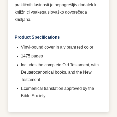
praktičnih lastnosti je nepogrešljiv dodatek k
knjižnici vsakega slovaško govorečega
kristjana.
Product Specifications
Vinyl-bound cover in a vibrant red color
1475 pages
Includes the complete Old Testament, with
Deuterocanonical books, and the New
Testament
Ecumenical translation approved by the
Bible Society