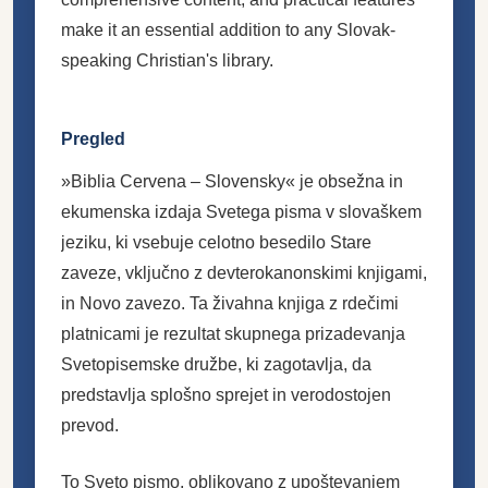
make it an essential addition to any Slovak-
speaking Christian's library.
Pregled
»Biblia Cervena – Slovensky« je obsežna in
ekumenska izdaja Svetega pisma v slovaškem
jeziku, ki vsebuje celotno besedilo Stare
zaveze, vključno z devterokanonskimi knjigami,
in Novo zavezo. Ta živahna knjiga z rdečimi
platnicami je rezultat skupnega prizadevanja
Svetopisemske družbe, ki zagotavlja, da
predstavlja splošno sprejet in verodostojen
prevod.
To Sveto pismo, oblikovano z upoštevanjem