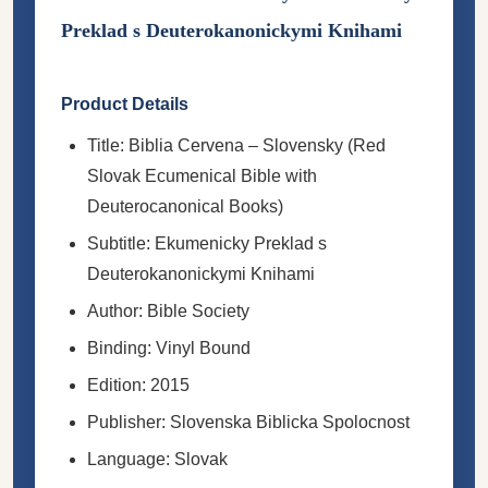
Preklad s Deuterokanonickymi Knihami
Product Details
Title: Biblia Cervena – Slovensky (Red
Slovak Ecumenical Bible with
Deuterocanonical Books)
Subtitle: Ekumenicky Preklad s
Deuterokanonickymi Knihami
Author: Bible Society
Binding: Vinyl Bound
Edition: 2015
Publisher: Slovenska Biblicka Spolocnost
Language: Slovak