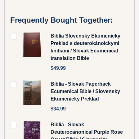
Frequently Bought Together:
Biblia Slovensky Ekumenicky
Preklad s deuterokánoickymi
knihami / Slovak Ecumenical
translation Bible
$49.99
Biblia - Slovak Paperback
Ecumenical Bible / Slovensky
Ekumenicky Preklad
$34.99
Biblia - Slovak
Deuterocanonical Purple Rose