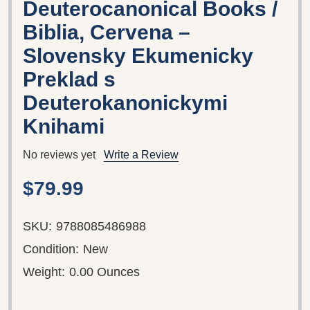
Deuterocanonical Books /
Biblia, Cervena –
Slovensky Ekumenicky
Preklad s
Deuterokanonickymi
Knihami
No reviews yet
Write a Review
$79.99
SKU:
9788085486988
Condition:
New
Weight:
0.00 Ounces