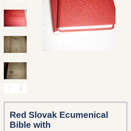
Red Slovak Ecumenical
Bible with