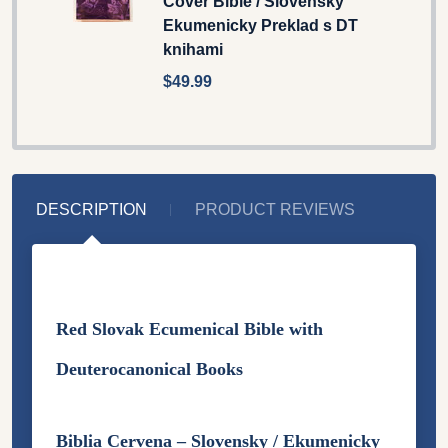
Cover Bible / Slovensky
Ekumenicky Preklad s DT
knihami
$49.99
DESCRIPTION
PRODUCT REVIEWS
Red Slovak Ecumenical Bible with
Deuterocanonical Books
Biblia Cervena – Slovensky /
Ekumenicky