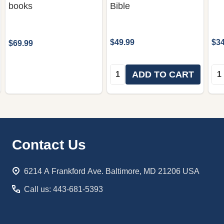
books
Bible
$49.99
$34
$69.99
Quantity:
Qua
ADD TO CART
Footer
Contact Us
Start
6214 A Frankford Ave. Baltimore, MD 21206 USA
Call us: 443-681-5393