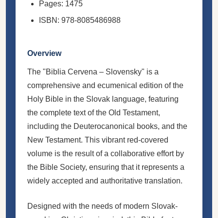
Pages: 1475
ISBN: 978-8085486988
Overview
The "Biblia Cervena – Slovensky" is a
comprehensive and ecumenical edition of the
Holy Bible in the Slovak language, featuring
the complete text of the Old Testament,
including the Deuterocanonical books, and the
New Testament. This vibrant red-covered
volume is the result of a collaborative effort by
the Bible Society, ensuring that it represents a
widely accepted and authoritative translation.
Designed with the needs of modern Slovak-