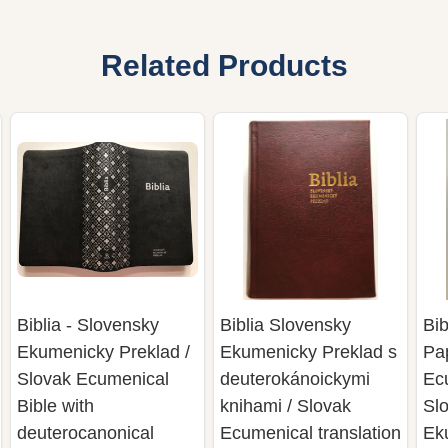
Related Products
Biblia - Slovensky
Biblia Slovensky
Bib
Ekumenicky Preklad /
Ekumenicky Preklad s
Pa
Slovak Ecumenical
deuterokánoickymi
Ecu
Bible with
knihami / Slovak
Sl
deuterocanonical
Ecumenical translation
Ek