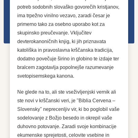
potreb sodobnih slovaško govorečih kristjanov,
ima trpežno vinilno vezavo, zaradi česar je
primerno tako za osebno uporabo kot za
skupinsko preučevanje. Vključitev
devterokanoničnih knjig, ki jih priznavata
katoliška in pravoslavna krščanska tradicija,
dodatno povečuje širino in globino te izdaje ter
bralcem zagotavlja popolnejše razumevanje
svetopisemskega kanona.
Ne glede na to, ali ste vseživljenjski vernik ali
ste novi v krščanski veri, je "Biblia Cervena –
Slovensky" neprecenljiv vir, ki bo poglobil vaše
sodelovanje z Božjo besedo in okrepil vaše
duhovno potovanje. Zaradi svoje kombinacije
ekumenske sprejetosti, celovite vsebine in