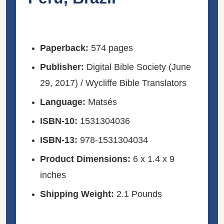
Paperback:
574 pages
Publisher:
Digital Bible Society (June
29, 2017) / Wycliffe Bible Translators
Language:
Matsés
ISBN-10:
1531304036
ISBN-13:
978-1531304034
Product Dimensions:
6 x 1.4 x 9
inches
Shipping Weight:
2.1 Pounds