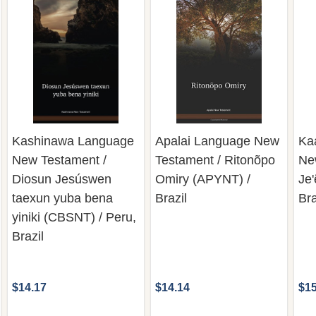
Kashinawa Language
Apalai Language New
Ka
New Testament /
Testament / Ritonõpo
Ne
Diosun Jesúswen
Omiry (APYNT) /
Je
taexun yuba bena
Brazil
Bra
yiniki (CBSNT) / Peru,
Brazil
$14.17
$14.14
$15