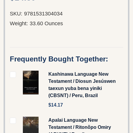
SKU:
9781531304034
Weight:
33.60 Ounces
Frequently Bought Together:
Kashinawa Language New
Testament / Diosun Jesúswen
taexun yuba bena yiniki
(CBSNT) / Peru, Brazil
$14.17
Apalai Language New
Testament / Ritonõpo Omiry