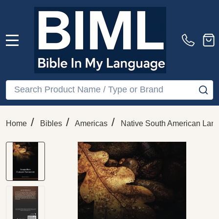
MENU
Search
SE
/
/
/
Home
Bibles
Americas
Native South American Lan