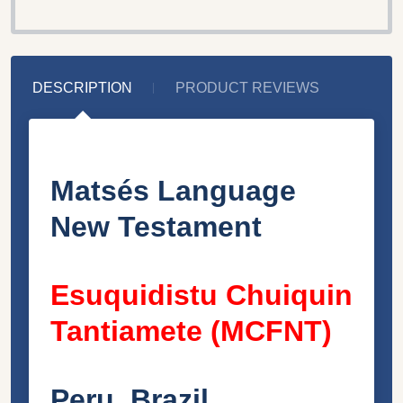
DESCRIPTION
PRODUCT REVIEWS
Matsés Language
New Testament
Esuquidistu Chuiquin
Tantiamete (MCFNT)
Peru, Brazil