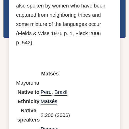
also spoken by women who have been
captured from neighboring tribes and
some mixture of the languages occur
(Fields & Wise 1976 p. 1, Fleck 2006
p. 542).
Matsés
Mayoruna
Native to
Perú
,
Brazil
Ethnicity
Matsés
Native
2,200 (2006)
speakers
Panoan