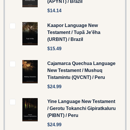
(APYNT) / Brazil
$14.14
Kaapor Language New
Testament / Tupã Je'ẽha
(URBNT) / Brazil
$15.49
Cajamarca Quechua Language
New Testament / Mushuq
Tistamintu (QVCNT) / Peru
$24.99
Yine Language New Testament
/ Gerotu Tokanchi Gipiratkaluru
(PIBNT) / Peru
$24.99