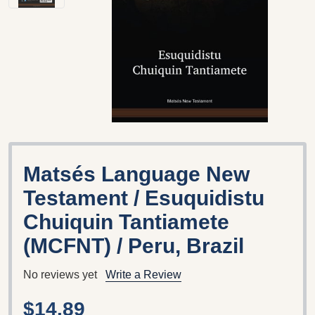
Matsés Language New
Testament / Esuquidistu
Chuiquin Tantiamete
(MCFNT) / Peru, Brazil
No reviews yet
Write a Review
$14.89