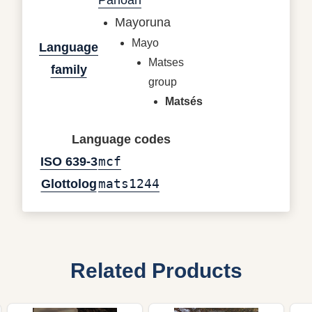
Mayoruna
Mayo
Language
Matses
family
group
Matsés
Language codes
mcf
ISO 639-3
mats1244
Glottolog
Related Products