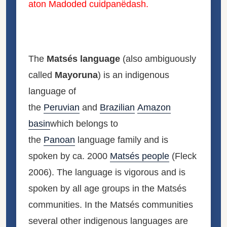
aton Madoded cuidpanëdash.
The
Matsés language
(also ambiguously
called
Mayoruna
) is an indigenous
language of
the
Peruvian
and
Brazilian
Amazon
basin
which belongs to
the
Panoan
language family and is
spoken by ca. 2000
Matsés people
(Fleck
2006). The language is vigorous and is
spoken by all age groups in the Matsés
communities. In the Matsés communities
several other indigenous languages are