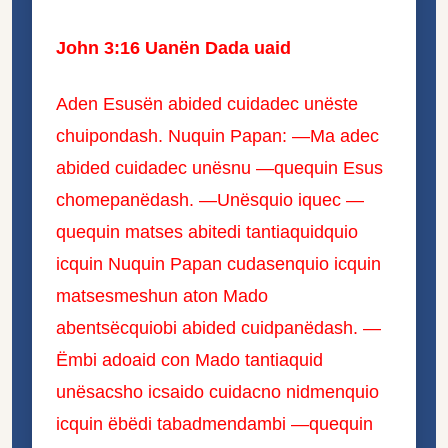
John 3:16 Uanën Dada uaid
Aden Esusën abided cuidadec unëste
chuipondash. Nuquin Papan: —Ma adec
abided cuidadec unësnu —quequin Esus
chomepanëdash. —Unësquio iquec —
quequin matses abitedi tantiaquidquio
icquin Nuquin Papan cudasenquio icquin
matsesmeshun aton Mado
abentsëcquiobi abided cuidpanëdash. —
Ëmbi adoaid con Mado tantiaquid
unësacsho icsaido cuidacno nidmenquio
icquin ëbëdi tabadmendambi —quequin