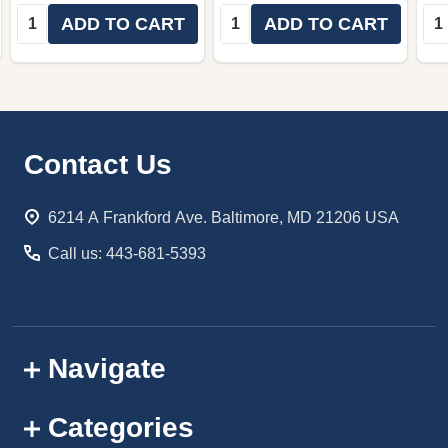
Quantity:
Quantity:
Qua
ADD TO CART
ADD TO CART
Footer
Contact Us
Start
6214 A Frankford Ave. Baltimore, MD 21206 USA
Call us: 443-681-5393
Navigate
Categories