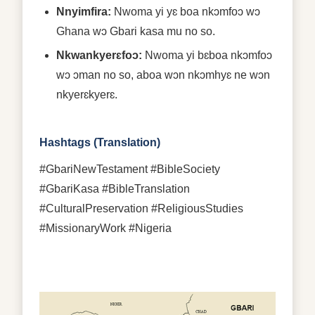
Nnyimfira:
Nwoma yi yɛ boa nkɔmfoɔ wɔ
Ghana wɔ Gbari kasa mu no so.
Nkwankyerɛfoɔ:
Nwoma yi bɛboa nkɔmfoɔ
wɔ ɔman no so, aboa wɔn nkɔmhyɛ ne wɔn
nkyerɛkyerɛ.
Hashtags (Translation)
#GbariNewTestament #BibleSociety
#GbariKasa #BibleTranslation
#CulturalPreservation #ReligiousStudies
#MissionaryWork #Nigeria