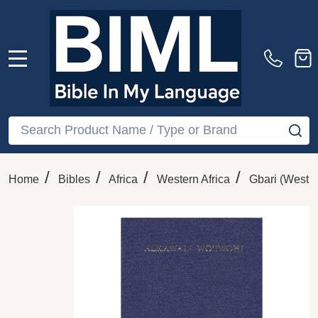
MENU
Search
SE
/
/
/
/
Home
Bibles
Africa
Western Africa
Gbari (West 