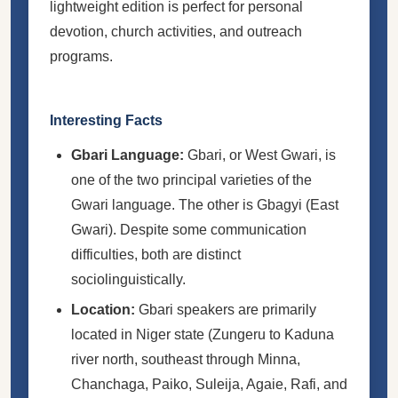
lightweight edition is perfect for personal
devotion, church activities, and outreach
programs.
Interesting Facts
Gbari Language:
Gbari, or West Gwari, is
one of the two principal varieties of the
Gwari language. The other is Gbagyi (East
Gwari). Despite some communication
difficulties, both are distinct
sociolinguistically.
Location:
Gbari speakers are primarily
located in Niger state (Zungeru to Kaduna
river north, southeast through Minna,
Chanchaga, Paiko, Suleija, Agaie, Rafi, and