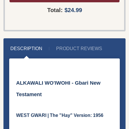
Total:
$24.99
DESCRIPTION
PRODUCT REVIEWS
ALKAWALI WO'IWOHI - Gbari New
Testament
WEST GWARI | The "Hay" Version: 1956