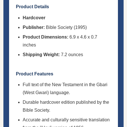
Product Details
Hardcover
Publisher:
Bible Society (1995)
Product Dimensions:
6.9 x 4.6 x 0.7
inches
Shipping Weight:
7.2 ounces
Product Features
Full text of the New Testament in the Gbari
(West Gwari) language.
Durable hardcover edition published by the
Bible Society.
Accurate and culturally sensitive translation