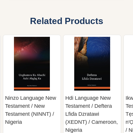
Related Products
Ninzo Language New
Hdi Language New
Ik
Testament / New
Testament / Deftera
Te
Testament (NINNT) /
Lfiɗa Dzratawi
Tẹ
Nigeria
(XEDNT) / Cameroon,
n'
Nigeria
/ N