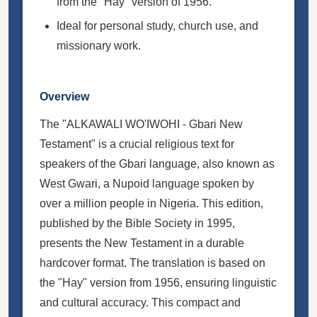
from the "Hay" version of 1956.
Ideal for personal study, church use, and
missionary work.
Overview
The "ALKAWALI WO'IWOHI - Gbari New
Testament" is a crucial religious text for
speakers of the Gbari language, also known as
West Gwari, a Nupoid language spoken by
over a million people in Nigeria. This edition,
published by the Bible Society in 1995,
presents the New Testament in a durable
hardcover format. The translation is based on
the "Hay" version from 1956, ensuring linguistic
and cultural accuracy. This compact and