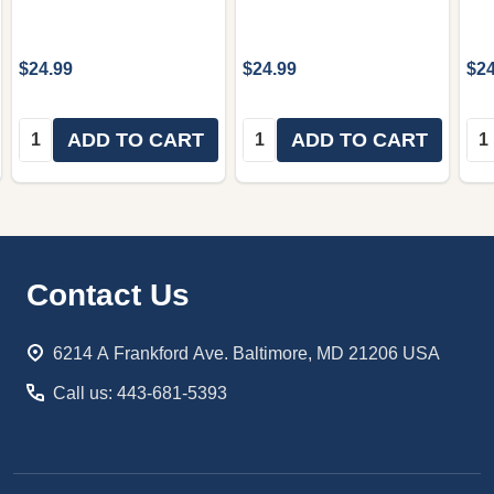
$24.99
$24.99
$24
Quantity:
Quantity:
Qua
ADD TO CART
ADD TO CART
Footer
Contact Us
Start
6214 A Frankford Ave. Baltimore, MD 21206 USA
Call us: 443-681-5393