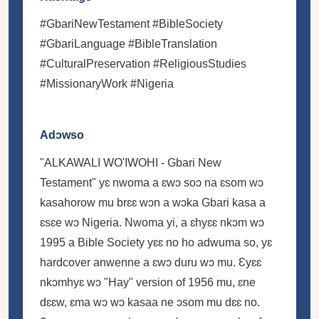
#GbariNewTestament #BibleSociety
#GbariLanguage #BibleTranslation
#CulturalPreservation #ReligiousStudies
#MissionaryWork #Nigeria
Adɔwso
"ALKAWALI WO'IWOHI - Gbari New
Testament" yɛ nwoma a ɛwɔ soɔ na ɛsom wɔ
kasahorow mu brɛɛ wɔn a wɔka Gbari kasa a
ɛsɛe wɔ Nigeria. Nwoma yi, a ɛhyɛɛ nkɔm wɔ
1995 a Bible Society yɛɛ no ho adwuma so, yɛ
hardcover anwenne a ɛwɔ duru wɔ mu. Ɛyɛɛ
nkɔmhyɛ wɔ "Hay" version of 1956 mu, ɛne
dɛɛw, ɛma wɔ wɔ kasaa ne ɔsom mu dɛɛ no.