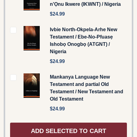
n'Ọnu Ikwere (IKWNT) / Nigeria
$24.99
Ivbie North-Okpela-Arhe New
Testament / Ebe-No-Pfuasẹ
Ishobọ Onogbọ (ATGNT) /
Nigeria
$24.99
Mankanya Language New
Testament and partial Old
Testament / New Testament and
Old Testament
$24.99
ADD SELECTED TO CART