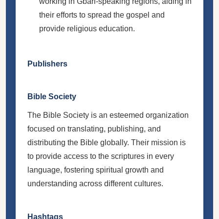
working in Gbari-speaking regions, aiding in
their efforts to spread the gospel and
provide religious education.
Publishers
Bible Society
The Bible Society is an esteemed organization
focused on translating, publishing, and
distributing the Bible globally. Their mission is
to provide access to the scriptures in every
language, fostering spiritual growth and
understanding across different cultures.
Hashtags