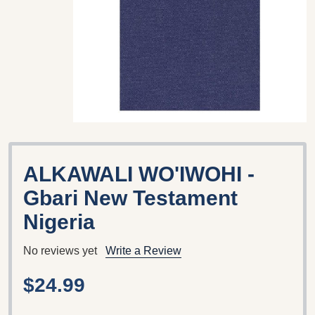
ALKAWALI WO'IWOHI -
Gbari New Testament
Nigeria
No reviews yet
Write a Review
$24.99