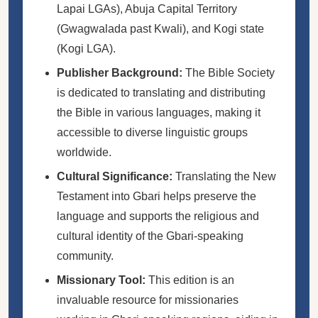
Lapai LGAs), Abuja Capital Territory
(Gwagwalada past Kwali), and Kogi state
(Kogi LGA).
Publisher Background:
The Bible Society
is dedicated to translating and distributing
the Bible in various languages, making it
accessible to diverse linguistic groups
worldwide.
Cultural Significance:
Translating the New
Testament into Gbari helps preserve the
language and supports the religious and
cultural identity of the Gbari-speaking
community.
Missionary Tool:
This edition is an
invaluable resource for missionaries