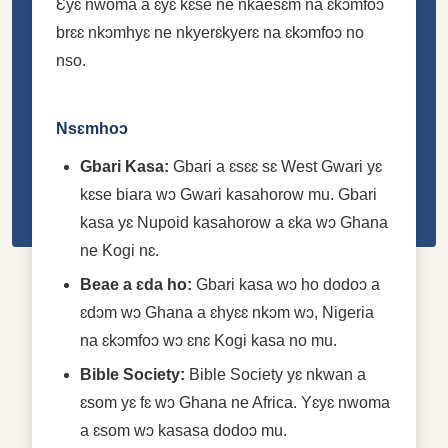
Ɛyɛ nwoma a ɛyɛ kɛse ne nkaesɛm na ɛkɔmfoɔ
brɛɛ nkɔmhyɛ ne nkyerɛkyerɛ na ɛkɔmfoɔ no
nso.
Nsɛmhoɔ
Gbari Kasa:
Gbari a ɛsɛɛ sɛ West Gwari yɛ
kɛse biara wɔ Gwari kasahorow mu. Gbari
kasa yɛ Nupoid kasahorow a ɛka wɔ Ghana
ne Kogi nɛ.
Beae a ɛda ho:
Gbari kasa wɔ ho dodoɔ a
ɛdɔm wɔ Ghana a ɛhyɛɛ nkɔm wɔ, Nigeria
na ɛkɔmfoɔ wɔ ɛnɛ Kogi kasa no mu.
Bible Society:
Bible Society yɛ nkwan a
ɛsom yɛ fɛ wɔ Ghana ne Africa. Yɛyɛ nwoma
a ɛsom wɔ kasasa dodoɔ mu.