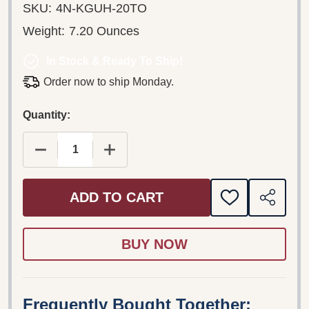
SKU:
4N-KGUH-20TO
Weight:
7.20 Ounces
In Stock & Ready To Ship!
Order now to ship Monday.
Quantity:
DECREASE QUANTITY OF ALKAWALI WO'IWOHI - 
INCREASE QUANTITY OF ALKAWALI W
ADD TO CART
ADD
SHARE
TO
WISH
LIST
Frequently Bought Together: