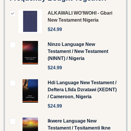
ALKAWALI WO'IWOHI - Gbari
New Testament Nigeria
$24.99
Ninzo Language New
Testament / New Testament
(NINNT) / Nigeria
$24.99
Hdi Language New Testament /
Deftera Lfiɗa Dzratawi (XEDNT)
/ Cameroon, Nigeria
$24.99
Ikwere Language New
Testament / Tẹsitamenti Ikne