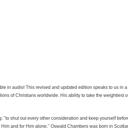
able in audio! This revised and updated edition speaks to us in
lions of Christians worldwide. His ability to take the weightiest o
"to shut out every other consideration and keep yourself before
 for Him and for Him alone." Oswald Chambers was born in Scotla