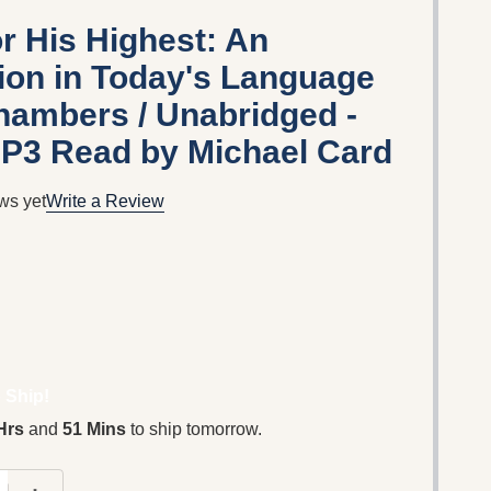
r His Highest: An
ion in Today's Language
ambers / Unabridged -
P3 Read by Michael Card
ws yet
Write a Review
 Ship!
Hrs
and
51 Mins
to ship tomorrow.