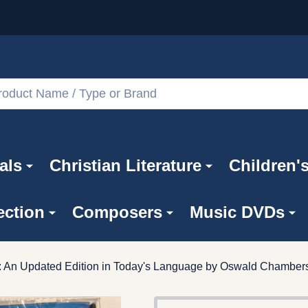
als
Christian Literature
Children'
ection
Composers
Music DVDs
t: An Updated Edition in Today's Language by Oswald Chamber