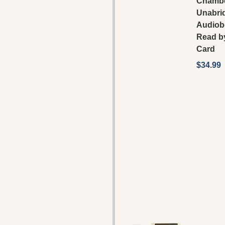
Chambe
Unabri
Audiob
Read b
Card
$34.99