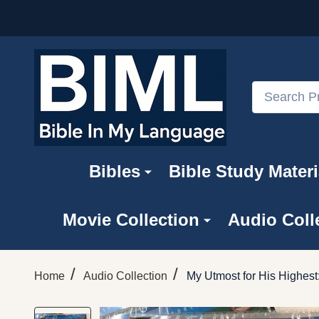
Search
Bibles
Bible Study Materi
Movie Collection
Audio Coll
/
/
Home
Audio Collection
My Utmost for His Highes