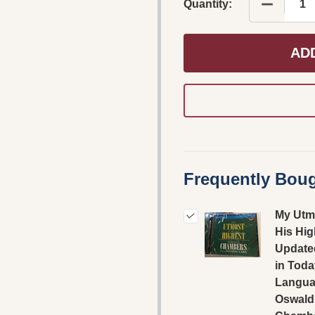
DECREAS
Quantity:
AD
Frequently Boug
My Utm
His Hig
Update
in Toda
Langua
Oswald