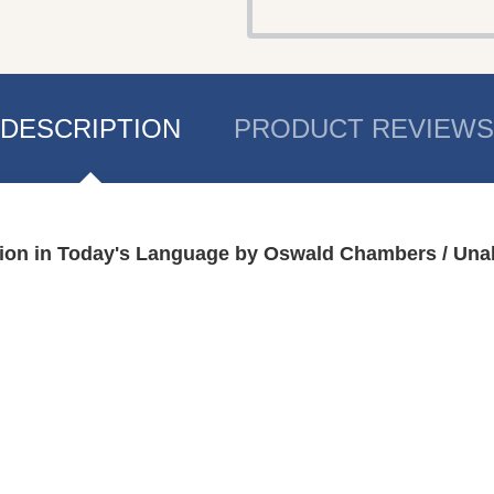
DESCRIPTION
PRODUCT REVIEWS
ition in Today's Language by Oswald Chambers / Un