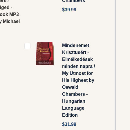
rs /
Chambers
dged -
$39.99
ook MP3
y Michael
Mindenemet
Krisztusért -
Elmélkedések
minden napra /
My Utmost for
His Highest by
Oswald
Chambers -
Hungarian
Language
Edition
$31.99