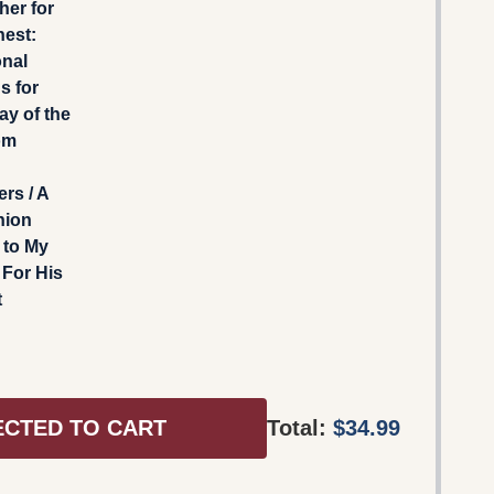
gher for
hest:
onal
s for
ay of the
om
rs / A
nion
 to My
For His
t
ECTED TO CART
Total:
$34.99