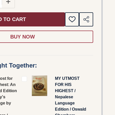
E QUANTITY OF MY UTMOST FOR HIS HIGHEST: AN UP
INCREASE QUANTITY OF MY UTMOST FOR HIS HIGH
D TO CART
ADD
SHARE
TO
WISH
LIST
ht Together:
ost for
MY UTMOST
hest: An
FOR HIS
d Edition
HIGHEST /
y's
Nepalese
ge by
Language
Edition / Oswald