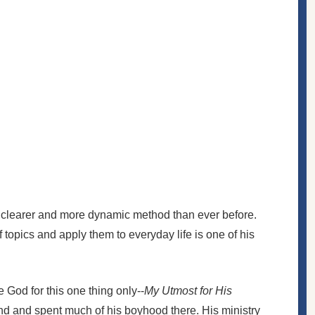
 a clearer and more dynamic method than ever before.
f topics and apply them to everyday life is one of his
 God for this one thing only--
My Utmost for His
nd and spent much of his boyhood there. His ministry