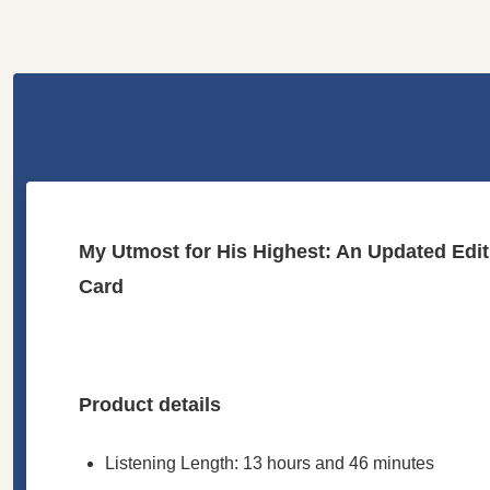
My Utmost for His Highest: An Updated Ed
Card
Product details
Listening Length: 13 hours and 46 minutes