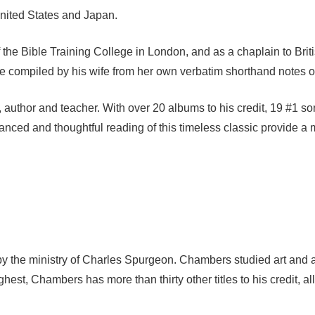
United States and Japan.
l of the Bible Training College in London, and as a chaplain to 
e compiled by his wife from her own verbatim shorthand notes of 
 author and teacher. With over 20 albums to his credit, 19 #1 s
anced and thoughtful reading of this timeless classic provide a m
y the ministry of Charles Spurgeon. Chambers studied art and a
ghest, Chambers has more than thirty other titles to his credit, a