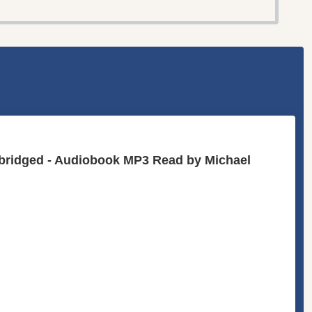
abridged - Audiobook MP3 Read by Michael