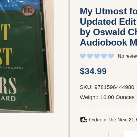
My Utmost fo
Updated Edit
by Oswald Ch
Audiobook M
No revie
$34.99
SKU:
9781596444980
Weight:
10.00 Ounces
In Stock & Ready To
Order In The Next
21 