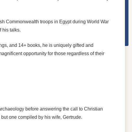
British Commonwealth troops in Egypt during World War
his talks.
ongs, and 14+ books, he is uniquely gifted and
agnificent opportunity for those regardless of their
rchaeology before answering the call to Christian
ll but one compiled by his wife, Gertrude.