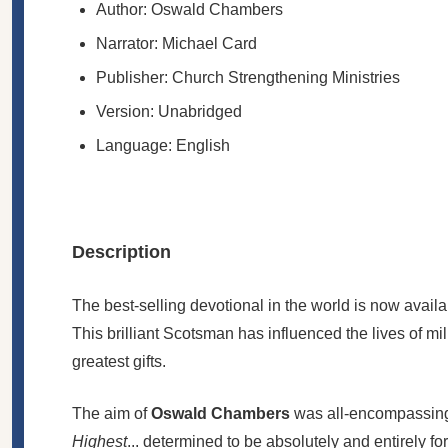
Author: Oswald Chambers
Narrator: Michael Card
Publisher:
Church Strengthening Ministries
Version: Unabridged
Language: English
Description
The best-selling devotional in the world is now avail
This brilliant Scotsman has influenced the lives of mil
greatest gifts.
The aim of
Oswald Chambers
was all-encompassing: 
Highest
... determined to be absolutely and entirely