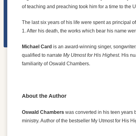
of teaching and preaching took him for a time to the 
The last six years of his life were spent as principa
1. After his death, the works which bear his name wer
Michael Card
is an award-winning singer, songwriter,
qualified to narrate
My Utmost for His Highest
. His nu
familiarity of Oswald Chambers.
About the Author
Oswald Chambers
was converted in his teen years b
ministry. Author of the bestseller My Utmost for His Hi