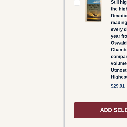
Still hi
the hig
Devoti
reading
every d
year fr
Oswald
Chambe
compa
volume
Utmost 
Highes
$29.91
ADD SEL