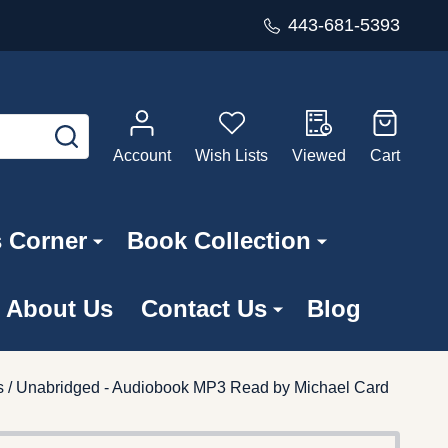
443-681-5393
SEARCH
Account
Wish Lists
Viewed
Cart
s Corner
Book Collection
About Us
Contact Us
Blog
s / Unabridged - Audiobook MP3 Read by Michael Card