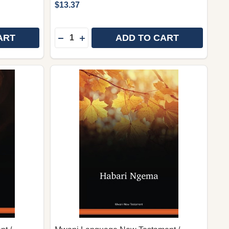
$13.37
Quantity:
ART
ADD TO CART
TIN SCRIPT) / OORATHA CAAQUWAA (DWRNT) / ETHIO
 (LATIN SCRIPT) / OORATHA CAAQUWAA (DWRNT) / ET
DAWRO LANGUAGE NEW TESTAMENT (ETHOIPIC SCRIPT
Y OF DAWRO LANGUAGE NEW TESTAMENT (ETHOIPIC SCR
DECREASE QUANTITY OF SABAOT LANGUAG
INCREASE QUANTITY OF SABAOT LAN