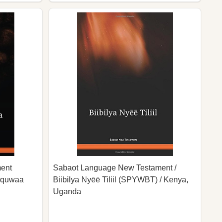
ent
Sabaot Language New Testament /
aaquwaa
Biibilya Nyēē Tiliil (SPYWBT) / Kenya,
Uganda