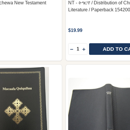
chewa New Testament
NT - ትግርኛ / Distribution of Chr
Literature / Paperback 15420
$19.99
Quantity:
ADD TO C
DECREASE QUANTITY OF T
INCREASE QUANTITY 