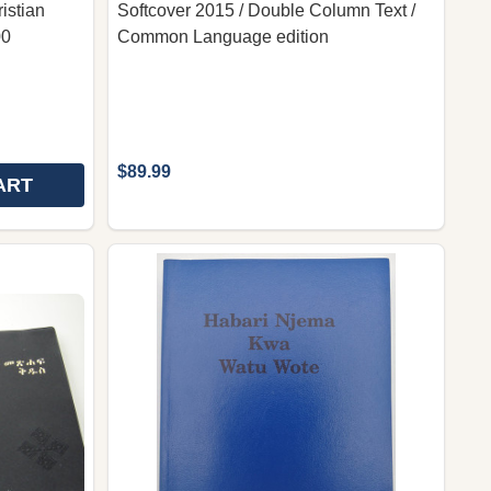
istian
Softcover 2015 / Double Column Text /
00
Common Language edition
$89.99
ART
HE NEW TESTAMENT IN TIGRINYA / TIGRINYA NT - ትግርኛ
OF THE NEW TESTAMENT IN TIGRINYA / TIGRINYA NT - 