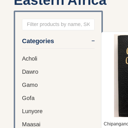
Eastern Africa
Filter
Categories
By
Acholi
Dawro
Gamo
Gofa
Lunyore
Maasai
Chipangano