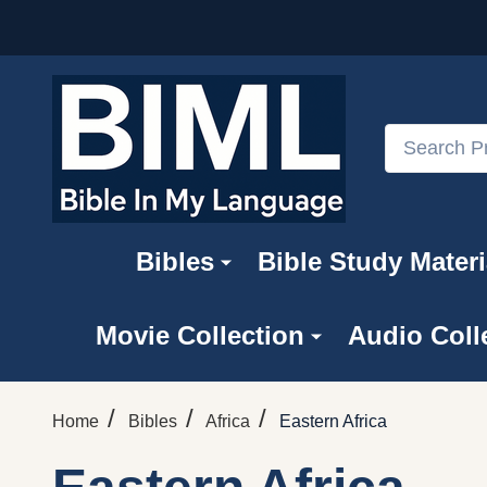
Search
Bibles
Bible Study Materi
Movie Collection
Audio Coll
/
/
/
Home
Bibles
Africa
Eastern Africa