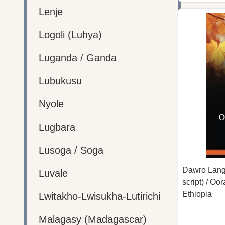
Lenje
Logoli (Luhya)
Luganda / Ganda
Lubukusu
Nyole
Lugbara
Lusoga / Soga
Dawro Lang
Luvale
script) / O
Ethiopia
Lwitakho-Lwisukha-Lutirichi
Malagasy (Madagascar)