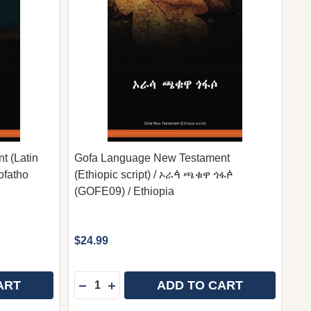
 (Latin
Gofa Language New Testament
ofatho
(Ethiopic script) / ኦራꬃ ጫቁዋ ጎፋꬆ
(GOFE09) / Ethiopia
$24.99
Quantity:
ART
ADD TO CART
 - GERMAN LANGUAGE EDITION / „HOFFNUNG FÜR ALL
INYA - GERMAN LANGUAGE EDITION / „HOFFNUNG FÜR 
GOFA LANGUAGE NEW TESTAMENT (LATIN SCRIPT) / O
 OF GOFA LANGUAGE NEW TESTAMENT (LATIN SCRIPT)
DECREASE QUANTITY OF GOFA LANGUAGE 
INCREASE QUANTITY OF GOFA LANGU