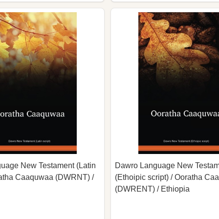
uage New Testament (Latin
Dawro Language New Testam
oratha Caaquwaa (DWRNT) /
(Ethoipic script) / Ooratha C
(DWRENT) / Ethiopia