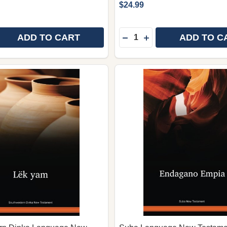
$24.99
Quantity:
ADD TO CART
ADD TO C
E QUANTITY OF DAWRO LANGUAGE NEW TESTAMENT (LA
REASE QUANTITY OF DAWRO LANGUAGE NEW TESTAMENT
DECREASE QUANTITY OF 
INCREASE QUANTIT