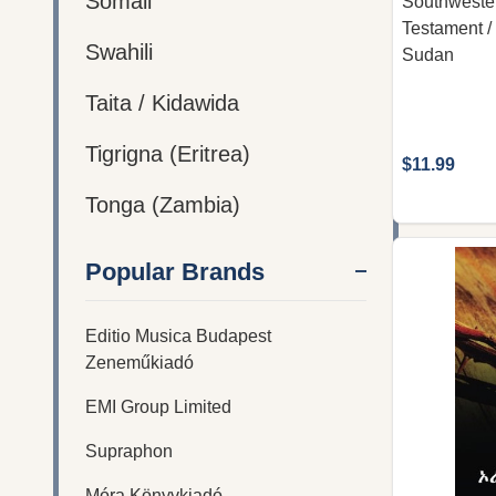
Somali
Southweste
Testament /
Swahili
Sudan
Taita / Kidawida
Tigrigna (Eritrea)
$11.99
Tonga (Zambia)
Popular Brands
Editio Musica Budapest
Zeneműkiadó
EMI Group Limited
Supraphon
Móra Könyvkiadó