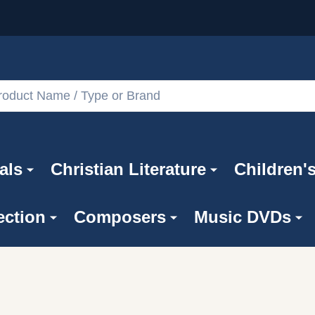
als
Christian Literature
Children'
ection
Composers
Music DVDs