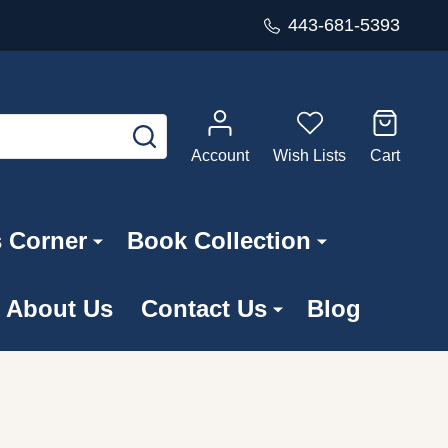
443-681-5393
SEARCH
Account
Wish Lists
Cart
s Corner
Book Collection
About Us
Contact Us
Blog