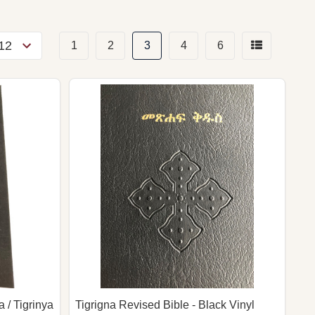
1
2
3
4
6
 / Tigrinya
Tigrigna Revised Bible - Black Vinyl