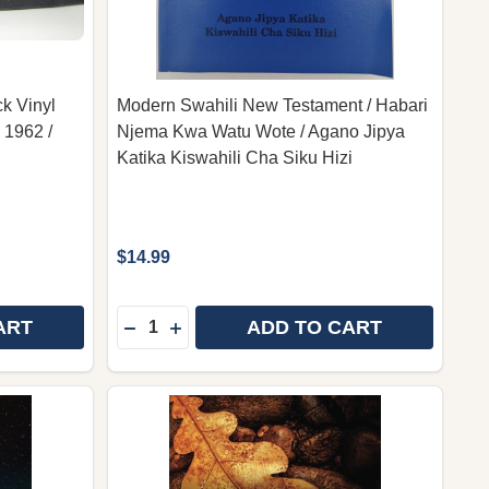
k Vinyl
Modern Swahili New Testament / Habari
 1962 /
Njema Kwa Watu Wote / Agano Jipya
Katika Kiswahili Cha Siku Hizi
$14.99
Quantity:
ART
ADD TO CART
MHARIC LANGUAGE BIBLE - BLACK VINYL COVER / UNIT
 OF AMHARIC LANGUAGE BIBLE - BLACK VINYL COVER / 
DECREASE QUANTITY OF MODERN SWAHILI
INCREASE QUANTITY OF MODERN SW