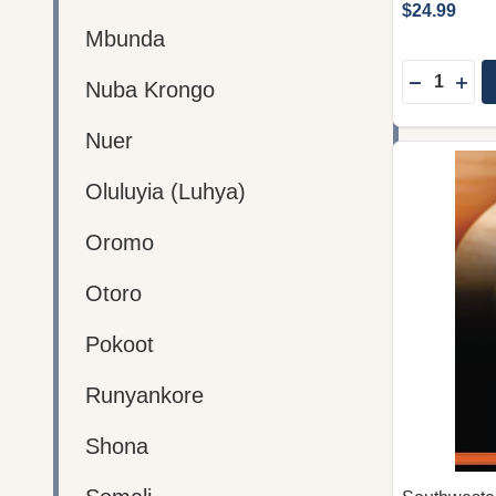
$24.99
Mbunda
Quantity:
DECREAS
INC
Nuba Krongo
Nuer
Oluluyia (Luhya)
Oromo
Otoro
Pokoot
Runyankore
Shona