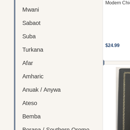
Modern Chi
Mwani
Sabaot
Suba
$24.99
Turkana
Afar
Amharic
Anuak / Anywa
Ateso
Bemba
Borana / Southern Oromo