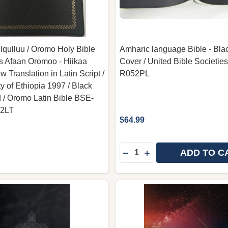
qulluu / Oromo Holy Bible
Amharic language Bible - Blac
s Afaan Oromoo - Hiikaa
Cover / United Bible Societies
 Translation in Latin Script /
R052PL
y of Ethiopia 1997 / Black
 / Oromo Latin Bible BSE-
42LT
$64.99
Quantity:
ADD TO C
DECREASE QUANTITY OF A
INCREASE QUANTITY