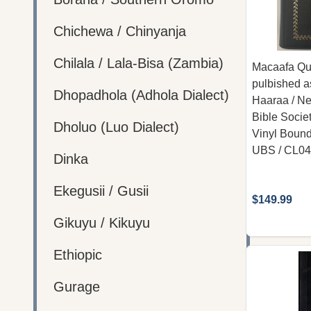
Chichewa / Chinyanja
Chilala / Lala-Bisa (Zambia)
Macaafa Qul
pulbished a
Dhopadhola (Adhola Dialect)
Haaraa / New
Bible Societ
Dholuo (Luo Dialect)
Vinyl Bound
UBS / CL0
Dinka
Ekegusii / Gusii
$149.99
Gikuyu / Kikuyu
Ethiopic
Gurage