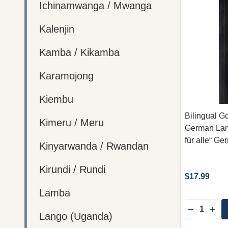
Ichinamwanga / Mwanga
Kalenjin
Kamba / Kikamba
Karamojong
Kiembu
Bilingual Go
Kimeru / Meru
German Lang
für alle“ Ge
Kinyarwanda / Rwandan
Kirundi / Rundi
$17.99
Lamba
Quantity:
DECREASE
INC
Lango (Uganda)