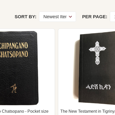
SORT BY:
PER PAGE:
 Chatsopano - Pocket size
The New Testament in Tigrinya