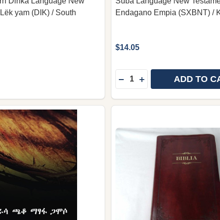
rn Dinka Language New
Suba Language New Testamen
 Lëk yam (DIK) / South
Endagano Empia (SXBNT) / 
$14.05
Quantity:
ADD TO C
DECREASE QUANTITY OF
INCREASE QUANTIT