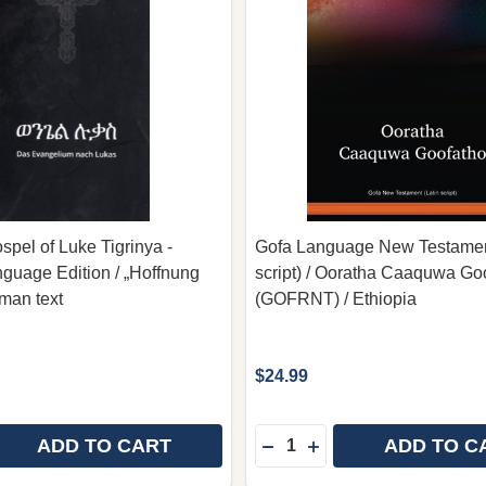
spel of Luke Tigrinya -
Gofa Language New Testament
uage Edition / „Hoffnung
script) / Ooratha Caaquwa Go
rman text
(GOFRNT) / Ethiopia
$24.99
Quantity:
ADD TO CART
ADD TO C
 QUANTITY OF BILINGUAL GOSPEL OF LUKE TIGRINYA
REASE QUANTITY OF BILINGUAL GOSPEL OF LUKE TIGR
DECREASE QUANTITY OF 
INCREASE QUANTITY