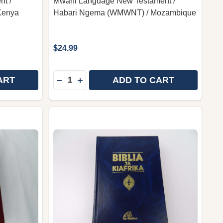
t /
Mwani Language New Testament /
Kenya
Habari Ngema (WMWNT) / Mozambique
$24.99
Quantity:
ART
ADD TO CART
 SUBA LANGUAGE NEW TESTAMENT / ENDAGANO EMPIA 
Y OF SUBA LANGUAGE NEW TESTAMENT / ENDAGANO EM
DECREASE QUANTITY OF MWANI LANGUA
INCREASE QUANTITY OF MWANI LA