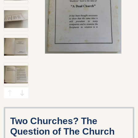
Two Churches? The
Question of The Church