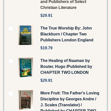
and Publishers of Select
Christian Literature
$29.91
The True Worship By: John
Blackburn / Chapter Two
Publishers London England
$19.79
The Healing of Naaman by
Bouter, Hugo /Published by
CHAPTER TWO LONDON
$29.91
More Fruit: The Father's Loving
Discipline by Georges Andre /
J. Scales (Translator) /
Published by CHAPTER TWO