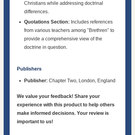
Christians while addressing doctrinal
differences.
Quotations Section:
Includes references
from various teachers among "Brethren" to
provide a comprehensive view of the
doctrine in question.
Publishers
Publisher:
Chapter Two, London, England
We value your feedback! Share your
experience with this product to help others
make informed decisions. Your review is
important to us!