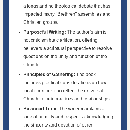
a longstanding theological debate that has
impacted many "Brethren" assemblies and
Christian groups.
Purposeful Writing:
The author’s aim is
not criticism but clarification, offering
believers a scriptural perspective to resolve
questions on the unity and function of the
Church.
Principles of Gathering:
The book
includes practical considerations on how
local churches can reflect the universal
Church in their practices and relationships.
Balanced Tone:
The writer maintains a
tone of humility and respect, acknowledging
the sincerity and devotion of other