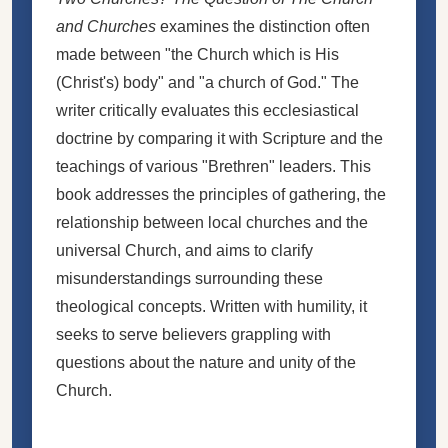
and Churches
examines the distinction often
made between "the Church which is His
(Christ's) body" and "a church of God." The
writer critically evaluates this ecclesiastical
doctrine by comparing it with Scripture and the
teachings of various "Brethren" leaders. This
book addresses the principles of gathering, the
relationship between local churches and the
universal Church, and aims to clarify
misunderstandings surrounding these
theological concepts. Written with humility, it
seeks to serve believers grappling with
questions about the nature and unity of the
Church.