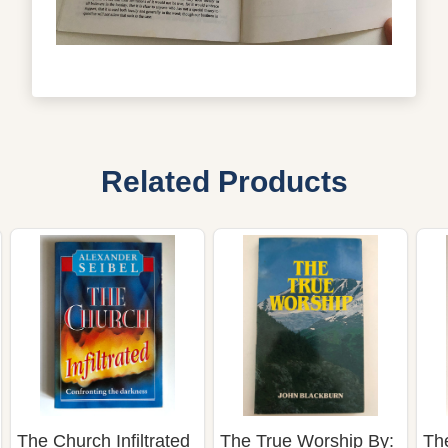
Related Products
The Church Infiltrated
The True Worship By:
Th