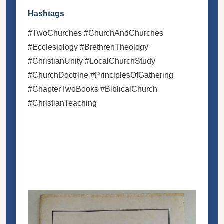
Hashtags
#TwoChurches #ChurchAndChurches
#Ecclesiology #BrethrenTheology
#ChristianUnity #LocalChurchStudy
#ChurchDoctrine #PrinciplesOfGathering
#ChapterTwoBooks #BiblicalChurch
#ChristianTeaching