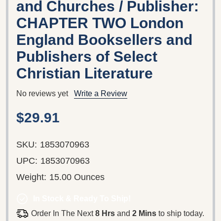
and Churches / Publisher:
CHAPTER TWO London
England Booksellers and
Publishers of Select
Christian Literature
No reviews yet
Write a Review
$29.91
SKU:
1853070963
UPC:
1853070963
Weight:
15.00 Ounces
In Stock & Ready To Ship!
Order In The Next
8 Hrs
and
2 Mins
to ship today.