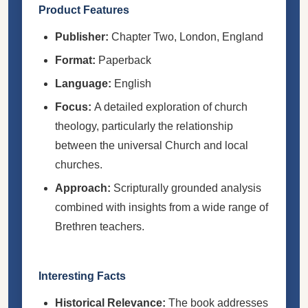
Product Features
Publisher:
Chapter Two, London, England
Format:
Paperback
Language:
English
Focus:
A detailed exploration of church
theology, particularly the relationship
between the universal Church and local
churches.
Approach:
Scripturally grounded analysis
combined with insights from a wide range of
Brethren teachers.
Interesting Facts
Historical Relevance:
The book addresses