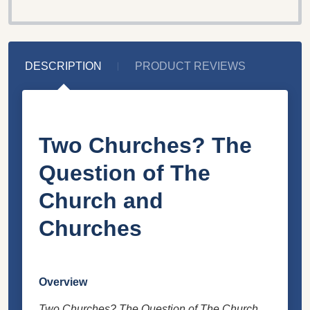
DESCRIPTION
PRODUCT REVIEWS
Two Churches? The
Question of The
Church and
Churches
Overview
Two Churches? The Question of The Church