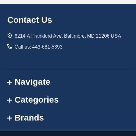
Footer
Contact Us
Start
6214 A Frankford Ave. Baltimore, MD 21206 USA
Call us: 443-681-5393
Navigate
Categories
Brands