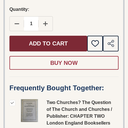
Quantity:
DECREASE QUANTITY OF TWO CHURCHES? THE 
INCREASE QUANTITY OF TWO CHUR
ADD TO CART
ADD
SHARE
TO
WISH
LIST
Frequently Bought Together:
Two Churches? The Question
of The Church and Churches /
Publisher: CHAPTER TWO
London England Booksellers