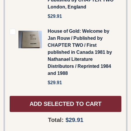
London, England
$29.91
House of Gold: Welcome by
Jan Rouw / Published by
CHAPTER TWO / First
published in Canada 1981 by
Nathanael Literature
Distributors / Reprinted 1984
and 1988
$29.91
ADD SELECTED TO CART
Total:
$29.91