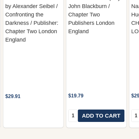
by Alexander Seibel /
John Blackburn /
Na
Confronting the
Chapter Two
Hu
Darkness / Publisher:
Publishers London
CH
Chapter Two London
England
L
England
$19.79
$29
$29.91
Quantity:
Qua
ADD TO CART