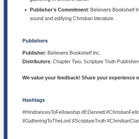
Publisher’s Commitment
: Believers Bookshelf In
sound and edifying Christian literature.
Publishers
Publisher
: Believers Bookshelf Inc.
Distributors
: Chapter Two, Scripture Truth Publisher
We value your feedback! Share your experience wi
Hashtags
#HindrancesToFellowship #EDennett #ChristianFellows
#GatheringToTheLord #ScriptureTruth #ChristianCl