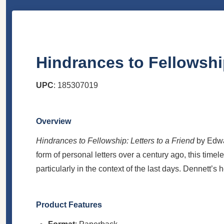
Hindrances to Fellowship
UPC
: 185307019
Overview
Hindrances to Fellowship: Letters to a Friend
by Edwar
form of personal letters over a century ago, this timele
particularly in the context of the last days. Dennett’s 
Product Features