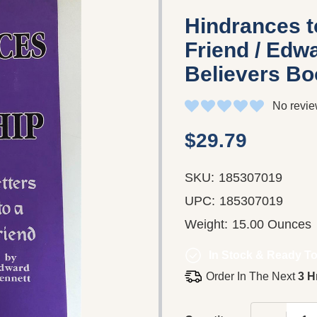
Hindrances to
Friend / Edwa
Believers Boo
No revie
$29.79
SKU:
185307019
UPC:
185307019
Weight:
15.00 Ounces
In Stock & Ready To
Order In The Next
3 H