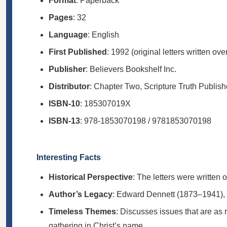
Format
: Paperback
Pages
: 32
Language
: English
First Published
: 1992 (original letters written ov
Publisher
: Believers Bookshelf Inc.
Distributor
: Chapter Two, Scripture Truth Publish
ISBN-10
: 185307019X
ISBN-13
: 978-1853070198 / 9781853070198
Interesting Facts
Historical Perspective
: The letters were written 
Author’s Legacy
: Edward Dennett (1873–1941), 
Timeless Themes
: Discusses issues that are as r
gathering in Christ’s name.