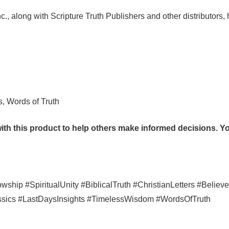
c., along with Scripture Truth Publishers and other distributors,
s, Words of Truth
th this product to help others make informed decisions. You
hip #SpiritualUnity #BiblicalTruth #ChristianLetters #Believe
assics #LastDaysInsights #TimelessWisdom #WordsOfTruth