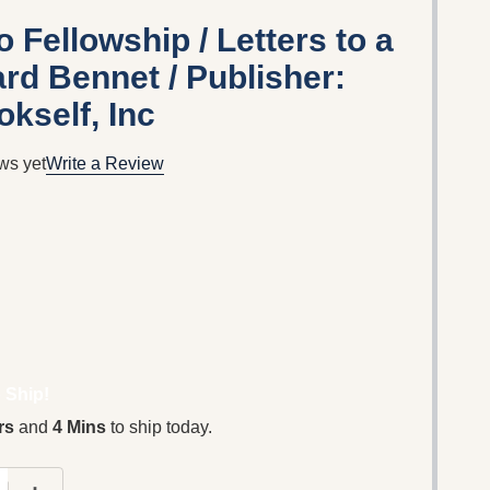
 Fellowship / Letters to a
rd Bennet / Publisher:
kself, Inc
ws yet
Write a Review
 Ship!
rs
and
4 Mins
to ship today.