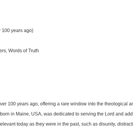
er 100 years ago)
ers, Words of Truth
over 100 years ago, offering a rare window into the theological a
born in Maine, USA, was dedicated to serving the Lord and addr
elevant today as they were in the past, such as disunity, distract