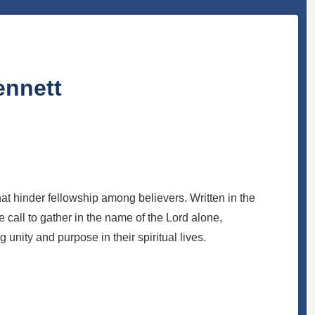
ennett
t hinder fellowship among believers. Written in the
he call to gather in the name of the Lord alone,
g unity and purpose in their spiritual lives.