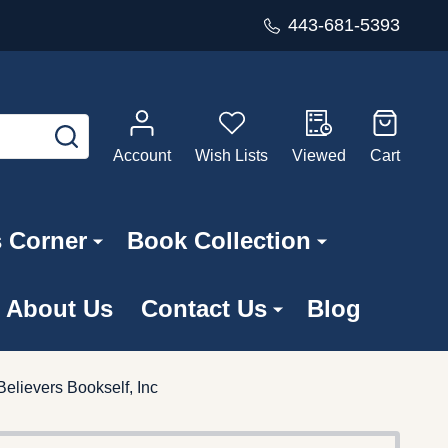
443-681-5393
SEARCH
Account
Wish Lists
Viewed
Cart
s Corner
Book Collection
About Us
Contact Us
Blog
Believers Bookself, Inc