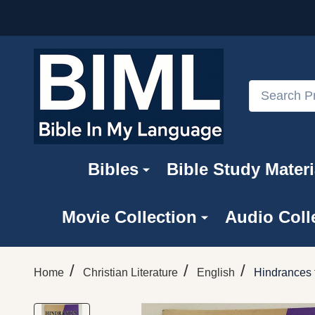
Search
Bibles
Bible Study Materi
Movie Collection
Audio Coll
/
/
/
Home
Christian Literature
English
Hindrances t