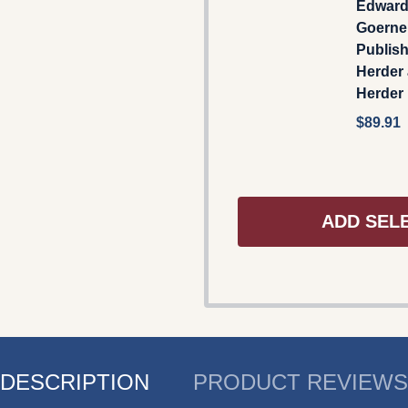
Edward
Goerner
Publis
Herder
Herder
$89.91
ADD SEL
DESCRIPTION
PRODUCT REVIEWS