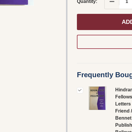
DECREAS
Quantity:
AD
Frequently Boug
Hindra
Fellows
Letters 
Friend 
Bennet 
Publish