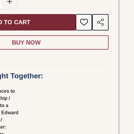
E QUANTITY OF HINDRANCES TO FELLOWSHIP / LETTERS
INCREASE QUANTITY OF HINDRANCES TO FELLOWSHI
D TO CART
ADD
SHARE
TO
WISH
LIST
ht Together:
nces to
hip /
to a
/ Edward
/
er: