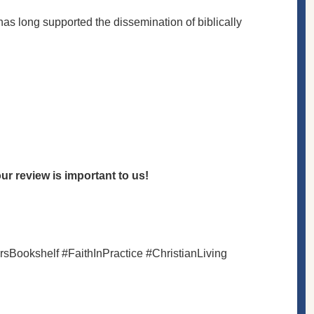
 has long supported the dissemination of biblically
r review is important to us!
rsBookshelf #FaithInPractice #ChristianLiving