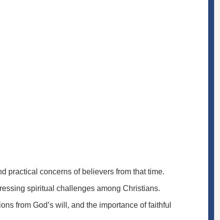
nd practical concerns of believers from that time.
essing spiritual challenges among Christians.
ions from God’s will, and the importance of faithful