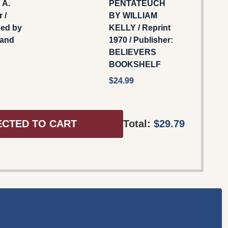
 A.
PENTATEUCH
 /
BY WILLIAM
hed by
KELLY / Reprint
 and
1970 / Publisher:
BELIEVERS
BOOKSHELF
$24.99
ECTED TO CART
Total:
$29.79