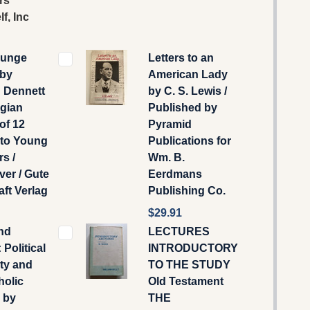
rs
f, Inc
l unge
Letters to an
 by
American Lady
 Dennett
by C. S. Lewis /
egian
Published by
 of 12
Pyramid
 to Young
Publications for
rs /
Wm. B.
er / Gute
Eerdmans
ft Verlag
Publishing Co.
$29.91
nd
LECTURES
 Political
INTRODUCTORY
ty and
TO THE STUDY
holic
Old Testament
 by
THE