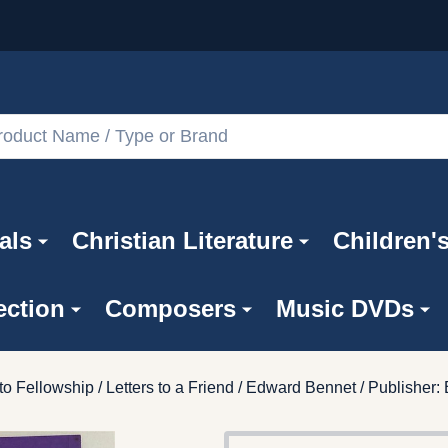
als
Christian Literature
Children'
ection
Composers
Music DVDs
o Fellowship / Letters to a Friend / Edward Bennet / Publisher: 