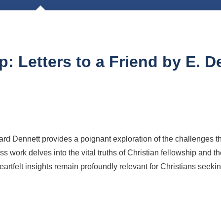
: Letters to a Friend by E. D
d Dennett provides a poignant exploration of the challenges tha
ss work delves into the vital truths of Christian fellowship and t
heartfelt insights remain profoundly relevant for Christians seekin