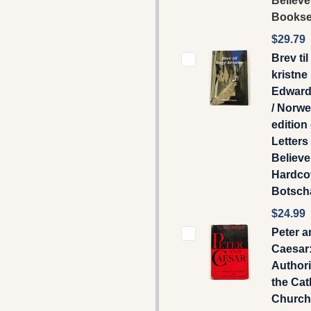
Believe
Booksel
$29.79
Brev ti
kristne
Edward
/ Norw
edition
Letters
Believe
Hardcov
Botscha
$24.99
Peter a
Caesar:
Authori
the Cat
Church