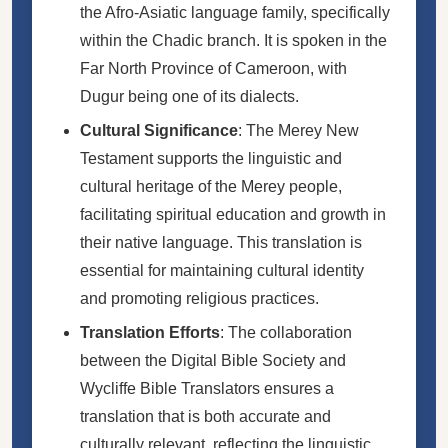
the Afro-Asiatic language family, specifically
within the Chadic branch. It is spoken in the
Far North Province of Cameroon, with
Dugur being one of its dialects.
Cultural Significance
: The Merey New
Testament supports the linguistic and
cultural heritage of the Merey people,
facilitating spiritual education and growth in
their native language. This translation is
essential for maintaining cultural identity
and promoting religious practices.
Translation Efforts
: The collaboration
between the Digital Bible Society and
Wycliffe Bible Translators ensures a
translation that is both accurate and
culturally relevant, reflecting the linguistic