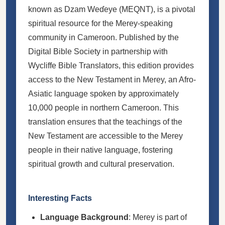
known as Dzam Weɗeye (MEQNT), is a pivotal
spiritual resource for the Merey-speaking
community in Cameroon. Published by the
Digital Bible Society in partnership with
Wycliffe Bible Translators, this edition provides
access to the New Testament in Merey, an Afro-
Asiatic language spoken by approximately
10,000 people in northern Cameroon. This
translation ensures that the teachings of the
New Testament are accessible to the Merey
people in their native language, fostering
spiritual growth and cultural preservation.
Interesting Facts
Language Background
: Merey is part of