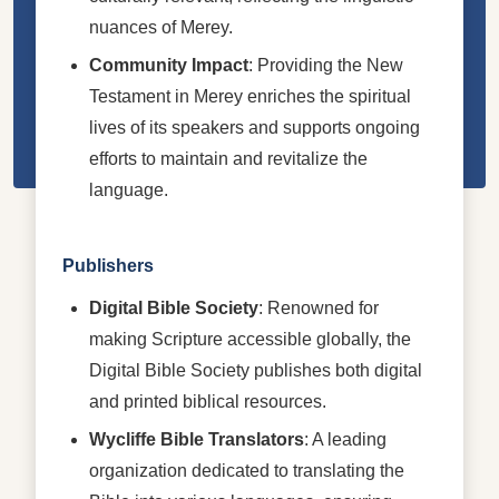
nuances of Merey.
Community Impact
: Providing the New
Testament in Merey enriches the spiritual
lives of its speakers and supports ongoing
efforts to maintain and revitalize the
language.
Publishers
Digital Bible Society
: Renowned for
making Scripture accessible globally, the
Digital Bible Society publishes both digital
and printed biblical resources.
Wycliffe Bible Translators
: A leading
organization dedicated to translating the