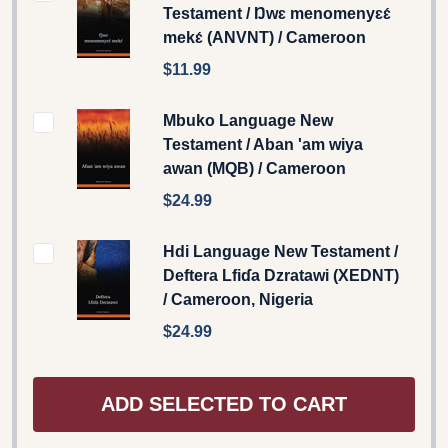
Testament / Ŋwɛ menomenyɛɛ́
mekɛ́ (ANVNT) / Cameroon
$11.99
Mbuko Language New
Testament / Aban 'am wiya
awan (MQB) / Cameroon
$24.99
Hdi Language New Testament /
Deftera Lfiɗa Dzratawi (XEDNT)
/ Cameroon, Nigeria
$24.99
ADD SELECTED TO CART