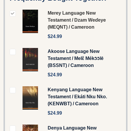
Merey Language New
Testament / Dzam Weɗeye
(MEQNT) / Cameroon
$24.99
Akoose Language New
Testament / Melɛ̌ Mékɔ̄ɔ̄lē
(BSSNT) / Cameroon
$24.99
Kenyang Language New
Testament / Ekáti Nku Nko.
(KENWBT) / Cameroon
$24.99
Denya Language New