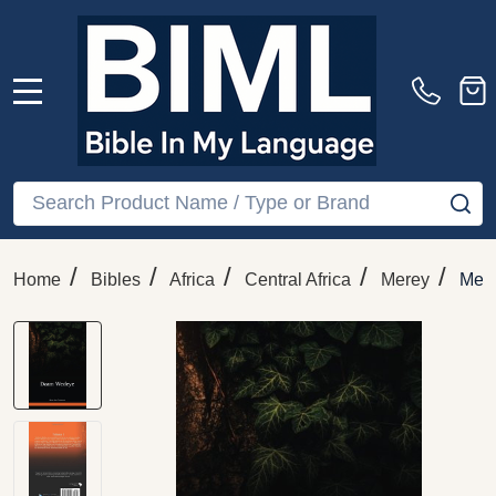
MENU
Search
SE
/
/
/
/
/
Home
Bibles
Africa
Central Africa
Merey
Mer