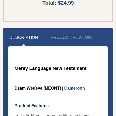
Total:
$24.99
DESCRIPTION
PRODUCT REVIEWS
Merey Language New Testament
Dzam Weɗeye (MEQNT) |
Cameroon
Product Features
Title
: Merey Language New Testament