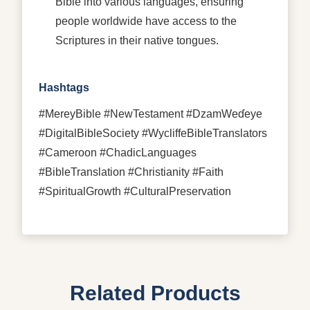
Bible into various languages, ensuring
people worldwide have access to the
Scriptures in their native tongues.
Hashtags
#MereyBible #NewTestament #DzamWeɗeye
#DigitalBibleSociety #WycliffeBibleTranslators
#Cameroon #ChadicLanguages
#BibleTranslation #Christianity #Faith
#SpiritualGrowth #CulturalPreservation
Related Products