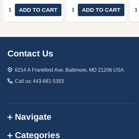
Quantity:
Quantity:
Qua
ADD TO CART
ADD TO CART
Footer
Contact Us
Start
6214 A Frankford Ave. Baltimore, MD 21206 USA
Call us: 443-681-5393
Navigate
Categories