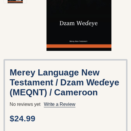
Merey Language New
Testament / Dzam Weɗeye
(MEQNT) / Cameroon
No reviews yet
Write a Review
$24.99