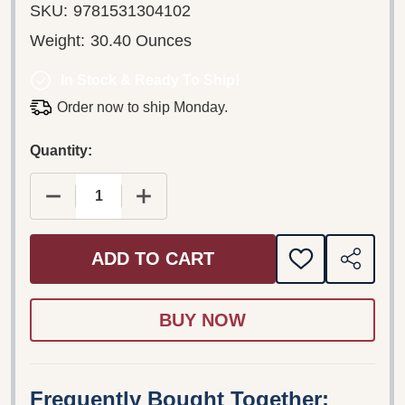
SKU:
9781531304102
Weight:
30.40 Ounces
In Stock & Ready To Ship!
Order now to ship Monday.
Quantity:
DECREASE QUANTITY OF MEREY LANGUAGE NEW
INCREASE QUANTITY OF MEREY LA
ADD TO CART
ADD
SHARE
TO
WISH
LIST
Frequently Bought Together: