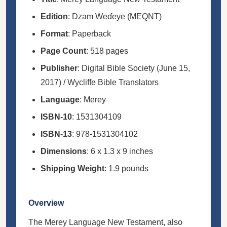
Edition
: Dzam Weɗeye (MEQNT)
Format
: Paperback
Page Count
: 518 pages
Publisher
: Digital Bible Society (June 15,
2017) / Wycliffe Bible Translators
Language
: Merey
ISBN-10
: 1531304109
ISBN-13
: 978-1531304102
Dimensions
: 6 x 1.3 x 9 inches
Shipping Weight
: 1.9 pounds
Overview
The Merey Language New Testament, also