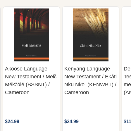
Akoose Language
Kenyang Language
De
New Testament / Melɛ̌
New Testament / Ekáti
Te
Mékɔ̄ɔ̄lē (BSSNT) /
Nku Nko. (KENWBT) /
me
Cameroon
Cameroon
(A
$24.99
$24.99
$11