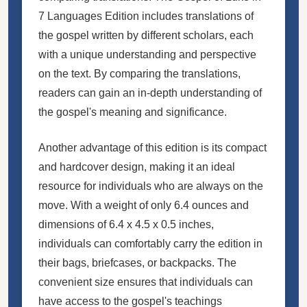
7 Languages Edition includes translations of
the gospel written by different scholars, each
with a unique understanding and perspective
on the text. By comparing the translations,
readers can gain an in-depth understanding of
the gospel's meaning and significance.
Another advantage of this edition is its compact
and hardcover design, making it an ideal
resource for individuals who are always on the
move. With a weight of only 6.4 ounces and
dimensions of 6.4 x 4.5 x 0.5 inches,
individuals can comfortably carry the edition in
their bags, briefcases, or backpacks. The
convenient size ensures that individuals can
have access to the gospel's teachings