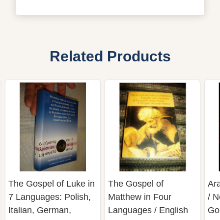
Related Products
The Gospel of Luke in
The Gospel of
Ar
7 Languages: Polish,
Matthew in Four
/ 
Italian, German,
Languages / English
Gos