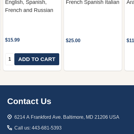
English, Spanish,
French Spanish Italian
Ar
French and Russian
$15.99
$25.00
$11
Quantity:
ADD TO CART
Footer
Contact Us
Start
6214 A Frankford Ave. Baltimore, MD 21206 USA
Call us: 443-681-5393