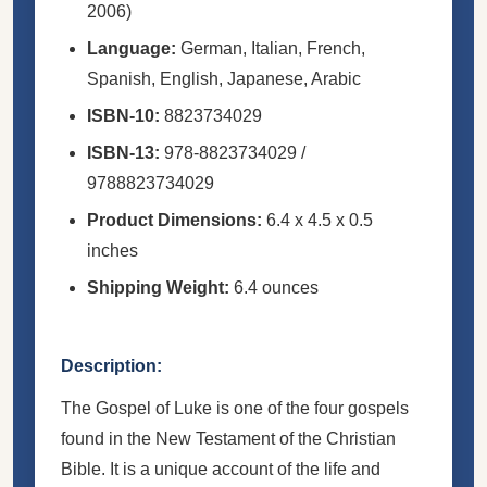
2006)
Language:
German, Italian, French,
Spanish, English, Japanese, Arabic
ISBN-10:
8823734029
ISBN-13:
978-8823734029 /
9788823734029
Product Dimensions:
6.4 x 4.5 x 0.5
inches
Shipping Weight:
6.4 ounces
Description:
The Gospel of Luke is one of the four gospels
found in the New Testament of the Christian
Bible. It is a unique account of the life and