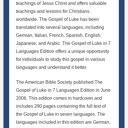
teachings of Jesus Christ and offers valuable
teachings and lessons for Christians
worldwide. The Gospel of Luke has been
translated into several languages, including
German, Italian, French, Spanish, English,
Japanese, and Arabic. The Gospel of Luke in 7
Languages Edition offers a unique opportunity
for individuals to study this gospel in various
languages and understand it better.
The American Bible Society published The
Gospel of Luke in 7 Languages Edition in June
2006. This edition comes in hardcover and
includes 290 pages containing the full text of
the Gospel of Luke in seven languages. The
languages included in this edition are German,