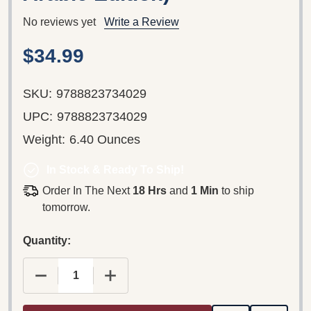
No reviews yet
Write a Review
$34.99
SKU:
9788823734029
UPC:
9788823734029
Weight:
6.40 Ounces
In Stock & Ready To Ship!
Order In The Next
18 Hrs
and
1 Min
to ship
tomorrow.
Quantity:
DECREASE QUANTITY OF GOSPEL OF LUKE IN 7 L
INCREASE QUANTITY OF GOSPEL OF 