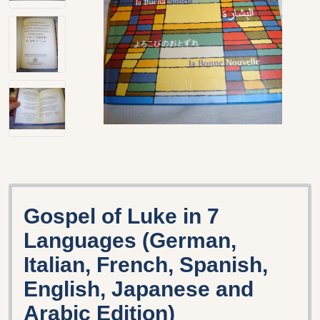
Gospel of Luke in 7
Languages (German,
Italian, French, Spanish,
English, Japanese and
Arabic Edition)