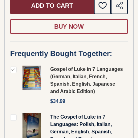
ADD TO CART
ADD
SHARE
TO
WISH
LIST
Frequently Bought Together:
Gospel of Luke in 7 Languages
(German, Italian, French,
Spanish, English, Japanese
and Arabic Edition)
$34.99
The Gospel of Luke in 7
Languages: Polish, Italian,
German, English, Spanish,