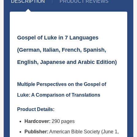
DESCRIPTION
PRODUCT REVIEWS
Gospel of Luke in 7 Languages
(German, Italian, French, Spanish,
English, Japanese and Arabic Edition)
Multiple Perspectives on the Gospel of
Luke: A Comparison of Translations
Product Details:
Hardcover:
290 pages
Publisher:
American Bible Society (June 1,