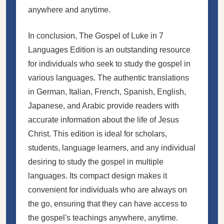
anywhere and anytime.
In conclusion, The Gospel of Luke in 7
Languages Edition is an outstanding resource
for individuals who seek to study the gospel in
various languages. The authentic translations
in German, Italian, French, Spanish, English,
Japanese, and Arabic provide readers with
accurate information about the life of Jesus
Christ. This edition is ideal for scholars,
students, language learners, and any individual
desiring to study the gospel in multiple
languages. Its compact design makes it
convenient for individuals who are always on
the go, ensuring that they can have access to
the gospel's teachings anywhere, anytime.