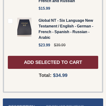
French and Russian
$15.99
Global NT - Six Language New
Testament / English - German -
French - Spanish - Russian -
Arabic
$23.99
$39.99
ADD SELECTED TO CART
Total:
$34.99