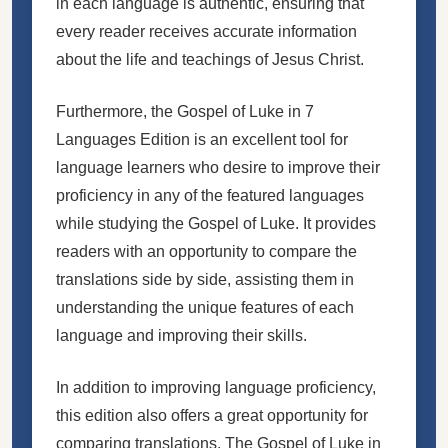
in each language is authentic, ensuring that
every reader receives accurate information
about the life and teachings of Jesus Christ.
Furthermore, the Gospel of Luke in 7
Languages Edition is an excellent tool for
language learners who desire to improve their
proficiency in any of the featured languages
while studying the Gospel of Luke. It provides
readers with an opportunity to compare the
translations side by side, assisting them in
understanding the unique features of each
language and improving their skills.
In addition to improving language proficiency,
this edition also offers a great opportunity for
comparing translations. The Gospel of Luke in