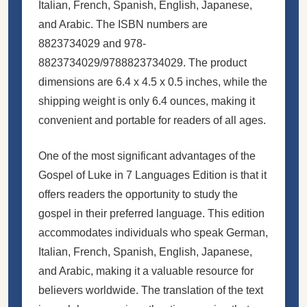
Italian, French, Spanish, English, Japanese,
and Arabic. The ISBN numbers are
8823734029 and 978-
8823734029/9788823734029. The product
dimensions are 6.4 x 4.5 x 0.5 inches, while the
shipping weight is only 6.4 ounces, making it
convenient and portable for readers of all ages.
One of the most significant advantages of the
Gospel of Luke in 7 Languages Edition is that it
offers readers the opportunity to study the
gospel in their preferred language. This edition
accommodates individuals who speak German,
Italian, French, Spanish, English, Japanese,
and Arabic, making it a valuable resource for
believers worldwide. The translation of the text