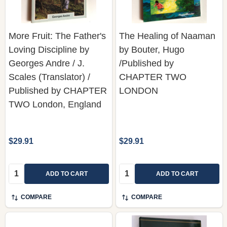
More Fruit: The Father's
The Healing of Naaman
Loving Discipline by
by Bouter, Hugo
Georges Andre / J.
/Published by
Scales (Translator) /
CHAPTER TWO
Published by CHAPTER
LONDON
TWO London, England
$29.91
$29.91
Quantity:
Quantity:
ADD TO CART
ADD TO CART
COMPARE
COMPARE