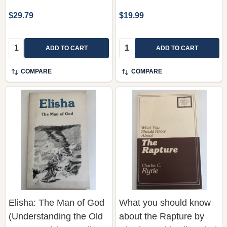
$29.79
$19.99
Quantity:
Quantity:
ADD TO CART
ADD TO CART
COMPARE
COMPARE
Elisha: The Man of God
What you should know
(Understanding the Old
about the Rapture by