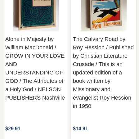
Alone in Majesty by
The Calvary Road by
William MacDonald /
Roy Hession / Published
GROW IN YOUR LOVE
by Christian Literature
AND
Crusade / This is an
UNDERSTANDING OF
updated edition of a
GOD / The Attributes of
book written by
a Holy God / NELSON
Missionary and
PUBLISHERS Nashville
evangelist Roy Hession
in 1950
$29.91
$14.91