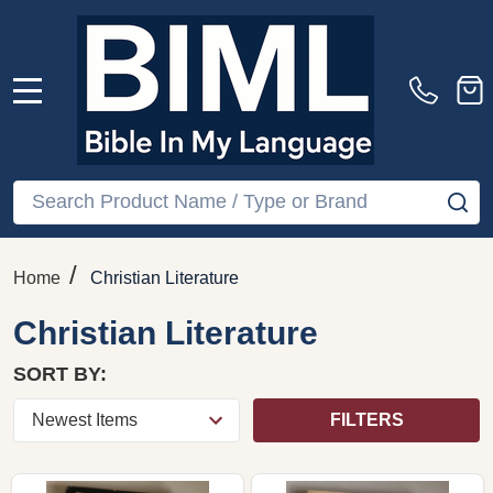
MENU
Search
SE
/
Home
Christian Literature
Christian Literature
SORT BY:
FILTERS