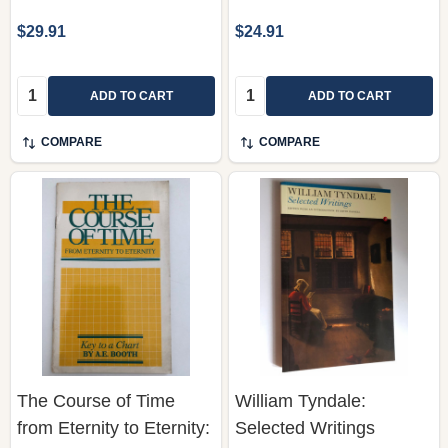
$29.91
$24.91
Quantity:
Quantity:
ADD TO CART
ADD TO CART
COMPARE
COMPARE
The Course of Time
William Tyndale:
from Eternity to Eternity:
Selected Writings