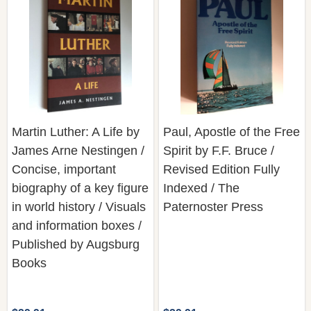
Martin Luther: A Life by
Paul, Apostle of the Free
James Arne Nestingen /
Spirit by F.F. Bruce /
Concise, important
Revised Edition Fully
biography of a key figure
Indexed / The
in world history / Visuals
Paternoster Press
and information boxes /
Published by Augsburg
Books