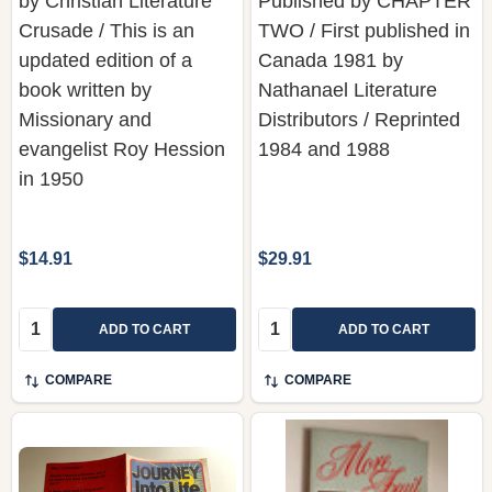
by Christian Literature
Published by CHAPTER
Crusade / This is an
TWO / First published in
updated edition of a
Canada 1981 by
book written by
Nathanael Literature
Missionary and
Distributors / Reprinted
evangelist Roy Hession
1984 and 1988
in 1950
$14.91
$29.91
Quantity:
Quantity:
ADD TO CART
ADD TO CART
COMPARE
COMPARE