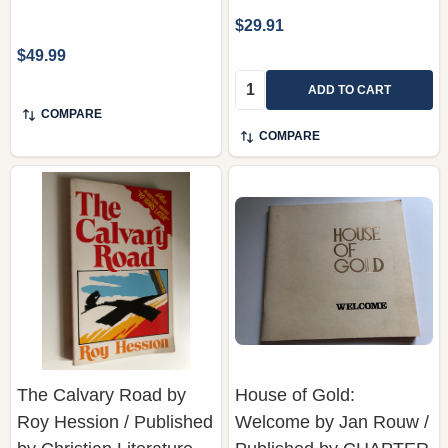
$29.91
$49.99
Quantity:
ADD TO CART
COMPARE
COMPARE
The Calvary Road by
House of Gold:
Roy Hession / Published
Welcome by Jan Rouw /