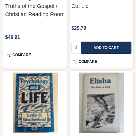
Truths of the Gospel /
Co. Lid
Christian Reading Room
$29.79
$49.91
Quantity:
ADD TO CART
COMPARE
COMPARE