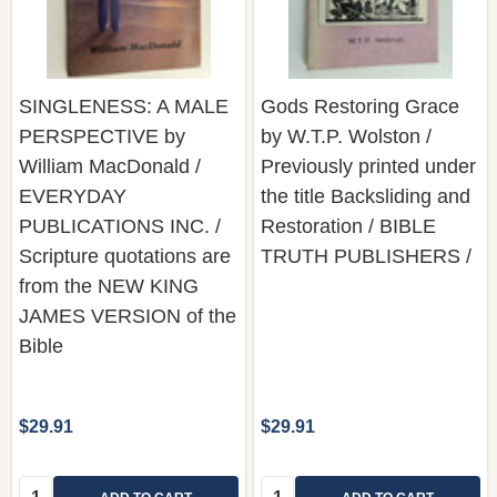
SINGLENESS: A MALE
Gods Restoring Grace
PERSPECTIVE by
by W.T.P. Wolston /
William MacDonald /
Previously printed under
EVERYDAY
the title Backsliding and
PUBLICATIONS INC. /
Restoration / BIBLE
Scripture quotations are
TRUTH PUBLISHERS /
from the NEW KING
JAMES VERSION of the
Bible
$29.91
$29.91
Quantity:
Quantity: