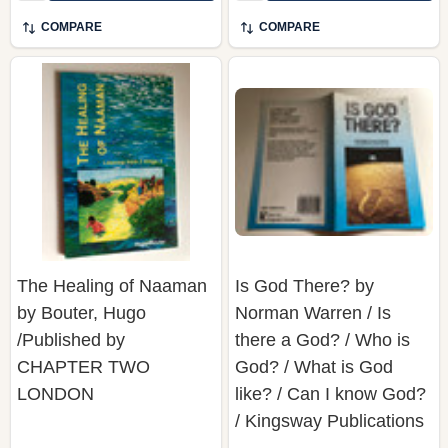
COMPARE
COMPARE
The Healing of Naaman
Is God There? by
by Bouter, Hugo
Norman Warren / Is
/Published by
there a God? / Who is
CHAPTER TWO
God? / What is God
LONDON
like? / Can I know God?
/ Kingsway Publications