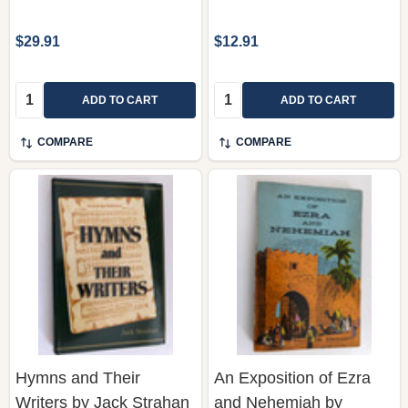
$29.91
$12.91
Quantity:
Quantity:
ADD TO CART
ADD TO CART
COMPARE
COMPARE
Hymns and Their
An Exposition of Ezra
Writers by Jack Strahan
and Nehemiah by