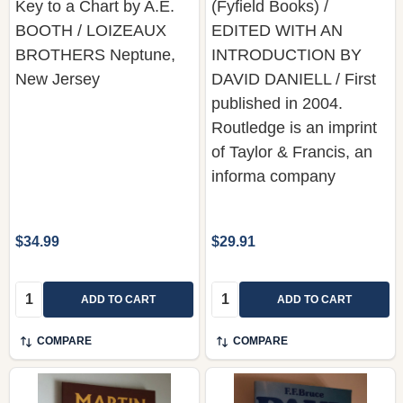
Key to a Chart by A.E.
(Fyfield Books) /
BOOTH / LOIZEAUX
EDITED WITH AN
BROTHERS Neptune,
INTRODUCTION BY
New Jersey
DAVID DANIELL / First
published in 2004.
Routledge is an imprint
of Taylor & Francis, an
informa company
$34.99
$29.91
Quantity:
Quantity:
ADD TO CART
ADD TO CART
COMPARE
COMPARE