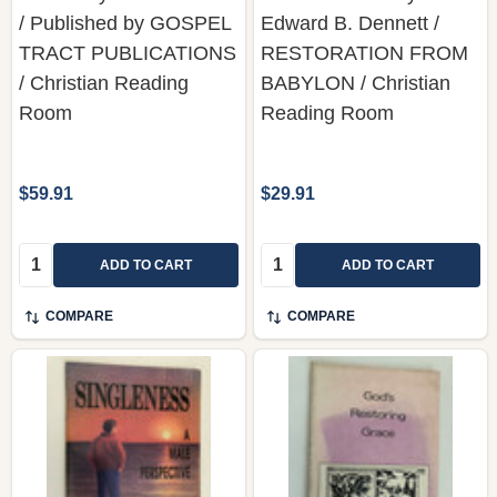
/ Published by GOSPEL
Edward B. Dennett /
TRACT PUBLICATIONS
RESTORATION FROM
/ Christian Reading
BABYLON / Christian
Room
Reading Room
$59.91
$29.91
Quantity:
Quantity:
ADD TO CART
ADD TO CART
COMPARE
COMPARE