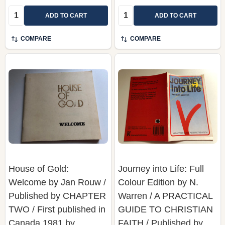
Quantity:
Quantity:
ADD TO CART
ADD TO CART
COMPARE
COMPARE
House of Gold:
Journey into Life: Full
Welcome by Jan Rouw /
Colour Edition by N.
Published by CHAPTER
Warren / A PRACTICAL
TWO / First published in
GUIDE TO CHRISTIAN
Canada 1981 by
FAITH / Published by