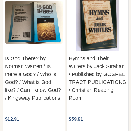
Is God There? by
Hymns and Their
Norman Warren / Is
Writers by Jack Strahan
there a God? / Who is
/ Published by GOSPEL
God? / What is God
TRACT PUBLICATIONS
like? / Can I know God?
/ Christian Reading
/ Kingsway Publications
Room
$12.91
$59.91