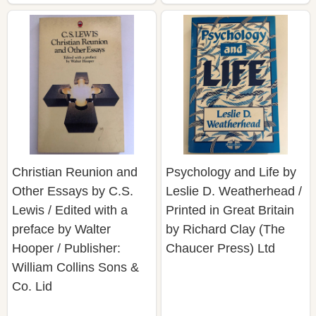
Christian Reunion and
Psychology and Life by
Other Essays by C.S.
Leslie D. Weatherhead /
Lewis / Edited with a
Printed in Great Britain
preface by Walter
by Richard Clay (The
Hooper / Publisher:
Chaucer Press) Ltd
William Collins Sons &
Co. Lid