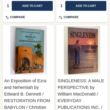
Quantity:
Quantity:
ADD TO CART
ADD TO CART
COMPARE
COMPARE
An Exposition of Ezra
SINGLENESS: A MALE
and Nehemiah by
PERSPECTIVE by
Edward B. Dennett /
William MacDonald /
RESTORATION FROM
EVERYDAY
BABYLON / Christian
PUBLICATIONS INC. /