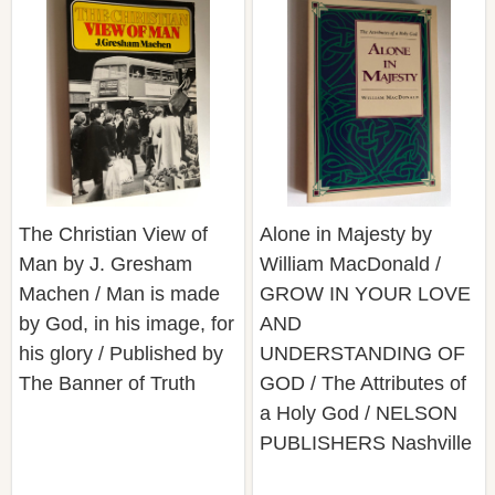
The Christian View of
Alone in Majesty by
Man by J. Gresham
William MacDonald /
Machen / Man is made
GROW IN YOUR LOVE
by God, in his image, for
AND
his glory / Published by
UNDERSTANDING OF
The Banner of Truth
GOD / The Attributes of
a Holy God / NELSON
PUBLISHERS Nashville