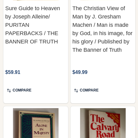
Sure Guide to Heaven
The Christian View of
by Joseph Alleine/
Man by J. Gresham
PURITAN
Machen / Man is made
PAPERBACKS / THE
by God, in his image, for
BANNER OF TRUTH
his glory / Published by
The Banner of Truth
$59.91
$49.99
COMPARE
COMPARE