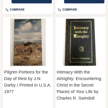
COMPARE
COMPARE
Pilgrim Portions for the
Intimacy With the
Day of Rest by J.N.
Almighty: Encountering
Darby / Printed in U.S.A.
Christ in the Secret
1977
Places of Your Life by
Charles R. Swindoll