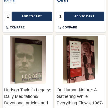
$29.91
$29.91
Quantity:
Quantity:
ADD TO CART
ADD TO CART
COMPARE
COMPARE
Hudson Taylor's Legacy:
On Human Nature: A
Daily Meditations/
Gathering While
Devotional articles and
Everything Flows, 1967-