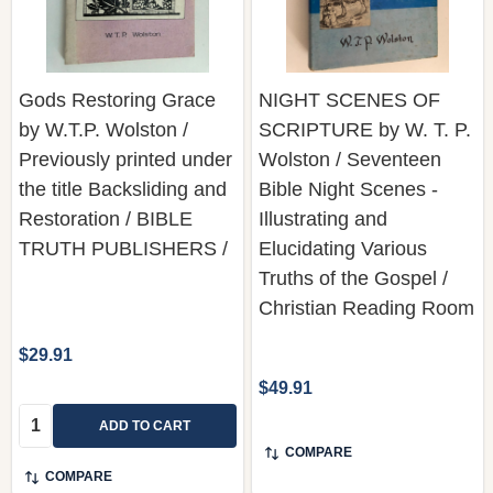
Gods Restoring Grace
NIGHT SCENES OF
by W.T.P. Wolston /
SCRIPTURE by W. T. P.
Previously printed under
Wolston / Seventeen
the title Backsliding and
Bible Night Scenes -
Restoration / BIBLE
Illustrating and
TRUTH PUBLISHERS /
Elucidating Various
Truths of the Gospel /
Christian Reading Room
$29.91
$49.91
Quantity:
ADD TO CART
COMPARE
COMPARE