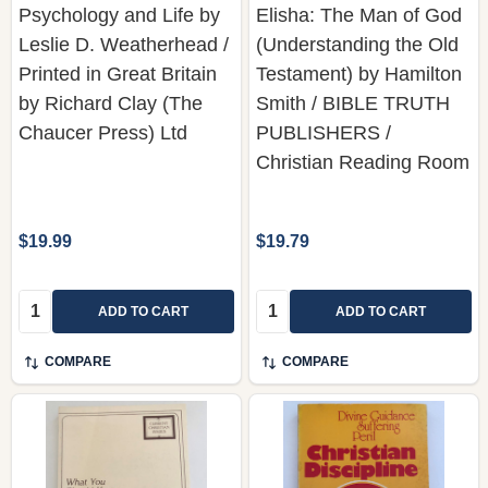
Psychology and Life by
Elisha: The Man of God
Leslie D. Weatherhead /
(Understanding the Old
Printed in Great Britain
Testament) by Hamilton
by Richard Clay (The
Smith / BIBLE TRUTH
Chaucer Press) Ltd
PUBLISHERS /
Christian Reading Room
$19.99
$19.79
Quantity:
Quantity:
ADD TO CART
ADD TO CART
COMPARE
COMPARE