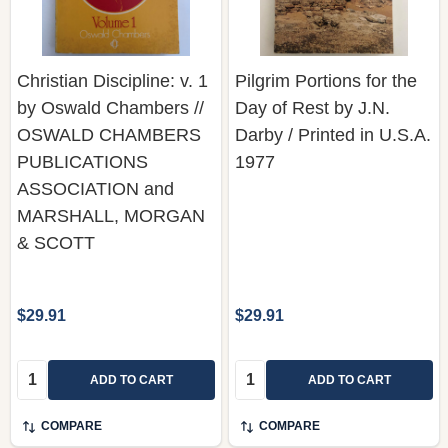
Christian Discipline: v. 1
Pilgrim Portions for the
by Oswald Chambers //
Day of Rest by J.N.
OSWALD CHAMBERS
Darby / Printed in U.S.A.
PUBLICATIONS
1977
ASSOCIATION and
MARSHALL, MORGAN
& SCOTT
$29.91
$29.91
Quantity:
Quantity:
ADD TO CART
ADD TO CART
COMPARE
COMPARE