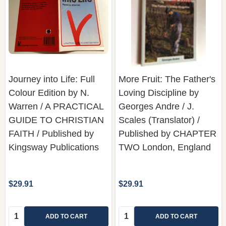
Journey into Life: Full
More Fruit: The Father's
Colour Edition by N.
Loving Discipline by
Warren / A PRACTICAL
Georges Andre / J.
GUIDE TO CHRISTIAN
Scales (Translator) /
FAITH / Published by
Published by CHAPTER
Kingsway Publications
TWO London, England
$29.91
$29.91
Quantity:
Quantity:
ADD TO CART
ADD TO CART