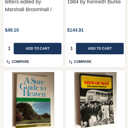
letters edited by
1984 by Kenneth Burke
Marshall Broomhall /
$49.10
$144.91
Quantity:
Quantity:
ADD TO CART
ADD TO CART
COMPARE
COMPARE