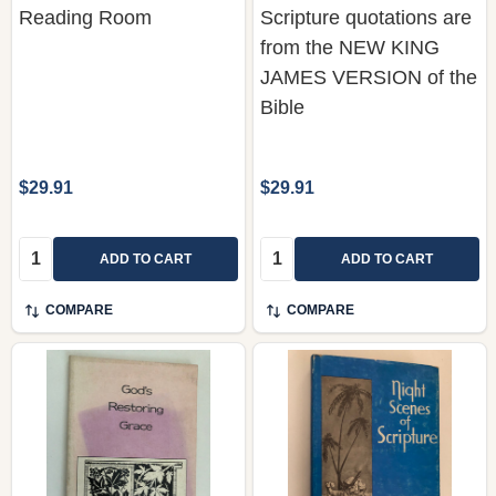
Reading Room
Scripture quotations are
from the NEW KING
JAMES VERSION of the
Bible
$29.91
$29.91
Quantity:
Quantity:
ADD TO CART
ADD TO CART
COMPARE
COMPARE