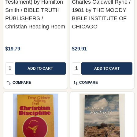
Testament) by Hamilton
Charles Caldwell Ryrie /
Smith / BIBLE TRUTH
1981 by THE MOODY
PUBLISHERS /
BIBLE INSTITUTE OF
Christian Reading Room
CHICAGO
$19.79
$29.91
Quantity:
Quantity:
ADD TO CART
ADD TO CART
COMPARE
COMPARE