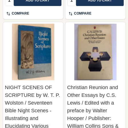
ADD TO CART
ADD TO CART
COMPARE
COMPARE
NIGHT SCENES OF
Christian Reunion and
SCRIPTURE by W. T. P.
Other Essays by C.S.
Wolston / Seventeen
Lewis / Edited with a
Bible Night Scenes -
preface by Walter
Illustrating and
Hooper / Publisher:
Elucidating Various
William Collins Sons &