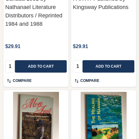
Nathanael Literature
Kingsway Publications
Distributors / Reprinted
1984 and 1988
$29.91
$29.91
Quantity:
Quantity:
ADD TO CART
ADD TO CART
COMPARE
COMPARE