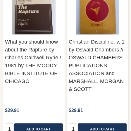
What you should know
Christian Discipline: v. 1
about the Rapture by
by Oswald Chambers //
Charles Caldwell Ryrie /
OSWALD CHAMBERS
1981 by THE MOODY
PUBLICATIONS
BIBLE INSTITUTE OF
ASSOCIATION and
CHICAGO
MARSHALL, MORGAN
& SCOTT
$29.91
$29.91
Quantity:
Quantity:
ADD TO CART
ADD TO CART