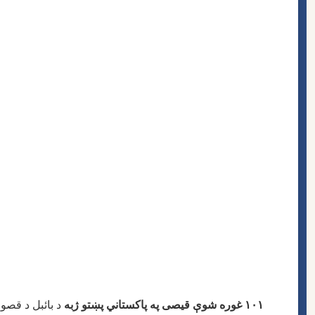
یزاین شوې ده. دا کتاب د
١٠١ غوره شوې قیصى په پاکستاني پښتو ژبه