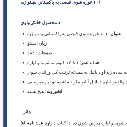
١٠١ غوره شوې قیصى په پاکستاني پښتو ژبه
د محصول ځانګړتیاوې
١٠١ غوره شوې قیصى په پاکستاني پښتو ژبه
عنوان:
پښتو
زبان:
٤٨٢
صفحات:
د ٨-١٢ کلونو ماشومانو لپاره
هدف عمر:
هیڅ نشته
انځورونه:
جائزہ
زاړه عہد نامه ٥٨