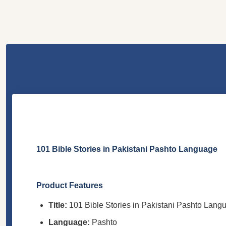
101 Bible Stories in Pakistani Pashto Language
Product Features
Title:
101 Bible Stories in Pakistani Pashto Lang
Language:
Pashto