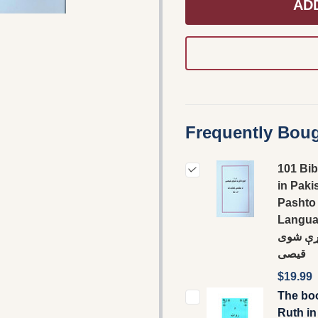
AD
Frequently Boug
101 Bib
in Paki
Pashto
Language
غوره ک
قيصى
$19.99
The bo
Ruth in