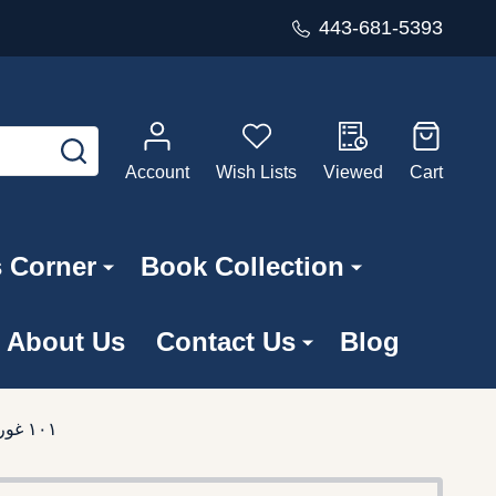
443-681-5393
SEARCH
Account
Wish Lists
Viewed
Cart
s Corner
Book Collection
About Us
Contact Us
Blog
101 Bible Stories in Pakistani Pashto Language / ١٠١ غوره کړې شوى قيصى