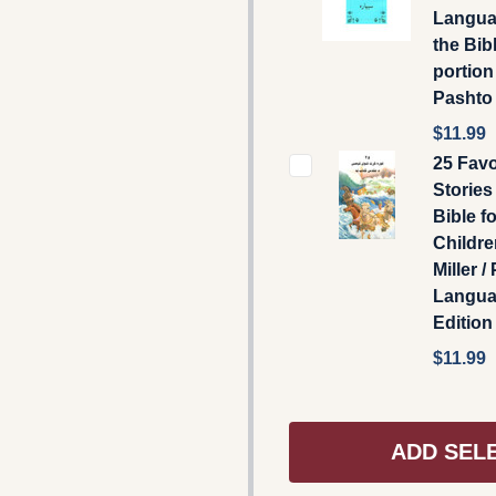
Langua
the Bibl
portion
Pashto .
$11.99
25 Favo
Stories
Bible fo
Childre
Miller /
Langu
Edition
$11.99
ADD SEL