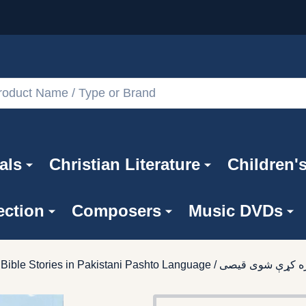
als
Christian Literature
Children'
ection
Composers
Music DVDs