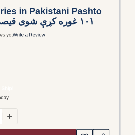
ries in Pakistani Pashto
Language / ١٠١ غوره کړې شوى قيصى
ws yet
Write a Review
 Ship!
nday.