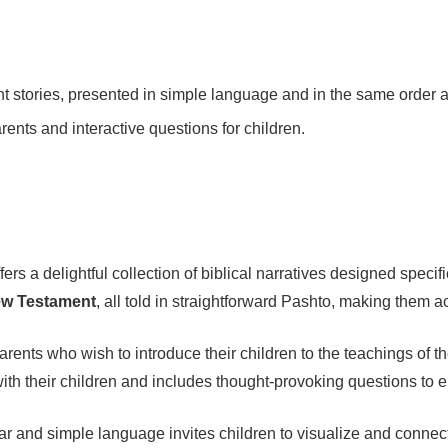
tories, presented in simple language and in the same order as
rents and interactive questions for children.
fers a delightful collection of biblical narratives designed speci
ew Testament
, all told in straightforward Pashto, making them
r parents who wish to introduce their children to the teachings of 
 with their children and includes thought-provoking questions to 
clear and simple language invites children to visualize and connec