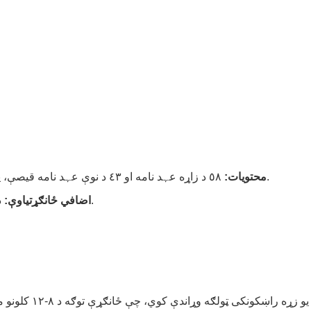
محتویات:
٥٨ د زاړه عہد نامه او ٤٣ د نوې عہد نامه قیصې، په ساده ژبه او د بائبل په همدغه ترتیب کې وړاندې شوي.
اضافي ځانګړتیاوې:
د والدینو لپاره د بائبل آیاتونه او د ماشومانو لپاره پوښتنې.
د بائبل د قصو یو زړه راښکونکی ټولګه وړاندې کوي، چې ځانګړې توګه د ٨-١٢ کلونو ماشومانو لپاره ډ