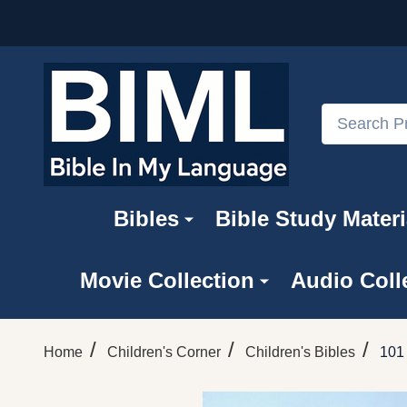
Search
Bibles
Bible Study Materi
Movie Collection
Audio Coll
/
/
/
Home
Children's Corner
Children's Bibles