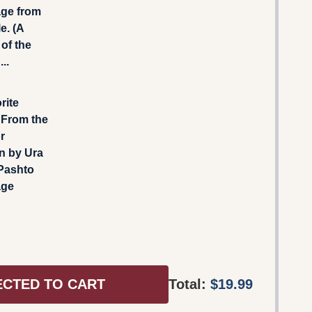
ge from
e. (A
 of the
..
rite
 From the
r
n by Ura
 Pashto
age
ECTED TO CART
Total:
$19.99