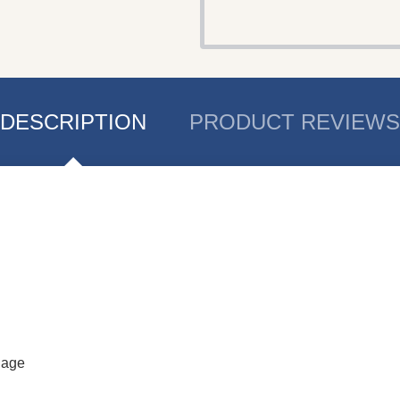
DESCRIPTION
PRODUCT REVIEWS
uage