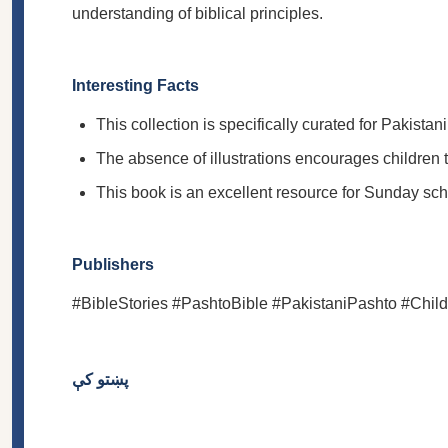
understanding of biblical principles.
Interesting Facts
This collection is specifically curated for Pakist
The absence of illustrations encourages children t
This book is an excellent resource for Sunday scho
Publishers
#BibleStories #PashtoBible #PakistaniPashto #Chil
پښتو کې