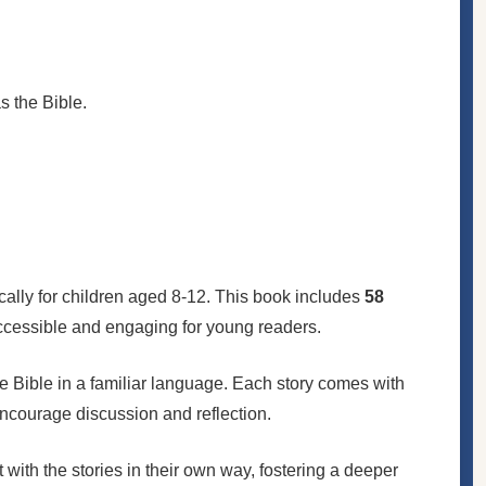
 the Bible.
fically for children aged 8-12. This book includes
58
 accessible and engaging for young readers.
the Bible in a familiar language. Each story comes with
encourage discussion and reflection.
t with the stories in their own way, fostering a deeper