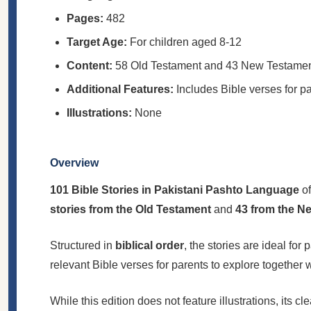
Pages:
482
Target Age:
For children aged 8-12
Content:
58 Old Testament and 43 New Testament s
Additional Features:
Includes Bible verses for pa
Illustrations:
None
Overview
101 Bible Stories in Pakistani Pashto Language
of
stories from the Old Testament
and
43 from the N
Structured in
biblical order
, the stories are ideal fo
relevant Bible verses for parents to explore together
While this edition does not feature illustrations, its 