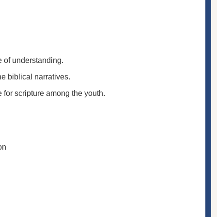
e of understanding.
 biblical narratives.
e for scripture among the youth.
on