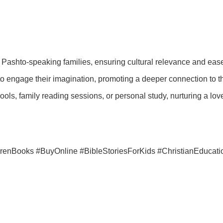
ani Pashto-speaking families, ensuring cultural relevance and eas
o engage their imagination, promoting a deeper connection to the
ols, family reading sessions, or personal study, nurturing a lov
drenBooks #BuyOnline #BibleStoriesForKids #ChristianEducati