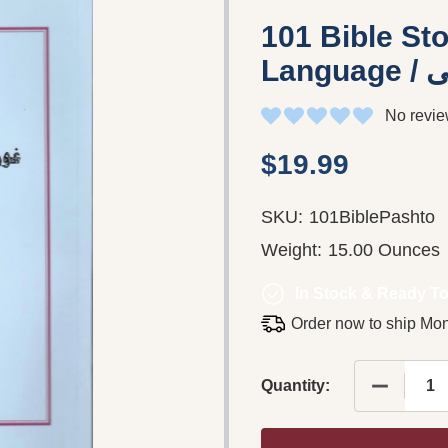
101 Bible Sto
No revie
$19.99
SKU:
101BiblePashto
Weight:
15.00 Ounces
In Stock & Ready To
Order now to ship Mo
Quantity: