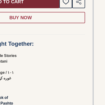
D TO CART
ADD
SHARE
TO
WISH
LIST
ht Together:
le Stories
stani
 / ١٠١
ړې شوى
ok of
 Pashto